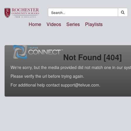
Home
Videos
Series
Playlists
Not Found [404]
We're sorry, but the media provided did not match one in our sys
Please verify the url before trying again.
For additional help contact support@telvue.com.