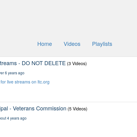
Home
Videos
Playlists
Streams - DO NOT DELETE
(3 Videos)
er 6 years ago
or live streams on ltc.org
ipal - Veterans Commission
(5 Videos)
out 4 years ago