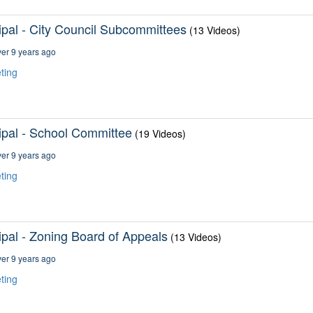
ipal - City Council Subcommittees
(13 Videos)
er 9 years ago
ting
ipal - School Committee
(19 Videos)
er 9 years ago
ting
pal - Zoning Board of Appeals
(13 Videos)
er 9 years ago
ting