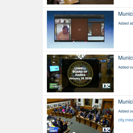
Munic
Added ab
Munici
Added ov
Munici
Added ov
city,mee