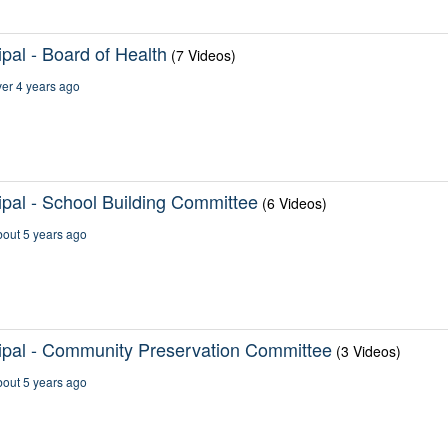
pal - Board of Health
(7 Videos)
er 4 years ago
pal - School Building Committee
(6 Videos)
out 5 years ago
ipal - Community Preservation Committee
(3 Videos)
out 5 years ago