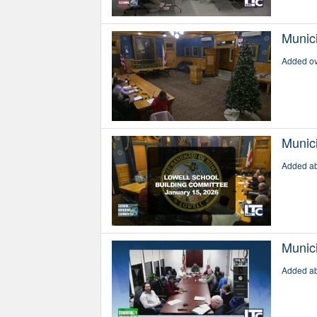
Munici
Added ov
Munici
Added ab
Munic
Added ab