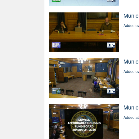
Munici
Added ov
Munici
Added ov
Munic
Added ab