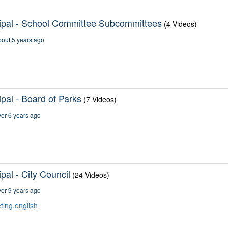
ipal - School Committee Subcommittees
(4 Videos)
out 5 years ago
pal - Board of Parks
(7 Videos)
er 6 years ago
pal - City Council
(24 Videos)
er 9 years ago
ting,english