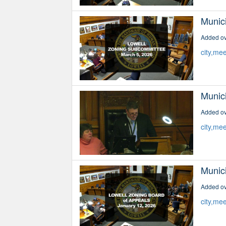
Munic
Added ov
city,mee
Munic
Added ov
city,mee
Munici
Added ov
city,mee