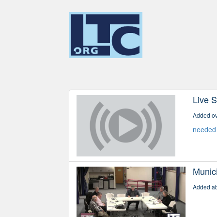
Live 
Added ov
needed f
Munic
Added ab