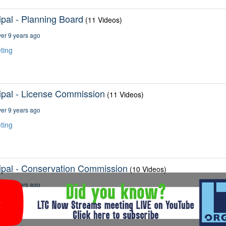
pal - Planning Board
(11 Videos)
er 9 years ago
ting
ipal - License Commission
(11 Videos)
er 9 years ago
ting
ipal - Conservation Commission
(10 Videos)
er 9 years ago
ting