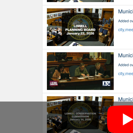
Munici
Added ov
city,mee
Munic
Added ov
city,mee
Munic
Added ov
city,mee