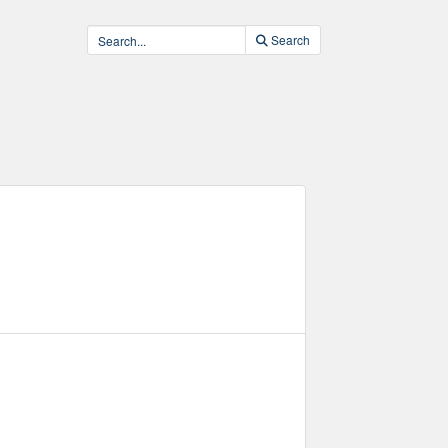
Search