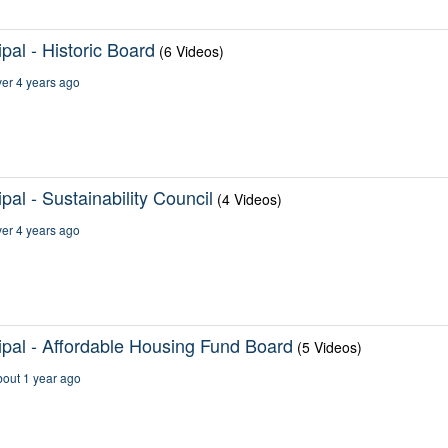
pal - Historic Board
(6 Videos)
er 4 years ago
pal - Sustainability Council
(4 Videos)
er 4 years ago
ipal - Affordable Housing Fund Board
(5 Videos)
out 1 year ago