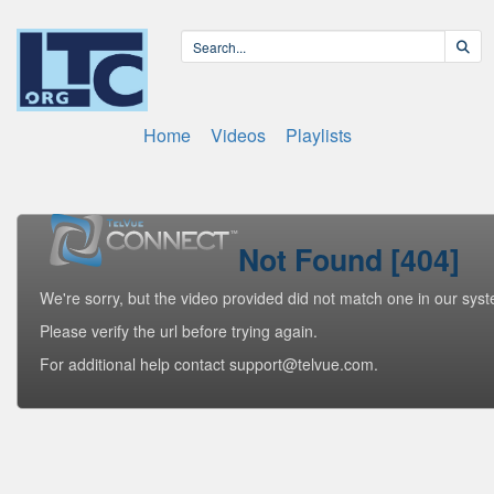
Home
Videos
Playlists
Not Found [404]
We're sorry, but the video provided did not match one in our sys
Please verify the url before trying again.
For additional help contact support@telvue.com.