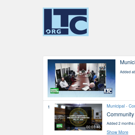
Munic
Added ab
Municipal - C
1
Community 
Added 2 months 
00:03:46
Show More