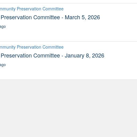
ommunity Preservation Committee
Preservation Committee - March 5, 2026
ago
ommunity Preservation Committee
Preservation Committee - January 8, 2026
ago