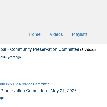
Home
Videos
Playlists
ipal - Community Preservation Committee
(3 Videos)
out 5 years ago
ommunity Preservation Committee
Preservation Committee - May 21, 2026
ago