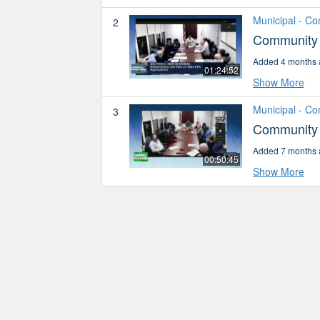
Municipal - C
2
Community 
Added 4 months 
01:24:52
Show More
Municipal - C
3
Community 
Added 7 months 
00:50:45
Show More