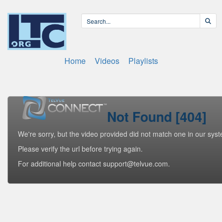
Home
Videos
Playlists
Not Found [404]
We're sorry, but the video provided did not match one in our sys
Please verify the url before trying again.
For additional help contact support@telvue.com.