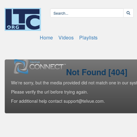
Home
Videos
Playlists
Not Found [404]
We're sorry, but the media provided did not match one in our sys
Please verify the url before trying again.
For additional help contact support@telvue.com.