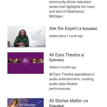
community-driven television
series that highlights the heart
and soul of Kalamazoo,
Michigan.
Ask the Expert
(4 Episodes)
Added about 1 month ago
All Ears Theatre
(6
Episodes)
Added 3 months ago
All Ears Theatre specializes in
audio entertainment, creating
audio-style theatre
performances.
All Stories Matter
(18
Episodes)