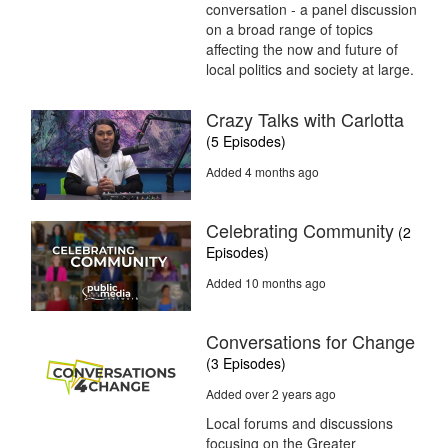
conversation - a panel discussion
on a broad range of topics
affecting the now and future of
local politics and society at large.
Crazy Talks with Carlotta
(5 Episodes)
Added 4 months ago
Celebrating Community
(2
Episodes)
Added 10 months ago
Conversations for Change
(3 Episodes)
Added over 2 years ago
Local forums and discussions
focusing on the Greater