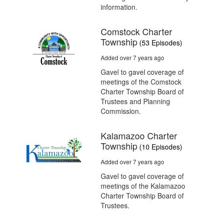
information.
Comstock Charter
Township
(53 Episodes)
Added over 7 years ago
Gavel to gavel coverage of
meetings of the Comstock
Charter Township Board of
Trustees and Planning
Commission.
Kalamazoo Charter
Township
(10 Episodes)
Added over 7 years ago
Gavel to gavel coverage of
meetings of the Kalamazoo
Charter Township Board of
Trustees.