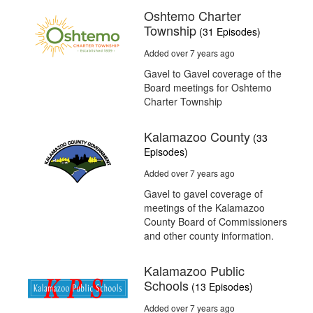
Oshtemo Charter
Township
(31 Episodes)
Added over 7 years ago
Gavel to Gavel coverage of the
Board meetings for Oshtemo
Charter Township
Kalamazoo County
(33
Episodes)
Added over 7 years ago
Gavel to gavel coverage of
meetings of the Kalamazoo
County Board of Commissioners
and other county information.
Kalamazoo Public
Schools
(13 Episodes)
Added over 7 years ago