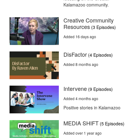
Kalamazoo community.
Creative Community
Resources
(3 Episodes)
Added 16 days ago
DisFactor
(4 Episodes)
Added 8 months ago
Intervene
(9 Episodes)
Added 4 months ago
Positive stories in Kalamazoo
MEDIA SHIFT
(5 Episodes)
Added over 1 year ago