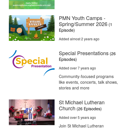
PMN Youth Camps -
Spring/Summer 2026
(1
Episode)
Added almost 2 years ago
Special Presentations
(26
Episodes)
Added over 7 years ago
Community-focused programs
like events, concerts, talk shows,
stories and more
St Michael Lutheran
Church
(26 Episodes)
Added over 5 years ago
Join St Michael Lutheran