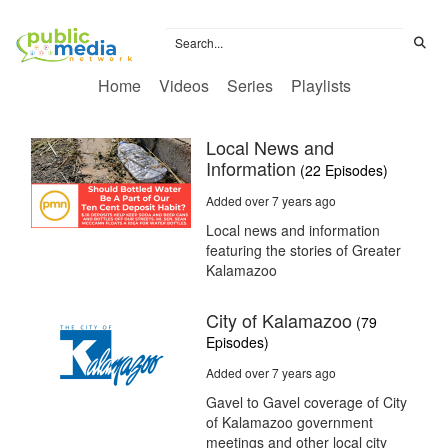
Home
Videos
Series
Playlists
Local News and
Information
(22 Episodes)
Added over 7 years ago
Local news and information
featuring the stories of Greater
Kalamazoo
City of Kalamazoo
(79
Episodes)
Added over 7 years ago
Gavel to Gavel coverage of City
of Kalamazoo government
meetings and other local city