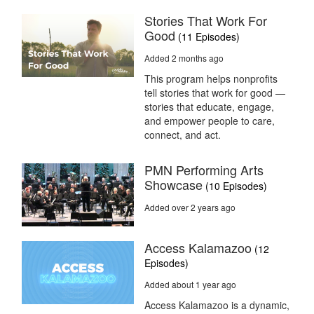
Stories That Work For
Good
(11 Episodes)
Added 2 months ago
This program helps nonprofits
tell stories that work for good —
stories that educate, engage,
and empower people to care,
connect, and act.
PMN Performing Arts
Showcase
(10 Episodes)
Added over 2 years ago
Access Kalamazoo
(12
Episodes)
Added about 1 year ago
Access Kalamazoo is a dynamic,