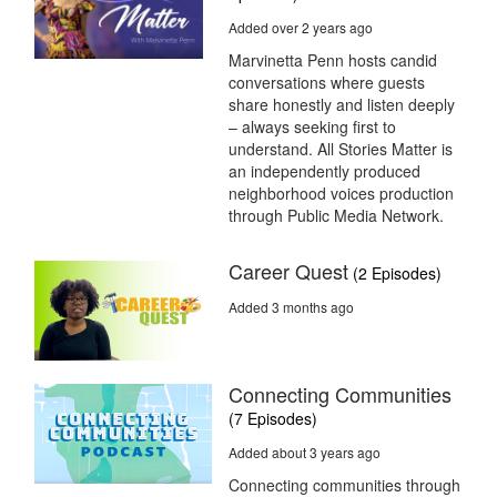
Added over 2 years ago
Marvinetta Penn hosts candid
conversations where guests
share honestly and listen deeply
– always seeking first to
understand. All Stories Matter is
an independently produced
neighborhood voices production
through Public Media Network.
Career Quest
(2 Episodes)
Added 3 months ago
Connecting Communities
(7 Episodes)
Added about 3 years ago
Connecting communities through