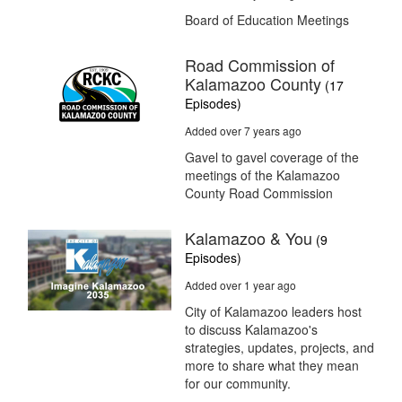
Board of Education Meetings
Road Commission of
Kalamazoo County
(17
Episodes)
Added over 7 years ago
Gavel to gavel coverage of the
meetings of the Kalamazoo
County Road Commission
Kalamazoo & You
(9
Episodes)
Added over 1 year ago
City of Kalamazoo leaders host
to discuss Kalamazoo's
strategies, updates, projects, and
more to share what they mean
for our community.