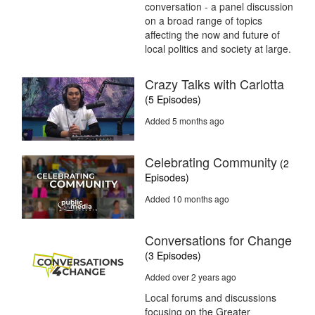
conversation - a panel discussion
on a broad range of topics
affecting the now and future of
local politics and society at large.
Crazy Talks with Carlotta
(5 Episodes)
Added 5 months ago
Celebrating Community
(2
Episodes)
Added 10 months ago
Conversations for Change
(3 Episodes)
Added over 2 years ago
Local forums and discussions
focusing on the Greater