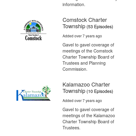
information.
Comstock Charter
Township
(53 Episodes)
Added over 7 years ago
Gavel to gavel coverage of
meetings of the Comstock
Charter Township Board of
Trustees and Planning
Commission.
Kalamazoo Charter
Township
(10 Episodes)
Added over 7 years ago
Gavel to gavel coverage of
meetings of the Kalamazoo
Charter Township Board of
Trustees.