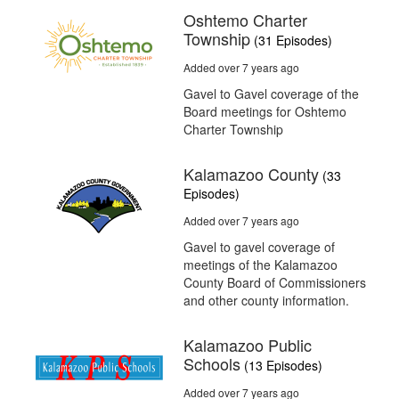
Oshtemo Charter
Township
(31 Episodes)
Added over 7 years ago
Gavel to Gavel coverage of the
Board meetings for Oshtemo
Charter Township
Kalamazoo County
(33
Episodes)
Added over 7 years ago
Gavel to gavel coverage of
meetings of the Kalamazoo
County Board of Commissioners
and other county information.
Kalamazoo Public
Schools
(13 Episodes)
Added over 7 years ago