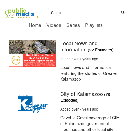
Home
Videos
Series
Playlists
Local News and
Information
(22 Episodes)
Added over 7 years ago
Local news and information
featuring the stories of Greater
Kalamazoo
City of Kalamazoo
(79
Episodes)
Added over 7 years ago
Gavel to Gavel coverage of City
of Kalamazoo government
meetings and other local city