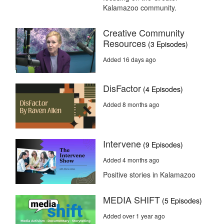
Kalamazoo community.
Creative Community
Resources
(3 Episodes)
Added 16 days ago
DisFactor
(4 Episodes)
Added 8 months ago
Intervene
(9 Episodes)
Added 4 months ago
Positive stories in Kalamazoo
MEDIA SHIFT
(5 Episodes)
Added over 1 year ago