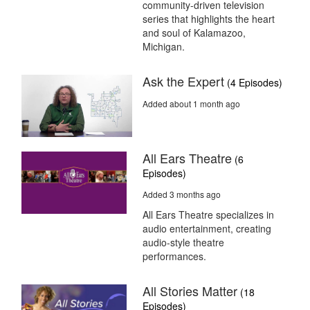
community-driven television
series that highlights the heart
and soul of Kalamazoo,
Michigan.
Ask the Expert
(4 Episodes)
Added about 1 month ago
All Ears Theatre
(6
Episodes)
Added 3 months ago
All Ears Theatre specializes in
audio entertainment, creating
audio-style theatre
performances.
All Stories Matter
(18
Episodes)