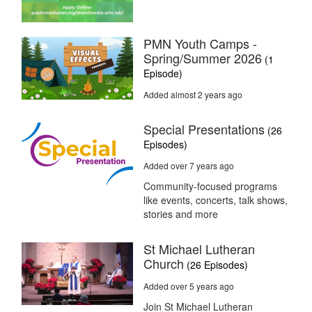
PMN Youth Camps -
Spring/Summer 2026
(1
Episode)
Added almost 2 years ago
Special Presentations
(26
Episodes)
Added over 7 years ago
Community-focused programs
like events, concerts, talk shows,
stories and more
St Michael Lutheran
Church
(26 Episodes)
Added over 5 years ago
Join St Michael Lutheran