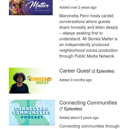
Added over 2 years ago
Marvinetta Penn hosts candid
conversations where guests
share honestly and listen deeply
– always seeking first to
understand. All Stories Matter is
an independently produced
neighborhood voices production
through Public Media Network.
Career Quest
(2 Episodes)
Added 3 months ago
Connecting Communities
(7 Episodes)
Added about 3 years ago
Connecting communities through