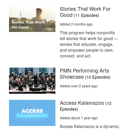
Stories That Work For
Good
(11 Episodes)
Added 2 months ago
This program helps nonprofits
tell stories that work for good —
stories that educate, engage,
and empower people to care,
connect, and act.
PMN Performing Arts
Showcase
(10 Episodes)
Added over 2 years ago
Access Kalamazoo
(12
Episodes)
Added about 1 year ago
Access Kalamazoo is a dynamic,