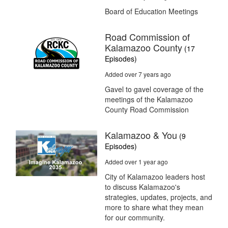
Board of Education Meetings
Road Commission of
Kalamazoo County
(17
Episodes)
Added over 7 years ago
Gavel to gavel coverage of the
meetings of the Kalamazoo
County Road Commission
Kalamazoo & You
(9
Episodes)
Added over 1 year ago
City of Kalamazoo leaders host
to discuss Kalamazoo's
strategies, updates, projects, and
more to share what they mean
for our community.