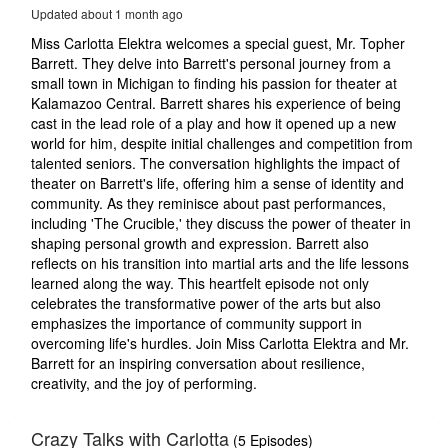
52
Updated about 1 month ago
seconds
Miss Carlotta Elektra welcomes a special guest, Mr. Topher
Barrett. They delve into Barrett's personal journey from a
small town in Michigan to finding his passion for theater at
Kalamazoo Central. Barrett shares his experience of being
cast in the lead role of a play and how it opened up a new
world for him, despite initial challenges and competition from
talented seniors. The conversation highlights the impact of
theater on Barrett's life, offering him a sense of identity and
community. As they reminisce about past performances,
including 'The Crucible,' they discuss the power of theater in
shaping personal growth and expression. Barrett also
reflects on his transition into martial arts and the life lessons
learned along the way. This heartfelt episode not only
celebrates the transformative power of the arts but also
emphasizes the importance of community support in
overcoming life's hurdles. Join Miss Carlotta Elektra and Mr.
Barrett for an inspiring conversation about resilience,
creativity, and the joy of performing.
Crazy Talks with Carlotta
(5 Episodes)