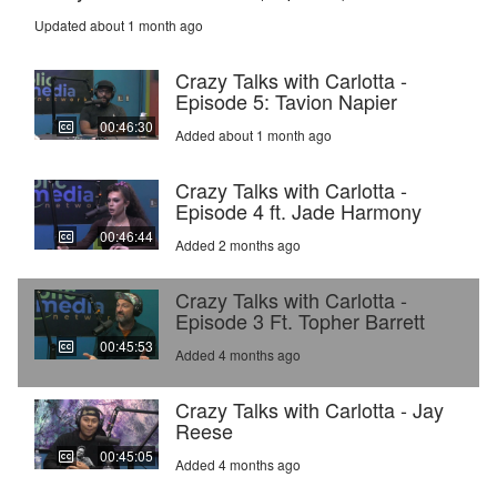
Updated about 1 month ago
Crazy Talks with Carlotta -
Episode 5: Tavion Napier
00:46:30
Added about 1 month ago
Crazy Talks with Carlotta -
Episode 4 ft. Jade Harmony
00:46:44
Added 2 months ago
Crazy Talks with Carlotta -
Episode 3 Ft. Topher Barrett
00:45:53
Added 4 months ago
Crazy Talks with Carlotta - Jay
Reese
00:45:05
Added 4 months ago