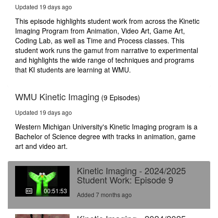
52
Updated 19 days ago
seconds
This episode highlights student work from across the Kinetic
Imaging Program from Animation, Video Art, Game Art,
Coding Lab, as well as Time and Process classes. This
student work runs the gamut from narrative to experimental
and highlights the wide range of techniques and programs
that KI students are learning at WMU.
WMU Kinetic Imaging
(9 Episodes)
Updated 19 days ago
Western Michigan University's Kinetic Imaging program is a
Bachelor of Science degree with tracks in animation, game
art and video art.
Kinetic Imaging - 2024/2025
Student Work: Episode 9
00:51:53
Added 7 months ago