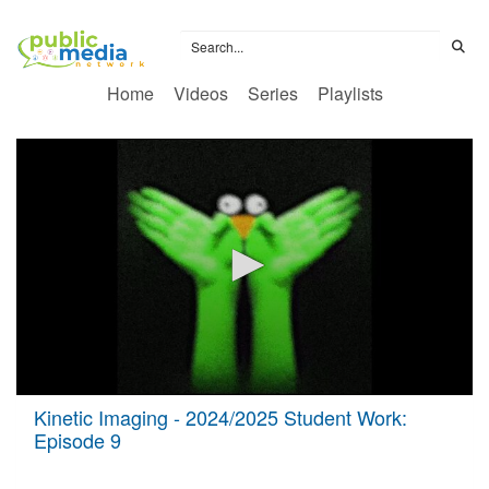
Home
Videos
Series
Playlists
0
Kinetic Imaging - 2024/2025 Student Work:
seconds
Episode 9
of
51
minutes,