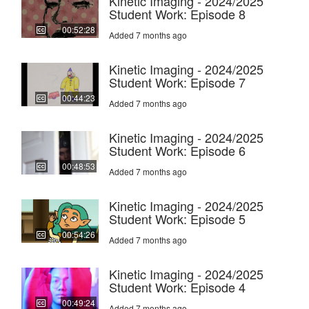
Kinetic Imaging - 2024/2025
Student Work: Episode 8
00:52:28
Added 7 months ago
Kinetic Imaging - 2024/2025
Student Work: Episode 7
00:44:23
Added 7 months ago
Kinetic Imaging - 2024/2025
Student Work: Episode 6
00:48:53
Added 7 months ago
Kinetic Imaging - 2024/2025
Student Work: Episode 5
00:54:26
Added 7 months ago
Kinetic Imaging - 2024/2025
Student Work: Episode 4
00:49:24
Added 7 months ago