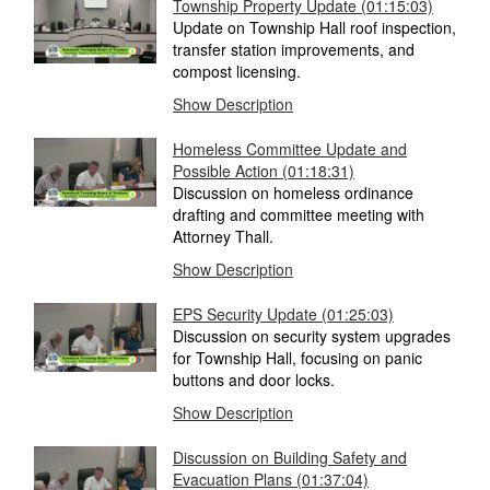
Township Property Update
(01:15:03)
Update on Township Hall roof inspection,
transfer station improvements, and
compost licensing.
Show Description
Homeless Committee Update and
Possible Action
(01:18:31)
Discussion on homeless ordinance
drafting and committee meeting with
Attorney Thall.
Show Description
EPS Security Update
(01:25:03)
Discussion on security system upgrades
for Township Hall, focusing on panic
buttons and door locks.
Show Description
Discussion on Building Safety and
Evacuation Plans
(01:37:04)