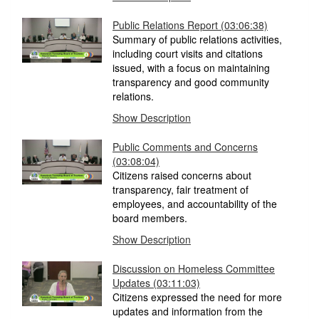
Public Relations Report
(03:06:38)
Summary of public relations activities,
including court visits and citations
issued, with a focus on maintaining
transparency and good community
relations.
Show Description
Public Comments and Concerns
(03:08:04)
Citizens raised concerns about
transparency, fair treatment of
employees, and accountability of the
board members.
Show Description
Discussion on Homeless Committee
Updates
(03:11:03)
Citizens expressed the need for more
updates and information from the