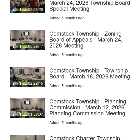
March 24, 2026 Township Board
Special Meeting
02:51:20
Added 5 months ago
Comstock Township - Zoning
Board of Appeals - March 24,
2026 Meeting
00:28:47
Added 5 months ago
Comstock Township - Township
Board - March 16, 2026 Meeting
02:22:15
Added 5 months ago
Comstock Township - Planning
Commission - March 12, 2026
Planning Commission Meeting
01:57:07
Added 5 months ago
Comstock Charter Township -