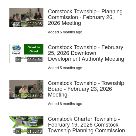
Comstock Township - Planning
Commission - February 26,
2026 Meeting
02:30:05
Added 5 months ago
Comstock Township - February
25, 2026 Downtown
Development Authority Meeting
02:04:54
Added 5 months ago
Comstock Township - Township
Board - February 23, 2026
Meeting
02:33:42
Added 6 months ago
Comstock Charter Township -
February 19, 2026 Comstock
Township Planning Commission
01:55:13