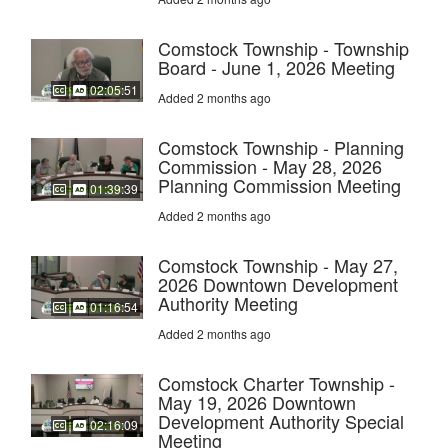
Comstock Township - Township
Board - June 1, 2026 Meeting
02:05:51
Added 2 months ago
Comstock Township - Planning
Commission - May 28, 2026
Planning Commission Meeting
01:39:39
Added 2 months ago
Comstock Township - May 27,
2026 Downtown Development
Authority Meeting
01:16:54
Added 2 months ago
Comstock Charter Township -
May 19, 2026 Downtown
Development Authority Special
02:16:09
Meeting