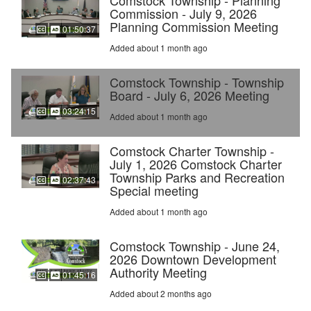
Comstock Township - Planning
Commission - July 9, 2026
Planning Commission Meeting
01:50:37
Added about 1 month ago
Comstock Township - Township
Board - July 6, 2026 Meeting
03:24:15
Added about 1 month ago
Comstock Charter Township -
July 1, 2026 Comstock Charter
Township Parks and Recreation
02:37:43
Special meeting
Added about 1 month ago
Comstock Township - June 24,
2026 Downtown Development
Authority Meeting
01:45:16
Added about 2 months ago