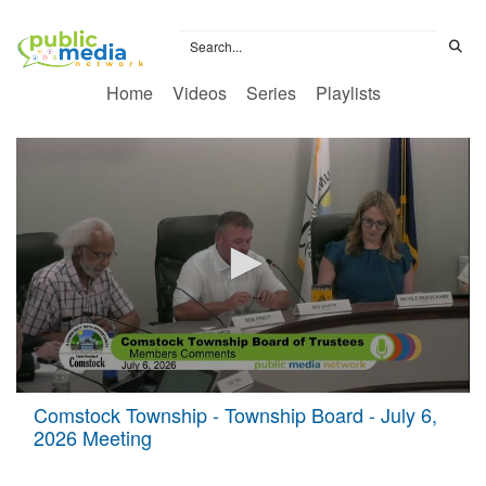
Home
Videos
Series
Playlists
0
Comstock Township - Township Board - July 6,
seconds
2026 Meeting
of
3
hours,