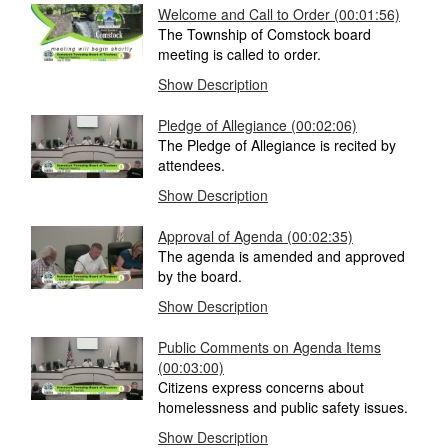
Welcome and Call to Order
(00:01:56)
The Township of Comstock board
meeting is called to order.
Show Description
Pledge of Allegiance
(00:02:06)
The Pledge of Allegiance is recited by
attendees.
Show Description
Approval of Agenda
(00:02:35)
The agenda is amended and approved
by the board.
Show Description
Public Comments on Agenda Items
(00:03:00)
Citizens express concerns about
homelessness and public safety issues.
Show Description