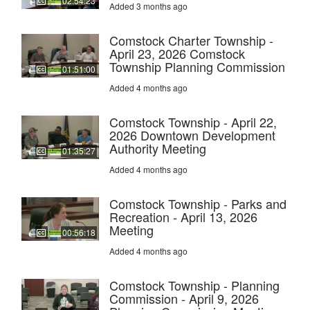
02:54:23
Added 3 months ago
Comstock Charter Township -
April 23, 2026 Comstock
Township Planning Commission
01:51:00
Added 4 months ago
Comstock Township - April 22,
2026 Downtown Development
Authority Meeting
01:35:27
Added 4 months ago
Comstock Township - Parks and
Recreation - April 13, 2026
Meeting
00:56:18
Added 4 months ago
Comstock Township - Planning
Commission - April 9, 2026