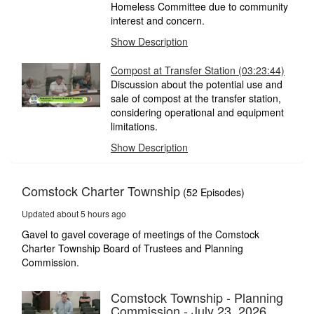
Homeless Committee due to community
interest and concern.
Show Description
Compost at Transfer Station
(03:23:44)
Discussion about the potential use and
sale of compost at the transfer station,
considering operational and equipment
limitations.
Show Description
Comstock Charter Township
(52 Episodes)
Updated about 5 hours ago
Gavel to gavel coverage of meetings of the Comstock
Charter Township Board of Trustees and Planning
Commission.
Comstock Township - Planning
Commission - July 23, 2026