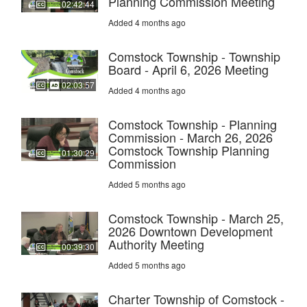
Planning Commission Meeting
02:42:44
Added 4 months ago
Comstock Township - Township
Board - April 6, 2026 Meeting
02:03:57
Added 4 months ago
Comstock Township - Planning
Commission - March 26, 2026
Comstock Township Planning
01:30:29
Commission
Added 5 months ago
Comstock Township - March 25,
2026 Downtown Development
Authority Meeting
00:39:30
Added 5 months ago
Charter Township of Comstock -