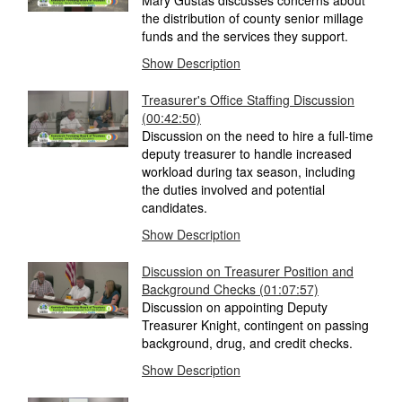
Mary Gustas discusses concerns about
the distribution of county senior millage
funds and the services they support.
Show Description
Treasurer's Office Staffing Discussion
(00:42:50)
Discussion on the need to hire a full-time
deputy treasurer to handle increased
workload during tax season, including
the duties involved and potential
candidates.
Show Description
Discussion on Treasurer Position and
Background Checks
(01:07:57)
Discussion on appointing Deputy
Treasurer Knight, contingent on passing
background, drug, and credit checks.
Show Description