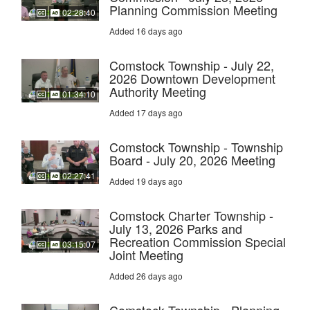
Planning Commission Meeting
02:28:40
Added 16 days ago
Comstock Township - July 22,
2026 Downtown Development
Authority Meeting
01:34:10
Added 17 days ago
Comstock Township - Township
Board - July 20, 2026 Meeting
02:27:41
Added 19 days ago
Comstock Charter Township -
July 13, 2026 Parks and
Recreation Commission Special
03:15:07
Joint Meeting
Added 26 days ago