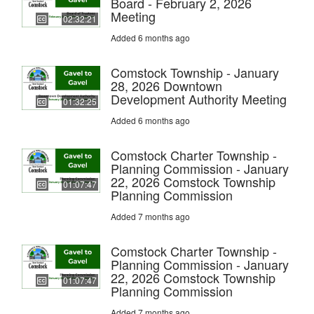
Board - February 2, 2026
Meeting
02:32:21
Added 6 months ago
Comstock Township - January
28, 2026 Downtown
Development Authority Meeting
01:32:25
Added 6 months ago
Comstock Charter Township -
Planning Commission - January
22, 2026 Comstock Township
01:07:47
Planning Commission
Added 7 months ago
Comstock Charter Township -
Planning Commission - January
22, 2026 Comstock Township
01:07:47
Planning Commission
Added 7 months ago