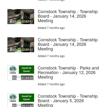
Comstock Township - Township
Board - January 14, 2026
Meeting
02:57:42
Added 7 months ago
Comstock Township - Township
Board - January 14, 2026
Meeting
02:57:42
Added 7 months ago
Comstock Township - Parks and
Recreation - January 12, 2026
Meeting
01:44:00
Added 7 months ago
Comstock Township - Township
Board - January 5, 2026
Meeting
04:11:58