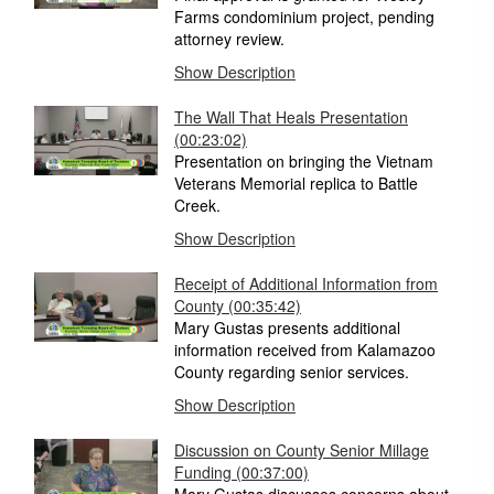
Farms condominium project, pending
attorney review.
Show Description
The Wall That Heals Presentation
(00:23:02)
Presentation on bringing the Vietnam
Veterans Memorial replica to Battle
Creek.
Show Description
Receipt of Additional Information from
County
(00:35:42)
Mary Gustas presents additional
information received from Kalamazoo
County regarding senior services.
Show Description
Discussion on County Senior Millage
Funding
(00:37:00)