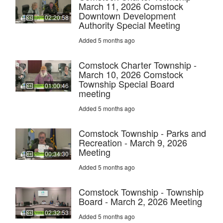
March 11, 2026 Comstock
Downtown Development
02:20:58
Authority Special Meeting
Added 5 months ago
Comstock Charter Township -
March 10, 2026 Comstock
Township Special Board
01:00:46
meeting
Added 5 months ago
Comstock Township - Parks and
Recreation - March 9, 2026
Meeting
00:34:30
Added 5 months ago
Comstock Township - Township
Board - March 2, 2026 Meeting
02:32:53
Added 5 months ago