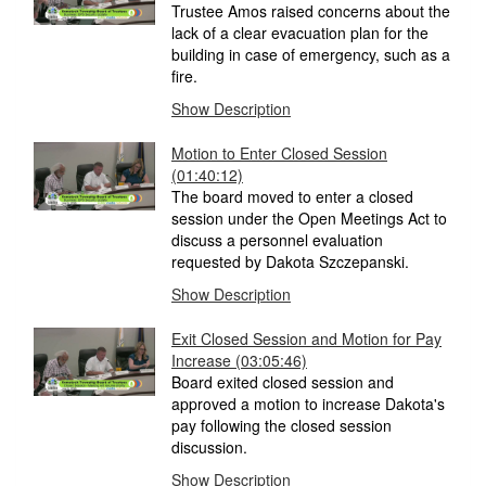
Trustee Amos raised concerns about the
lack of a clear evacuation plan for the
building in case of emergency, such as a
fire.
Show Description
Motion to Enter Closed Session
(01:40:12)
The board moved to enter a closed
session under the Open Meetings Act to
discuss a personnel evaluation
requested by Dakota Szczepanski.
Show Description
Exit Closed Session and Motion for Pay
Increase
(03:05:46)
Board exited closed session and
approved a motion to increase Dakota's
pay following the closed session
discussion.
Show Description