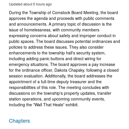
24
Updated about 5 hours ago
minutes,
14
During the Township of Comstock Board Meeting, the board
seconds
approves the agenda and proceeds with public comments
and announcements. A primary topic of discussion is the
issue of homelessness, with community members
expressing concerns about safety and improper conduct in
public spaces. The board discusses potential ordinances and
policies to address these issues. They also consider
enhancements to the township hall's security system,
including adding panic buttons and direct wiring for
emergency situations. The board approves a pay increase
for the ordinance officer, Dakota Chapsky, following a closed
session evaluation. Additionally, the board addresses the
appointment of a full-time deputy treasurer and the
responsibilities of this role. The meeting concludes with
discussions on the township's property updates, transfer
station operations, and upcoming community events,
including the "Wall That Heals" exhibit.
Chapters