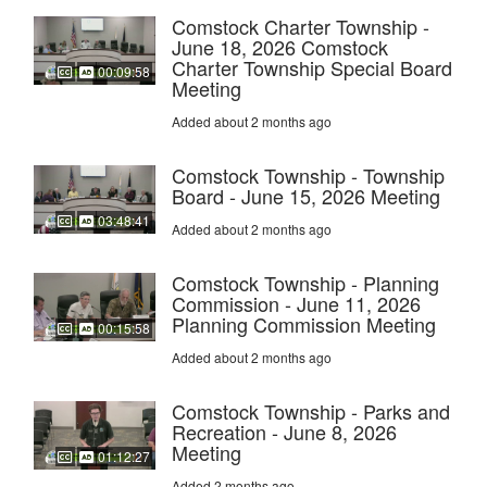
Comstock Charter Township -
June 18, 2026 Comstock
Charter Township Special Board
00:09:58
Meeting
Added about 2 months ago
Comstock Township - Township
Board - June 15, 2026 Meeting
03:48:41
Added about 2 months ago
Comstock Township - Planning
Commission - June 11, 2026
Planning Commission Meeting
00:15:58
Added about 2 months ago
Comstock Township - Parks and
Recreation - June 8, 2026
Meeting
01:12:27
Added 2 months ago