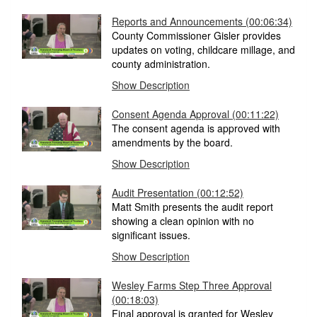
Reports and Announcements
(00:06:34)
County Commissioner Gisler provides
updates on voting, childcare millage, and
county administration.
Show Description
Consent Agenda Approval
(00:11:22)
The consent agenda is approved with
amendments by the board.
Show Description
Audit Presentation
(00:12:52)
Matt Smith presents the audit report
showing a clean opinion with no
significant issues.
Show Description
Wesley Farms Step Three Approval
(00:18:03)
Final approval is granted for Wesley