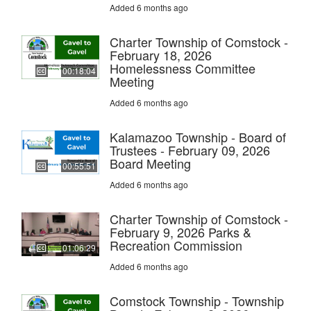
Added 6 months ago
Charter Township of Comstock -
February 18, 2026
Homelessness Committee
00:18:04
Meeting
Added 6 months ago
Kalamazoo Township - Board of
Trustees - February 09, 2026
Board Meeting
00:55:51
Added 6 months ago
Charter Township of Comstock -
February 9, 2026 Parks &
Recreation Commission
01:06:29
Added 6 months ago
Comstock Township - Township