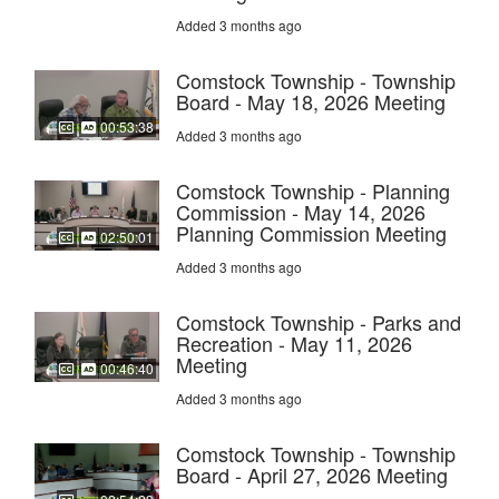
Added 3 months ago
Comstock Township - Township
Board - May 18, 2026 Meeting
00:53:38
Added 3 months ago
Comstock Township - Planning
Commission - May 14, 2026
Planning Commission Meeting
02:50:01
Added 3 months ago
Comstock Township - Parks and
Recreation - May 11, 2026
Meeting
00:46:40
Added 3 months ago
Comstock Township - Township
Board - April 27, 2026 Meeting