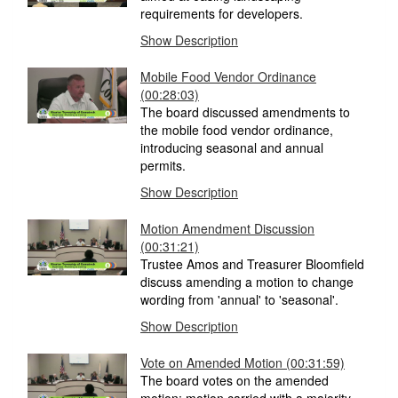
requirements for developers.
Show Description
Mobile Food Vendor Ordinance
(00:28:03)
The board discussed amendments to
the mobile food vendor ordinance,
introducing seasonal and annual
permits.
Show Description
Motion Amendment Discussion
(00:31:21)
Trustee Amos and Treasurer Bloomfield
discuss amending a motion to change
wording from 'annual' to 'seasonal'.
Show Description
Vote on Amended Motion
(00:31:59)
The board votes on the amended