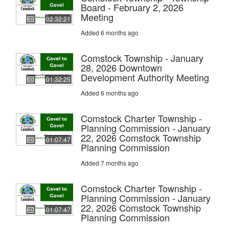
Board - February 2, 2026
Meeting
02:32:21
Added 6 months ago
Comstock Township - January
28, 2026 Downtown
Development Authority Meeting
01:32:25
Added 6 months ago
Comstock Charter Township -
Planning Commission - January
22, 2026 Comstock Township
01:07:47
Planning Commission
Added 7 months ago
Comstock Charter Township -
Planning Commission - January
22, 2026 Comstock Township
01:07:47
Planning Commission