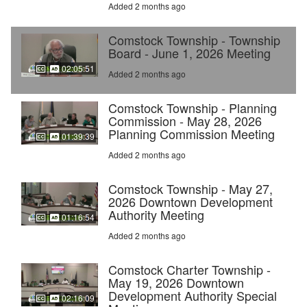
Added 2 months ago
Comstock Township - Township
Board - June 1, 2026 Meeting
02:05:51
Added 2 months ago
Comstock Township - Planning
Commission - May 28, 2026
Planning Commission Meeting
01:39:39
Added 2 months ago
Comstock Township - May 27,
2026 Downtown Development
Authority Meeting
01:16:54
Added 2 months ago
Comstock Charter Township -
May 19, 2026 Downtown
Development Authority Special
02:16:09