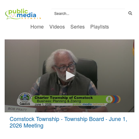
Home
Videos
Series
Playlists
0
Comstock Township - Township Board - June 1,
seconds
2026 Meeting
of
2
hours,