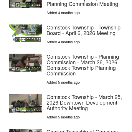
Planning Commission Meeting
02:42:44
Added 4 months ago
Comstock Township - Township
Board - April 6, 2026 Meeting
02:03:57
Added 4 months ago
Comstock Township - Planning
Commission - March 26, 2026
Comstock Township Planning
01:30:29
Commission
Added 5 months ago
Comstock Township - March 25,
2026 Downtown Development
Authority Meeting
00:39:30
Added 5 months ago
Charter Township of Comstock -