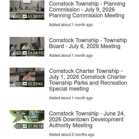
Comstock Township - Planning
Commission - July 9, 2026
Planning Commission Meeting
01:50:37
Added about 1 month ago
Comstock Township - Township
Board - July 6, 2026 Meeting
03:24:15
Added about 1 month ago
Comstock Charter Township -
July 1, 2026 Comstock Charter
Township Parks and Recreation
02:37:43
Special meeting
Added about 1 month ago
Comstock Township - June 24,
2026 Downtown Development
Authority Meeting
01:45:16
Added about 2 months ago