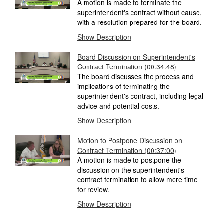
A motion is made to terminate the
superintendent's contract without cause,
with a resolution prepared for the board.
Show Description
Board Discussion on Superintendent's
Contract Termination
(00:34:48)
The board discusses the process and
implications of terminating the
superintendent's contract, including legal
advice and potential costs.
Show Description
Motion to Postpone Discussion on
Contract Termination
(00:37:00)
A motion is made to postpone the
discussion on the superintendent's
contract termination to allow more time
for review.
Show Description