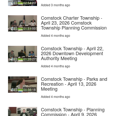
02:54:23
Added 3 months ago
Comstock Charter Township -
April 23, 2026 Comstock
Township Planning Commission
01:51:00
Added 4 months ago
Comstock Township - April 22,
2026 Downtown Development
Authority Meeting
01:35:27
Added 4 months ago
Comstock Township - Parks and
Recreation - April 13, 2026
Meeting
00:56:18
Added 4 months ago
Comstock Township - Planning
Commission - April 9, 2026