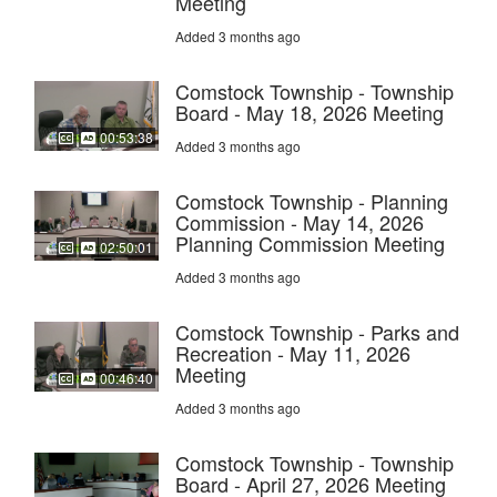
Meeting
Added 3 months ago
Comstock Township - Township
Board - May 18, 2026 Meeting
00:53:38
Added 3 months ago
Comstock Township - Planning
Commission - May 14, 2026
Planning Commission Meeting
02:50:01
Added 3 months ago
Comstock Township - Parks and
Recreation - May 11, 2026
Meeting
00:46:40
Added 3 months ago
Comstock Township - Township
Board - April 27, 2026 Meeting