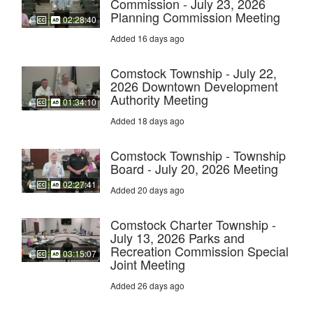
Commission - July 23, 2026
Planning Commission Meeting
02:28:40
Added 16 days ago
Comstock Township - July 22,
2026 Downtown Development
Authority Meeting
01:34:10
Added 18 days ago
Comstock Township - Township
Board - July 20, 2026 Meeting
02:27:41
Added 20 days ago
Comstock Charter Township -
July 13, 2026 Parks and
Recreation Commission Special
03:15:07
Joint Meeting
Added 26 days ago