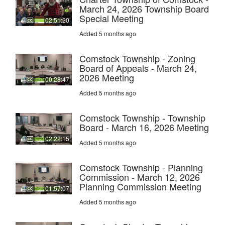
March 24, 2026 Township Board
Special Meeting
02:51:20
Added 5 months ago
Comstock Township - Zoning
Board of Appeals - March 24,
2026 Meeting
00:28:47
Added 5 months ago
Comstock Township - Township
Board - March 16, 2026 Meeting
02:22:15
Added 5 months ago
Comstock Township - Planning
Commission - March 12, 2026
Planning Commission Meeting
01:57:07
Added 5 months ago