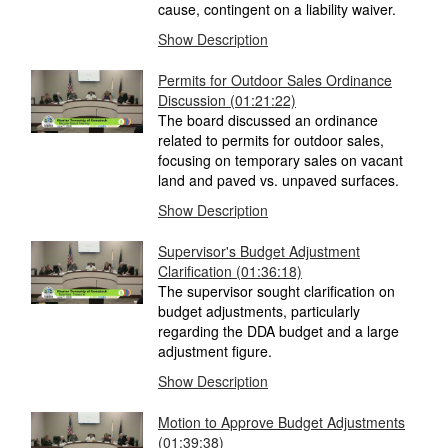
cause, contingent on a liability waiver.
Show Description
Permits for Outdoor Sales Ordinance
Discussion
(01:21:22)
The board discussed an ordinance
related to permits for outdoor sales,
focusing on temporary sales on vacant
land and paved vs. unpaved surfaces.
Show Description
Supervisor's Budget Adjustment
Clarification
(01:36:18)
The supervisor sought clarification on
budget adjustments, particularly
regarding the DDA budget and a large
adjustment figure.
Show Description
Motion to Approve Budget Adjustments
(01:39:38)