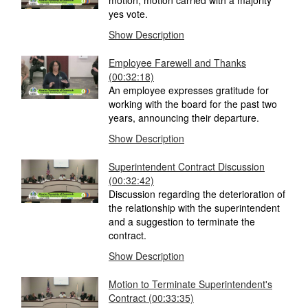
motion; motion carried with a majority
yes vote.
Show Description
Employee Farewell and Thanks
(00:32:18)
An employee expresses gratitude for
working with the board for the past two
years, announcing their departure.
Show Description
Superintendent Contract Discussion
(00:32:42)
Discussion regarding the deterioration of
the relationship with the superintendent
and a suggestion to terminate the
contract.
Show Description
Motion to Terminate Superintendent's
Contract
(00:33:35)