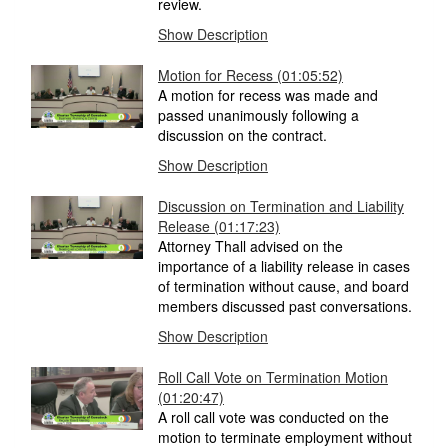
review.
Show Description
Motion for Recess
(01:05:52)
A motion for recess was made and
passed unanimously following a
discussion on the contract.
Show Description
Discussion on Termination and Liability
Release
(01:17:23)
Attorney Thall advised on the
importance of a liability release in cases
of termination without cause, and board
members discussed past conversations.
Show Description
Roll Call Vote on Termination Motion
(01:20:47)
A roll call vote was conducted on the
motion to terminate employment without