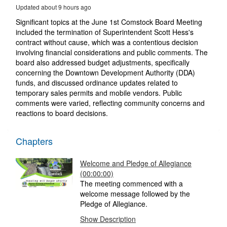
5
Updated about 9 hours ago
minutes,
51
Significant topics at the June 1st Comstock Board Meeting
seconds
included the termination of Superintendent Scott Hess's
contract without cause, which was a contentious decision
involving financial considerations and public comments. The
board also addressed budget adjustments, specifically
concerning the Downtown Development Authority (DDA)
funds, and discussed ordinance updates related to
temporary sales permits and mobile vendors. Public
comments were varied, reflecting community concerns and
reactions to board decisions.
Chapters
Welcome and Pledge of Allegiance
(00:00:00)
The meeting commenced with a
welcome message followed by the
Pledge of Allegiance.
Show Description