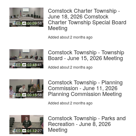
Comstock Charter Township -
June 18, 2026 Comstock
Charter Township Special Board
00:09:58
Meeting
Added about 2 months ago
Comstock Township - Township
Board - June 15, 2026 Meeting
03:48:41
Added about 2 months ago
Comstock Township - Planning
Commission - June 11, 2026
Planning Commission Meeting
00:15:58
Added about 2 months ago
Comstock Township - Parks and
Recreation - June 8, 2026
Meeting
01:12:27