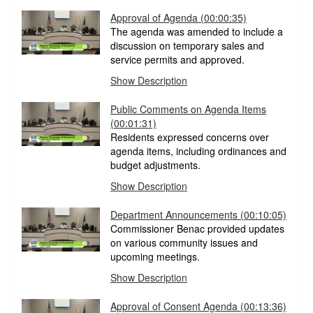
Approval of Agenda
(00:00:35)
The agenda was amended to include a
discussion on temporary sales and
service permits and approved.
Show Description
Public Comments on Agenda Items
(00:01:31)
Residents expressed concerns over
agenda items, including ordinances and
budget adjustments.
Show Description
Department Announcements
(00:10:05)
Commissioner Benac provided updates
on various community issues and
upcoming meetings.
Show Description
Approval of Consent Agenda
(00:13:36)