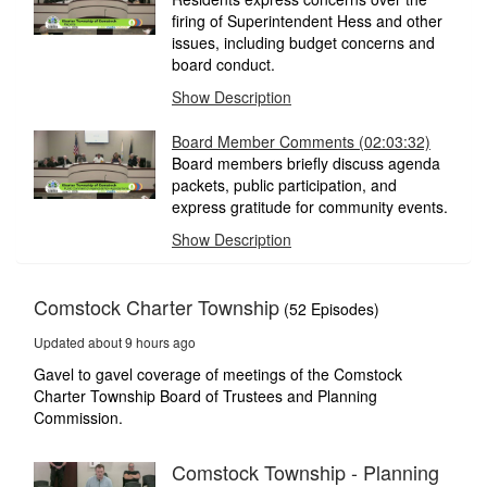
firing of Superintendent Hess and other
issues, including budget concerns and
board conduct.
Show Description
Board Member Comments
(02:03:32)
Board members briefly discuss agenda
packets, public participation, and
express gratitude for community events.
Show Description
Comstock Charter Township
(52 Episodes)
Updated about 9 hours ago
Gavel to gavel coverage of meetings of the Comstock
Charter Township Board of Trustees and Planning
Commission.
Comstock Township - Planning