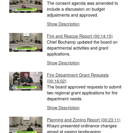
The consent agenda was amended to
include a discussion on budget
adjustments and approved.
Show Description
Fire and Rescue Report
(00:14:15)
Chief Bochamp updated the board on
departmental activities and grant
applications.
Show Description
Fire Department Grant Requests
(00:16:02)
The board approved requests to submit
two regional grant applications for fire
department needs.
Show Description
Planning and Zoning Report
(00:23:11)
Khayci presented ordinance changes
aimed at easing landscaping