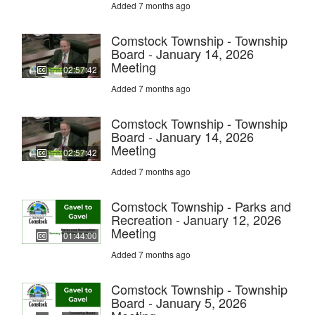
Added 7 months ago
Comstock Township - Township
Board - January 14, 2026
Meeting
02:57:42
Added 7 months ago
Comstock Township - Township
Board - January 14, 2026
Meeting
02:57:42
Added 7 months ago
Comstock Township - Parks and
Recreation - January 12, 2026
Meeting
01:44:00
Added 7 months ago
Comstock Township - Township
Board - January 5, 2026