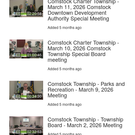
Comstock Charter Township -
March 11, 2026 Comstock
Downtown Development
02:20:58
Authority Special Meeting
Added 5 months ago
Comstock Charter Township -
March 10, 2026 Comstock
Township Special Board
01:00:46
meeting
Added 5 months ago
Comstock Township - Parks and
Recreation - March 9, 2026
Meeting
00:34:30
Added 5 months ago
Comstock Township - Township
Board - March 2, 2026 Meeting
02:32:53
Added 5 months ago