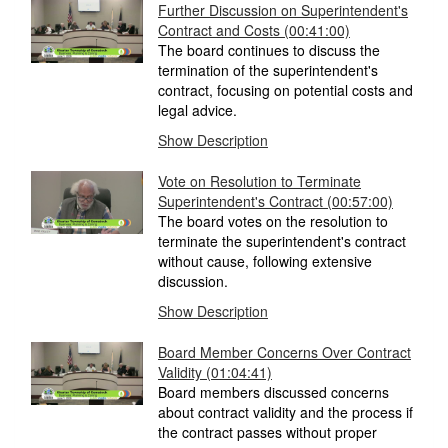
Further Discussion on Superintendent's
Contract and Costs
(00:41:00)
The board continues to discuss the
termination of the superintendent's
contract, focusing on potential costs and
legal advice.
Show Description
Vote on Resolution to Terminate
Superintendent's Contract
(00:57:00)
The board votes on the resolution to
terminate the superintendent's contract
without cause, following extensive
discussion.
Show Description
Board Member Concerns Over Contract
Validity
(01:04:41)
Board members discussed concerns
about contract validity and the process if
the contract passes without proper