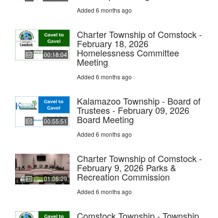
Added 6 months ago
Charter Township of Comstock -
February 18, 2026
Homelessness Committee
00:18:04
Meeting
Added 6 months ago
Kalamazoo Township - Board of
Trustees - February 09, 2026
Board Meeting
00:55:51
Added 6 months ago
Charter Township of Comstock -
February 9, 2026 Parks &
Recreation Commission
01:06:29
Added 6 months ago
Comstock Township - Township