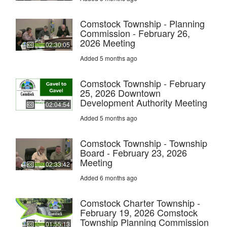
Comstock Township - Planning
Commission - February 26,
2026 Meeting
02:30:05
Added 5 months ago
Comstock Township - February
25, 2026 Downtown
Development Authority Meeting
02:04:54
Added 5 months ago
Comstock Township - Township
Board - February 23, 2026
Meeting
02:33:42
Added 6 months ago
Comstock Charter Township -
February 19, 2026 Comstock
Township Planning Commission
01:55:13