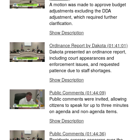
A motion was made to approve budget
adjustments excluding the DDA
adjustment, which required further
clarification.
Show Description
Ordinance Report by Dakota
(01:41:01)
Dakota presented an ordinance report,
including court appearances and
enforcement issues, and requested
patience due to staff shortages.
Show Description
Public Comments
(01:44:09)
Public comments were invited, allowing
citizens to speak for up to three minutes
on agenda and non-agenda items.
Show Description
Public Comments
(01:44:36)
Residents express concerns over the