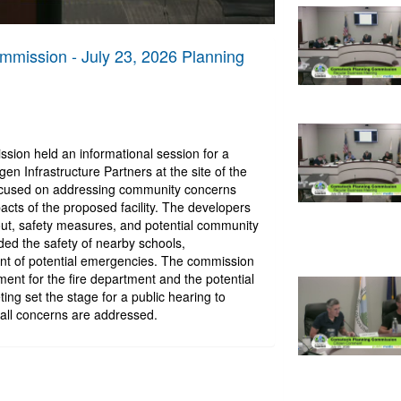
mission - July 23, 2026 Planning
ion held an informational session for a
n Infrastructure Partners at the site of the
ocused on addressing community concerns
cts of the proposed facility. The developers
yout, safety measures, and potential community
ded the safety of nearby schools,
t of potential emergencies. The commission
ent for the fire department and the potential
ng set the stage for a public hearing to
all concerns are addressed.