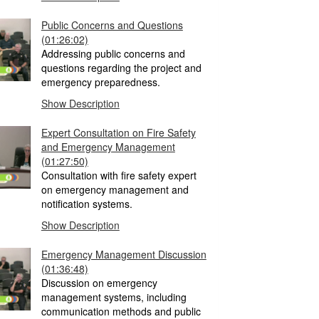
Public Concerns and Questions
(01:26:02)
Addressing public concerns and
questions regarding the project and
emergency preparedness.
Show Description
Expert Consultation on Fire Safety
and Emergency Management
(01:27:50)
Consultation with fire safety expert
on emergency management and
notification systems.
Show Description
Emergency Management Discussion
(01:36:48)
Discussion on emergency
management systems, including
communication methods and public