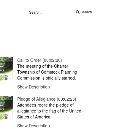
Search
Call to Order
(00:02:20)
The meeting of the Charter
Township of Comstock Planning
Commission is officially started.
Show Description
Pledge of Allegiance
(00:02:25)
Attendees recite the pledge of
allegiance to the flag of the United
States of America.
Show Description