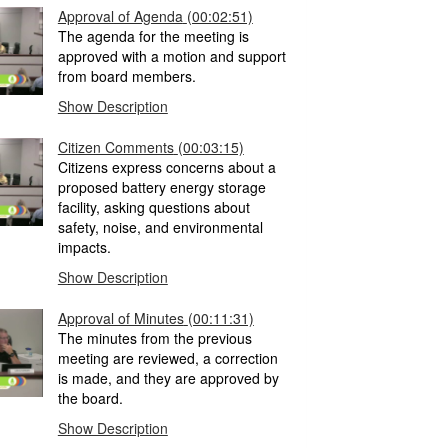
Approval of Agenda
(00:02:51)
The agenda for the meeting is
approved with a motion and support
from board members.
Show Description
Citizen Comments
(00:03:15)
Citizens express concerns about a
proposed battery energy storage
facility, asking questions about
safety, noise, and environmental
impacts.
Show Description
Approval of Minutes
(00:11:31)
The minutes from the previous
meeting are reviewed, a correction
is made, and they are approved by
the board.
Show Description