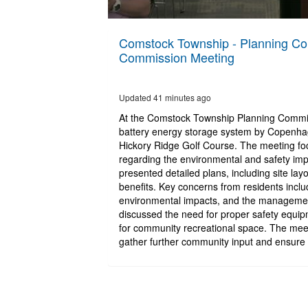
0
seconds
Comstock Township - Planning Com
of
Commission Meeting
2
hours,
28
minutes,
Updated 41 minutes ago
40
seconds
Volume
At the Comstock Township Planning Commiss
90%
battery energy storage system by Copenhage
Hickory Ridge Golf Course. The meeting f
regarding the environmental and safety impa
presented detailed plans, including site la
benefits. Key concerns from residents inclu
environmental impacts, and the managemen
discussed the need for proper safety equipm
for community recreational space. The meeti
gather further community input and ensure 