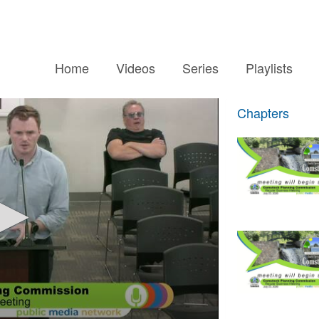
Home
Videos
Series
Playlists
Chapters