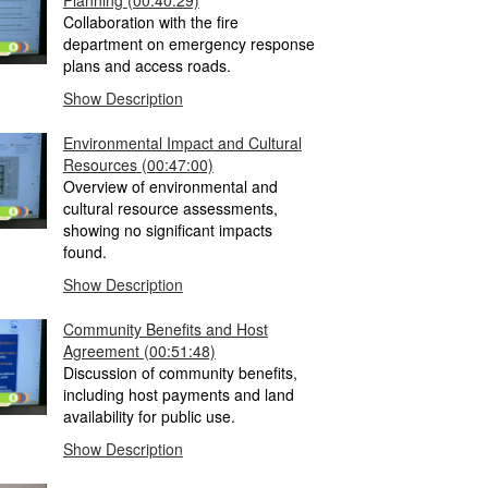
Planning
(00:40:29)
Collaboration with the fire
department on emergency response
plans and access roads.
Show Description
Environmental Impact and Cultural
Resources
(00:47:00)
Overview of environmental and
cultural resource assessments,
showing no significant impacts
found.
Show Description
Community Benefits and Host
Agreement
(00:51:48)
Discussion of community benefits,
including host payments and land
availability for public use.
Show Description