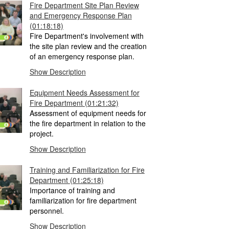
Fire Department Site Plan Review
and Emergency Response Plan
(01:18:18)
Fire Department's involvement with
the site plan review and the creation
of an emergency response plan.
Show Description
Equipment Needs Assessment for
Fire Department
(01:21:32)
Assessment of equipment needs for
the fire department in relation to the
project.
Show Description
Training and Familiarization for Fire
Department
(01:25:18)
Importance of training and
familiarization for fire department
personnel.
Show Description