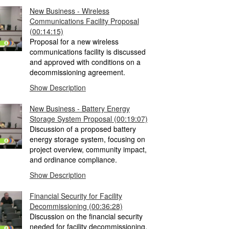
New Business - Wireless
Communications Facility Proposal
(00:14:15)
Proposal for a new wireless
communications facility is discussed
and approved with conditions on a
decommissioning agreement.
Show Description
New Business - Battery Energy
Storage System Proposal
(00:19:07)
Discussion of a proposed battery
energy storage system, focusing on
project overview, community impact,
and ordinance compliance.
Show Description
Financial Security for Facility
Decommissioning
(00:36:28)
Discussion on the financial security
needed for facility decommissioning,