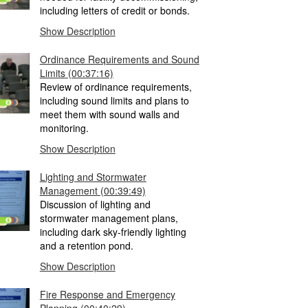
including letters of credit or bonds.
Show Description
Ordinance Requirements and Sound
Limits
(00:37:16)
Review of ordinance requirements,
including sound limits and plans to
meet them with sound walls and
monitoring.
Show Description
Lighting and Stormwater
Management
(00:39:49)
Discussion of lighting and
stormwater management plans,
including dark sky-friendly lighting
and a retention pond.
Show Description
Fire Response and Emergency