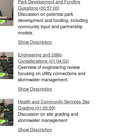
Park Development and Funding
Questions
(00:57:00)
Discussion on potential park
development and funding, including
community input and partnership
models.
Show Description
Engineering and Utility
Considerations
(01:04:02)
Overview of engineering review
focusing on utility connections and
stormwater management.
Show Description
Health and Community Services Site
Grading
(01:05:59)
Discussion on site grading and
stormwater management
Show Description