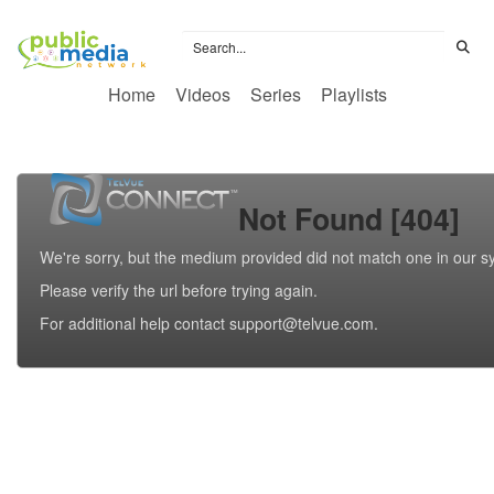
Home
Videos
Series
Playlists
Not Found [404]
We're sorry, but the medium provided did not match one in our s
Please verify the url before trying again.
For additional help contact support@telvue.com.