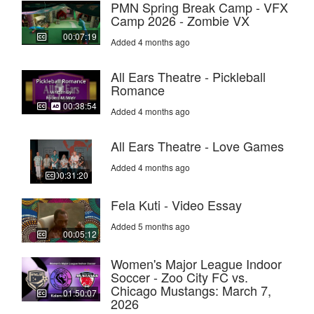
PMN Spring Break Camp - VFX
Camp 2026 - Zombie VX
00:07:19
Added 4 months ago
All Ears Theatre - Pickleball
Romance
00:38:54
Added 4 months ago
All Ears Theatre - Love Games
Added 4 months ago
00:31:20
Fela Kuti - Video Essay
Added 5 months ago
00:05:12
Women's Major League Indoor
Soccer - Zoo City FC vs.
Chicago Mustangs: March 7,
01:50:07
2026