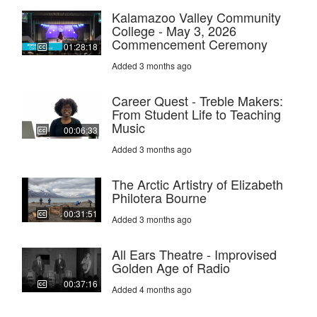
Kalamazoo Valley Community
College - May 3, 2026
Commencement Ceremony
01:28:18
Added 3 months ago
Career Quest - Treble Makers:
From Student Life to Teaching
Music
00:06:33
Added 3 months ago
The Arctic Artistry of Elizabeth
Philotera Bourne
00:31:51
Added 3 months ago
All Ears Theatre - Improvised
Golden Age of Radio
00:37:16
Added 4 months ago