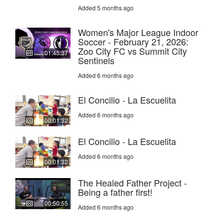
Added 5 months ago
Women's Major League Indoor
Soccer - February 21, 2026:
Zoo City FC vs Summit City
01:45:37
Sentinels
Added 6 months ago
El Concilio - La Escuelita
Added 6 months ago
00:01:32
El Concilio - La Escuelita
Added 6 months ago
00:01:32
The Healed Father Project -
Being a father first!
00:50:55
Added 6 months ago