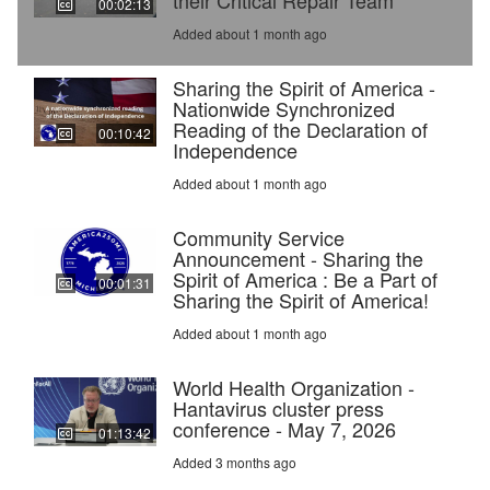
their Critical Repair Team
00:02:13
Added about 1 month ago
Sharing the Spirit of America -
Nationwide Synchronized
Reading of the Declaration of
00:10:42
Independence
Added about 1 month ago
Community Service
Announcement - Sharing the
Spirit of America : Be a Part of
00:01:31
Sharing the Spirit of America!
Added about 1 month ago
World Health Organization -
Hantavirus cluster press
conference - May 7, 2026
01:13:42
Added 3 months ago