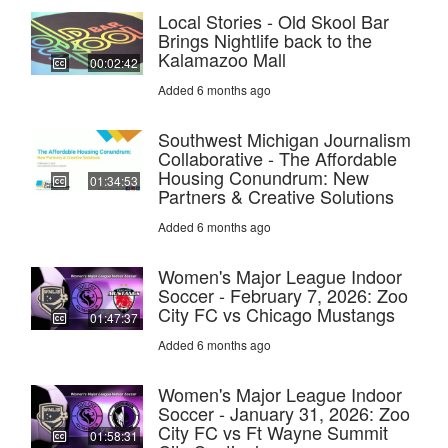
Local Stories - Old Skool Bar
Brings Nightlife back to the
Kalamazoo Mall
00:02:42
Added 6 months ago
Southwest Michigan Journalism
Collaborative - The Affordable
Housing Conundrum: New
01:34:53
Partners & Creative Solutions
Added 6 months ago
Women's Major League Indoor
Soccer - February 7, 2026: Zoo
City FC vs Chicago Mustangs
01:47:37
Added 6 months ago
Women's Major League Indoor
Soccer - January 31, 2026: Zoo
City FC vs Ft Wayne Summit
01:58:31