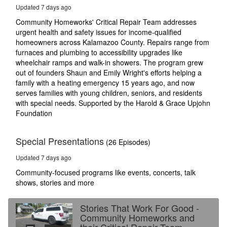
13
Updated 7 days ago
seconds
Community Homeworks' Critical Repair Team addresses
urgent health and safety issues for income-qualified
homeowners across Kalamazoo County. Repairs range from
furnaces and plumbing to accessibility upgrades like
wheelchair ramps and walk-in showers. The program grew
out of founders Shaun and Emily Wright's efforts helping a
family with a heating emergency 15 years ago, and now
serves families with young children, seniors, and residents
with special needs. Supported by the Harold & Grace Upjohn
Foundation
Special Presentations
(26 Episodes)
Updated 7 days ago
Community-focused programs like events, concerts, talk
shows, stories and more
Stories That Work For Good -
Community Homeworks and