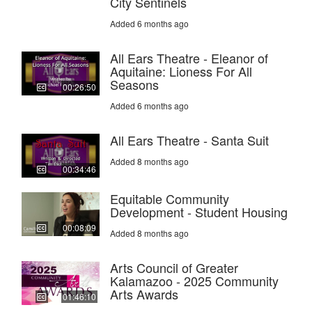
City Sentinels
Added 6 months ago
All Ears Theatre - Eleanor of
Aquitaine: Lioness For All
Seasons
00:26:50
Added 6 months ago
All Ears Theatre - Santa Suit
Added 8 months ago
00:34:46
Equitable Community
Development - Student Housing
00:08:09
Added 8 months ago
Arts Council of Greater
Kalamazoo - 2025 Community
Arts Awards
01:46:10