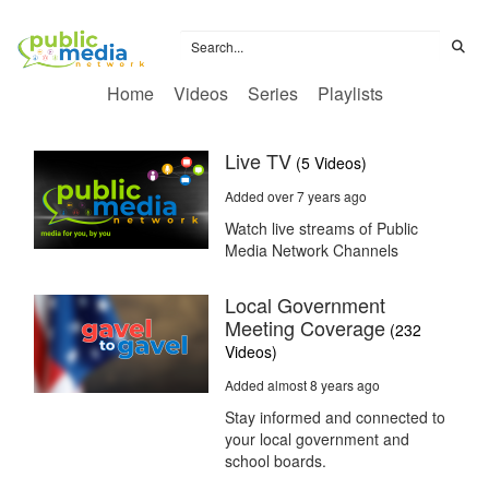
Home
Videos
Series
Playlists
Live TV
(5 Videos)
Added over 7 years ago
Watch live streams of Public
Media Network Channels
Local Government
Meeting Coverage
(232
Videos)
Added almost 8 years ago
Stay informed and connected to
your local government and
school boards.