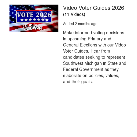
Video Voter Guides 2026
(11 Videos)
Added 2 months ago
Make informed voting decisions
in upcoming Primary and
General Elections with our Video
Voter Guides. Hear from
candidates seeking to represent
Southwest Michigan in State and
Federal Government as they
elaborate on policies, values,
and their goals.