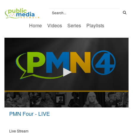
Home
Videos
Series
Playlists
0
PMN Four - LIVE
seconds
of
0
seconds
Live Stream