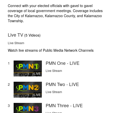
Connect with your elected officials with gavel to gavel
coverage of local government meetings. Coverage includes
the City of Kalamazoo, Kalamazoo County, and Kalamazoo
Township.
Live TV
(5 Videos)
Live Stream
Watch live streams of Public Media Network Channels
PMN One - LIVE
1
Live Stream
LIVE
PMN Two - LIVE
2
Live Stream
LIVE
PMN Three - LIVE
3
Live Stream