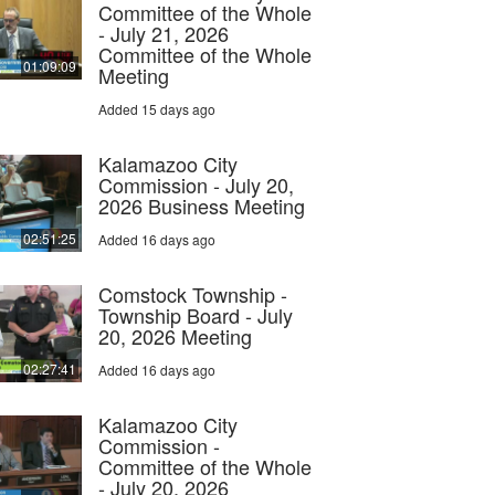
Committee of the Whole
- July 21, 2026
Committee of the Whole
01:09:09
Meeting
Added 15 days ago
Kalamazoo City
Commission - July 20,
2026 Business Meeting
02:51:25
Added 16 days ago
Comstock Township -
Township Board - July
20, 2026 Meeting
02:27:41
Added 16 days ago
Kalamazoo City
Commission -
Committee of the Whole
- July 20, 2026