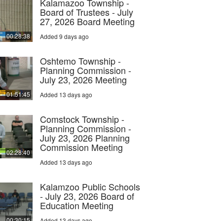
Kalamazoo Township -
Board of Trustees - July
27, 2026 Board Meeting
00:28:38
Added 9 days ago
Oshtemo Township -
Planning Commission -
July 23, 2026 Meeting
01:51:45
Added 13 days ago
Comstock Township -
Planning Commission -
July 23, 2026 Planning
Commission Meeting
02:28:40
Added 13 days ago
Kalamzoo Public Schools
- July 23, 2026 Board of
Education Meeting
00:30:15
Added 13 days ago