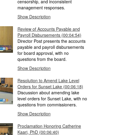
censorship, and inconsistent
management responses.
Show Description
Review of Accounts Payable and
Payroll Disbursements
(00:04:54)
Director Post presents the accounts
payable and payroll disbursements
for board approval, with no
questions from the board.
Show Description
Resolution to Amend Lake Level
Orders for Sunset Lake
(00:06:18)
Discussion about amending lake
level orders for Sunset Lake, with no
questions from commissioners.
Show Description
Proclamation Honoring Catherine
Kaari, PhD
(00:06:40)