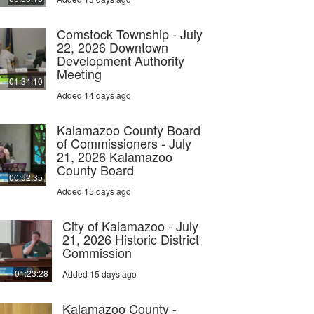
Comstock Township - July
22, 2026 Downtown
Development Authority
Meeting
01:34:10
Added 14 days ago
Kalamazoo County Board
of Commissioners - July
21, 2026 Kalamazoo
County Board
00:52:35
Added 15 days ago
City of Kalamazoo - July
21, 2026 Historic District
Commission
01:23:28
Added 15 days ago
Kalamazoo County -