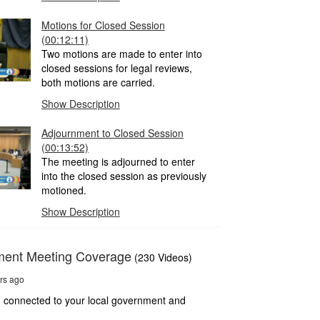
Motions for Closed Session
(00:12:11)
Two motions are made to enter into
closed sessions for legal reviews,
both motions are carried.
Show Description
Adjournment to Closed Session
(00:13:52)
The meeting is adjourned to enter
into the closed session as previously
motioned.
Show Description
ment Meeting Coverage
(230 Videos)
rs ago
 connected to your local government and