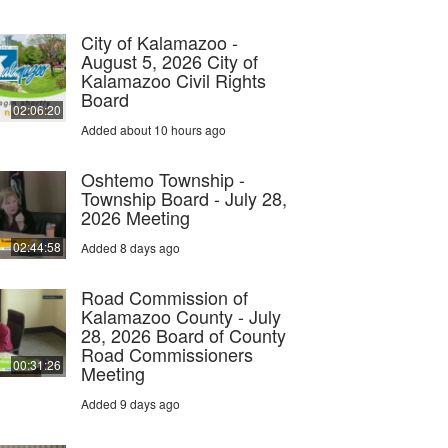
City of Kalamazoo -
August 5, 2026 City of
Kalamazoo Civil Rights
Board
02:06:20
Added about 10 hours ago
Oshtemo Township -
Township Board - July 28,
2026 Meeting
02:44:58
Added 8 days ago
Road Commission of
Kalamazoo County - July
28, 2026 Board of County
Road Commissioners
00:31:26
Meeting
Added 9 days ago