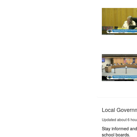
Local Govern
Updated about 6 hou
Stay informed and
school boards.