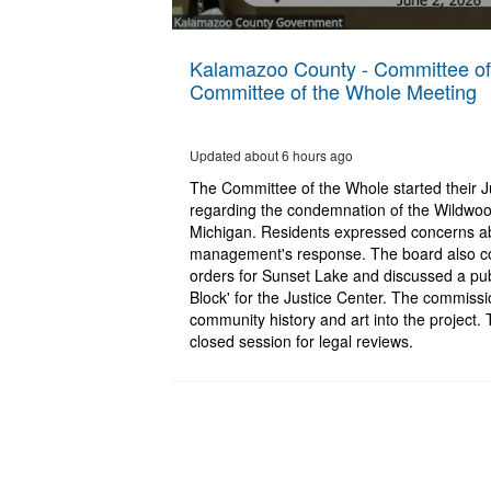
0
seconds
Kalamazoo County - Committee of 
of
Committee of the Whole Meeting
14
minutes,
15
seconds
Volume
Updated about 6 hours ago
90%
The Committee of the Whole started their 
regarding the condemnation of the Wildwoo
Michigan. Residents expressed concerns a
management's response. The board also con
orders for Sunset Lake and discussed a publi
Block' for the Justice Center. The commissi
community history and art into the project.
closed session for legal reviews.