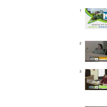
1
2
3