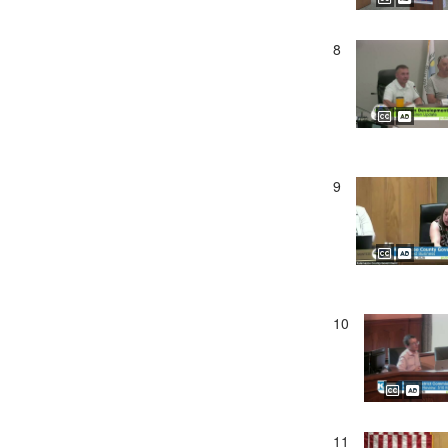
8
9
10
11