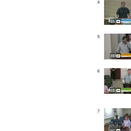
4
5
6
7