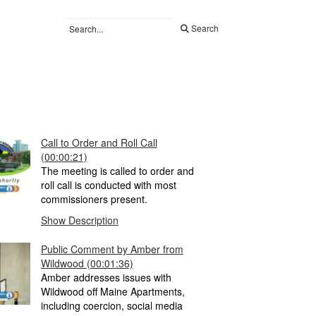
Search
Call to Order and Roll Call
(00:00:21)
The meeting is called to order and
roll call is conducted with most
commissioners present.
Show Description
Public Comment by Amber from
Wildwood
(00:01:36)
Amber addresses issues with
Wildwood off Maine Apartments,
including coercion, social media