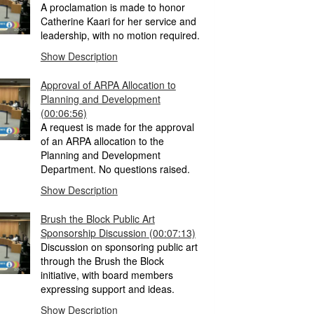
A proclamation is made to honor
Catherine Kaari for her service and
leadership, with no motion required.
Show Description
Approval of ARPA Allocation to
Planning and Development
(00:06:56)
A request is made for the approval
of an ARPA allocation to the
Planning and Development
Department. No questions raised.
Show Description
Brush the Block Public Art
Sponsorship Discussion
(00:07:13)
Discussion on sponsoring public art
through the Brush the Block
initiative, with board members
expressing support and ideas.
Show Description