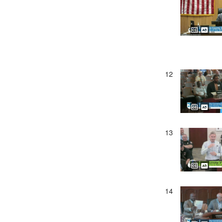
12
13
14