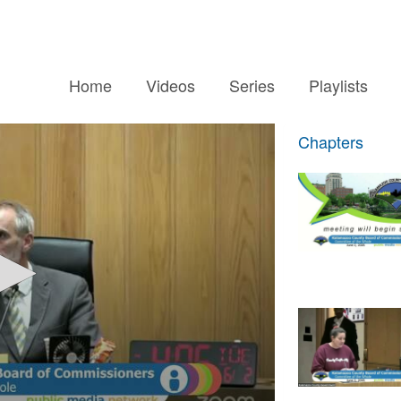
Home
Videos
Series
Playlists
Chapters