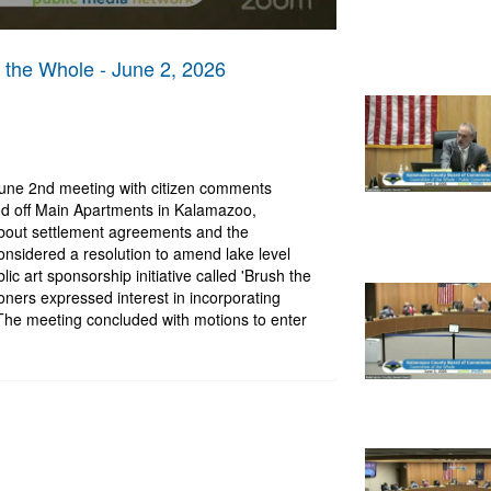
the Whole - June 2, 2026
June 2nd meeting with citizen comments
d off Main Apartments in Kalamazoo,
bout settlement agreements and the
sidered a resolution to amend lake level
c art sponsorship initiative called 'Brush the
oners expressed interest in incorporating
 The meeting concluded with motions to enter