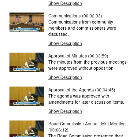
Show Description
Communications (00:02:33)
Communications from community
members and commissioners were
discussed.
Show Description
Approval of Minutes (00:03:59)
The minutes from the previous meetings
were approved without opposition.
Show Description
Approval of the Agenda (00:04:45)
The agenda was approved with
amendments for later discussion items.
Show Description
Road Commission Annual Joint Meeting
(00:06:12)
The Road Commission presented their