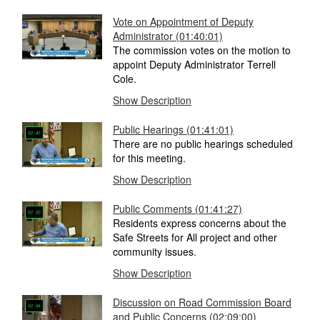
Vote on Appointment of Deputy
Administrator (01:40:01)
The commission votes on the motion to
appoint Deputy Administrator Terrell
Cole.
Show Description
Public Hearings (01:41:01)
There are no public hearings scheduled
for this meeting.
Show Description
Public Comments (01:41:27)
Residents express concerns about the
Safe Streets for All project and other
community issues.
Show Description
Discussion on Road Commission Board
and Public Concerns (02:09:00)