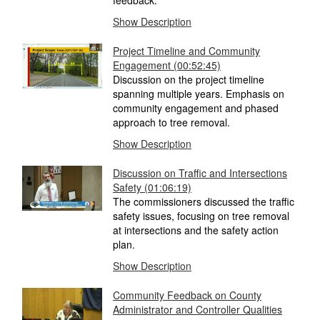
feedback.
Show Description
Project Timeline and Community
Engagement (00:52:45)
Discussion on the project timeline
spanning multiple years. Emphasis on
community engagement and phased
approach to tree removal.
Show Description
Discussion on Traffic and Intersections
Safety (01:06:19)
The commissioners discussed the traffic
safety issues, focusing on tree removal
at intersections and the safety action
plan.
Show Description
Community Feedback on County
Administrator and Controller Qualities