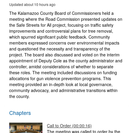
12
Updated about 10 hours ago
minutes,
8
The Kalamazoo County Board of Commissioners held a
seconds
meeting where the Road Commission presented updates on
the Safe Streets for All project, focusing on traffic safety
improvements and controversial plans for tree removal,
which spurred significant public feedback. Community
members expressed concerns over environmental impacts
and questioned the necessity and transparency of the
project. The board also discussed and voted on the interim
appointment of Deputy Cole as the county administrator and
controller, amidst considerations of whether to separate
these roles. The meeting included discussions on funding
allocations for gun violence prevention programs. This
meeting provided an in-depth look at local governance,
community advocacy, and administrative transitions within
the county.
Chapters
Call to Order (00:00:16)
The meeting was called to order by the