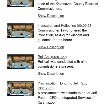
chair of the Kalamazoo County Board of
Commissioners.
Show Description
Invocation and Reflection (00:00:28)
Commissioner Taylor offered the
invocation, asking for wisdom and
guidance for the board.
Show Description
Roll Call (00:01:29)
Roll call was conducted with nine
commissioners present.
Show Description
Proclamation Honoring Jeff Patton
(00:02:03)
A proclamation was made to honor Jeff
Patton, CEO of Integrated Services of
Kalamazoo.