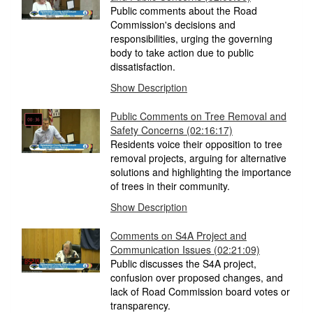
Public comments about the Road
Commission's decisions and
responsibilities, urging the governing
body to take action due to public
dissatisfaction.
Show Description
Public Comments on Tree Removal and
Safety Concerns (02:16:17)
Residents voice their opposition to tree
removal projects, arguing for alternative
solutions and highlighting the importance
of trees in their community.
Show Description
Comments on S4A Project and
Communication Issues (02:21:09)
Public discusses the S4A project,
confusion over proposed changes, and
lack of Road Commission board votes or
transparency.