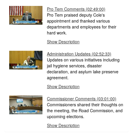
Pro Tem Comments (02:49:00)
Pro Tem praised deputy Cole's
appointment and thanked various
departments and employees for their
hard work.
Show Description
Administration Updates (02:52:33)
Updates on various initiatives including
jail hygiene services, disaster
declaration, and asylum lake preserve
agreement.
Show Description
Commissioner Comments (03:01:00)
Commissioners shared their thoughts on
the meeting, the Road Commission, and
upcoming elections.
Show Description