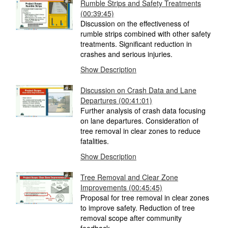
Rumble Strips and Safety Treatments
(00:39:45)
Discussion on the effectiveness of
rumble strips combined with other safety
treatments. Significant reduction in
crashes and serious injuries.
Show Description
Discussion on Crash Data and Lane
Departures (00:41:01)
Further analysis of crash data focusing
on lane departures. Consideration of
tree removal in clear zones to reduce
fatalities.
Show Description
Tree Removal and Clear Zone
Improvements (00:45:45)
Proposal for tree removal in clear zones
to improve safety. Reduction of tree
removal scope after community