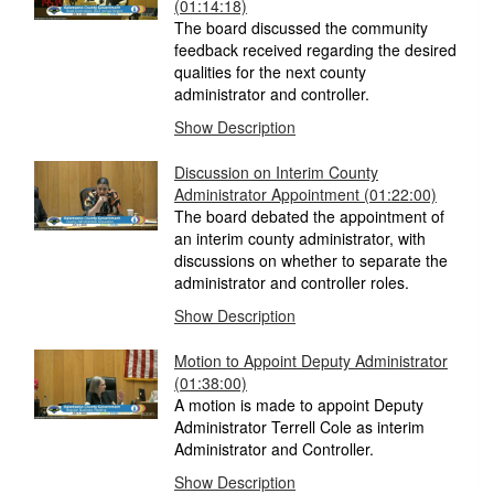
(01:14:18)
The board discussed the community
feedback received regarding the desired
qualities for the next county
administrator and controller.
Show Description
Discussion on Interim County
Administrator Appointment (01:22:00)
The board debated the appointment of
an interim county administrator, with
discussions on whether to separate the
administrator and controller roles.
Show Description
Motion to Appoint Deputy Administrator
(01:38:00)
A motion is made to appoint Deputy
Administrator Terrell Cole as interim
Administrator and Controller.
Show Description