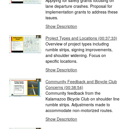
Applying for safety grants focusing on
lane departure crashes. Proposal for
implementation grants to address these
issues.
Show Description
Project Types and Locations (00:37:33)
Overview of project types including
rumble strips, signing improvements,
and shoulder widening. Focus on
specific locations.
Show Description
Community Feedback and Bicycle Club
Concerns (00:38:54)
Community feedback from the
Kalamazoo Bicycle Club on shoulder line
rumble strips. Adjustments made to
accommodate non-motorized routes.
Show Description