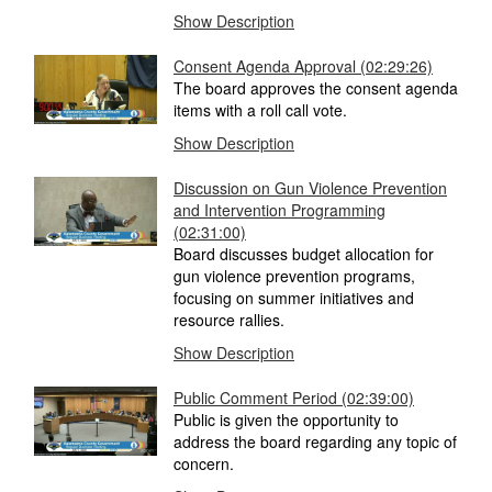
Show Description
Consent Agenda Approval (02:29:26)
The board approves the consent agenda
items with a roll call vote.
Show Description
Discussion on Gun Violence Prevention
and Intervention Programming
(02:31:00)
Board discusses budget allocation for
gun violence prevention programs,
focusing on summer initiatives and
resource rallies.
Show Description
Public Comment Period (02:39:00)
Public is given the opportunity to
address the board regarding any topic of
concern.