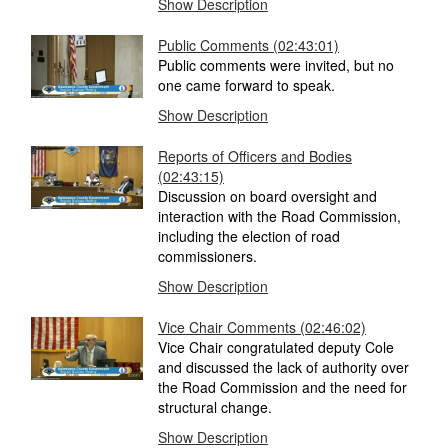
Show Description
Public Comments (02:43:01)
Public comments were invited, but no
one came forward to speak.
Show Description
Reports of Officers and Bodies
(02:43:15)
Discussion on board oversight and
interaction with the Road Commission,
including the election of road
commissioners.
Show Description
Vice Chair Comments (02:46:02)
Vice Chair congratulated deputy Cole
and discussed the lack of authority over
the Road Commission and the need for
structural change.
Show Description