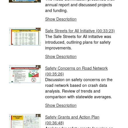
annual report and discussed projects
and funding.
Show Description
Safe Streets for All Initiative (00:33:23)
The Safe Streets for All initiative was
introduced, outlining plans for safety
improvements.
Show Description
Safety Concerns on Road Network
(00:35:26)
Discussion on safety concerns on the
road network based on crash data
analysis. Review of trends and
comparison with statewide averages.
Show Description
Safety Grants and Action Plan
(00:36:48)