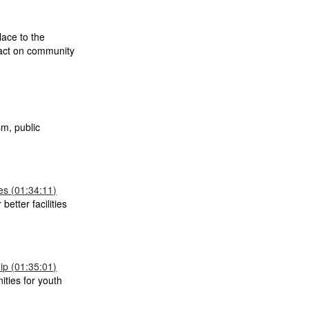
lace to the
mpact on community
m, public
s (01:34:11)
better facilities
p (01:35:01)
ties for youth