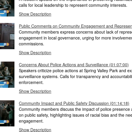
calls for local leadership to represent community interests.
Show Description
Public Comments on Community Engagement and Represent
Community members express concerns about lack of repres
engagement in local governance, urging for more involveme
commissions.
Show Description
Concerns About Police Actions and Surveillance (01:07:00)
Speakers criticize police actions at Spring Valley Park and ex
surveillance systems. Calls for transparency and accountabil
enforcement.
Show Description
Community Impact and Public Safety Discussion (01:14:18)
Community members discuss the impact of police presence a
on public safety, highlighting issues of racial bias and the nee
engagement.
Show Description