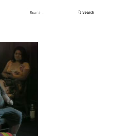
Search