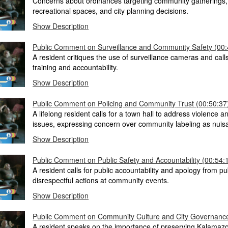
Concerns about ordinances targeting community gatherings, 
recreational spaces, and city planning decisions.
Show Description
Public Comment on Surveillance and Community Safety (00:
A resident critiques the use of surveillance cameras and calls
training and accountability.
Show Description
Public Comment on Policing and Community Trust (00:50:37
A lifelong resident calls for a town hall to address violence a
issues, expressing concern over community labeling as nuis
Show Description
Public Comment on Public Safety and Accountability (00:54:
A resident calls for public accountability and apology from pub
disrespectful actions at community events.
Show Description
Public Comment on Community Culture and City Governance
A resident speaks on the importance of preserving Kalamazo