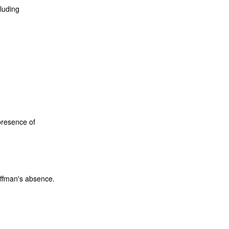
luding
presence of
ffman's absence.