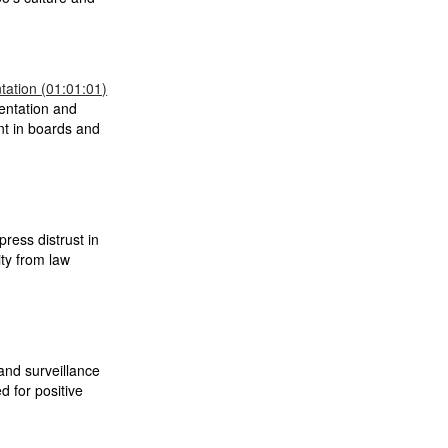
ation (01:01:01)
entation and
nt in boards and
press distrust in
ity from law
nd surveillance
d for positive