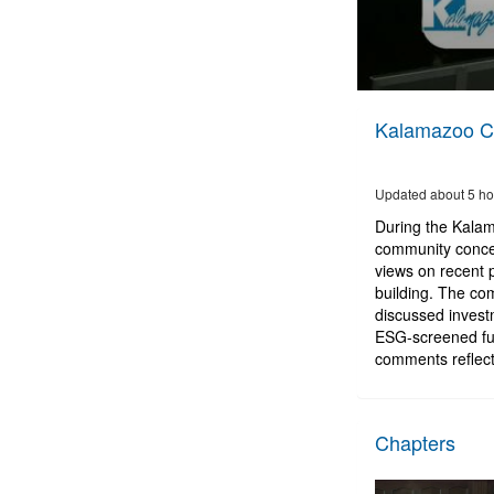
0
seconds
Kalamazoo Ci
of
2
hours,
56
Updated about 5 ho
minutes,
40
During the Kalam
seconds
Volume
community concer
90%
views on recent 
building. The com
discussed investm
ESG-screened fu
comments reflect
Chapters