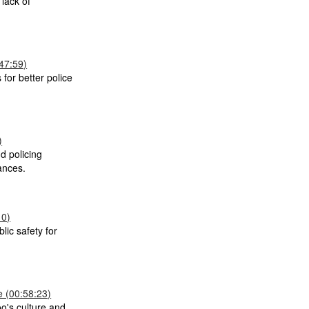
lack of
47:59)
 for better police
)
nd policing
ances.
10)
lic safety for
 (00:58:23)
o's culture and