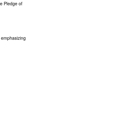
he Pledge of
, emphasizing