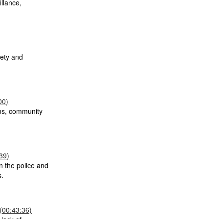
llance,
fety and
00)
ons, community
39)
n the police and
s.
(00:43:36)