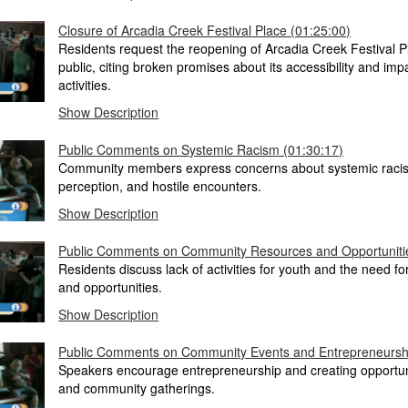
Closure of Arcadia Creek Festival Place (01:25:00)
Residents request the reopening of Arcadia Creek Festival P
public, citing broken promises about its accessibility and i
activities.
Show Description
Public Comments on Systemic Racism (01:30:17)
Community members express concerns about systemic racis
perception, and hostile encounters.
Show Description
Public Comments on Community Resources and Opportunitie
Residents discuss lack of activities for youth and the need for 
and opportunities.
Show Description
Public Comments on Community Events and Entrepreneurshi
Speakers encourage entrepreneurship and creating opportuni
and community gatherings.