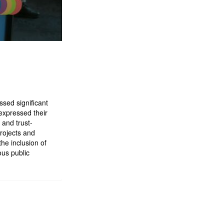
sed significant
expressed their
and trust-
projects and
the inclusion of
us public