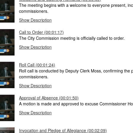
The meeting begins with a welcome to everyone present, inc
commissioners.
Show Description
Call to Order (00:01:17)
The City Commission meeting is officially called to order.
Show Description
Roll Call (00:01:24)
Roll call is conducted by Deputy Clerk Moss, confirming the 
commissioners.
Show Description
Approval of Absence (00:01:50)
A motion is made and approved to excuse Commissioner Ho
Show Description
Invocation and Pledge of Allegiance (00:02:09)