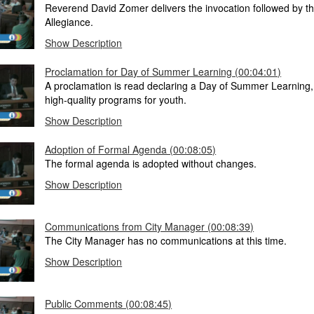
Reverend David Zomer delivers the invocation followed by t
Allegiance.
Show Description
Proclamation for Day of Summer Learning (00:04:01)
A proclamation is read declaring a Day of Summer Learning
high-quality programs for youth.
Show Description
Adoption of Formal Agenda (00:08:05)
The formal agenda is adopted without changes.
Show Description
Communications from City Manager (00:08:39)
The City Manager has no communications at this time.
Show Description
Public Comments (00:08:45)