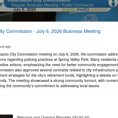
ty Commission - July 6, 2026 Business Meeting
urs ago
azoo City Commission meeting on July 6, 2026, the commission addres
ns regarding policing practices at Spring Valley Park. Many residents 
police actions, emphasizing the need for better community engagement 
mission also approved several contracts related to city infrastructure 
ent strategies for the city's retirement funds, highlighting a debate on 
nds. The meeting showcased a strong community turnout, with numero
ing the community's commitment to addressing local issues.
Welcome and Opening Remarks (00:00:40)