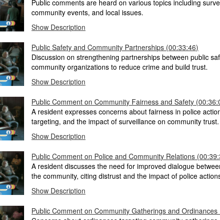
Public comments are heard on various topics including survei
community events, and local issues.
Show Description
Public Safety and Community Partnerships (00:33:46)
Discussion on strengthening partnerships between public sa
community organizations to reduce crime and build trust.
Show Description
Public Comment on Community Fairness and Safety (00:36:
A resident expresses concerns about fairness in police acti
targeting, and the impact of surveillance on community trust.
Show Description
Public Comment on Police and Community Relations (00:39:
A resident discusses the need for improved dialogue betwee
the community, citing distrust and the impact of police action
Show Description
Public Comment on Community Gatherings and Ordinances 