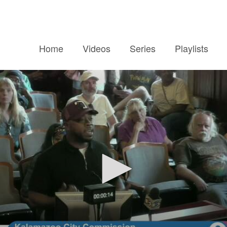
Home
Videos
Series
Playlists