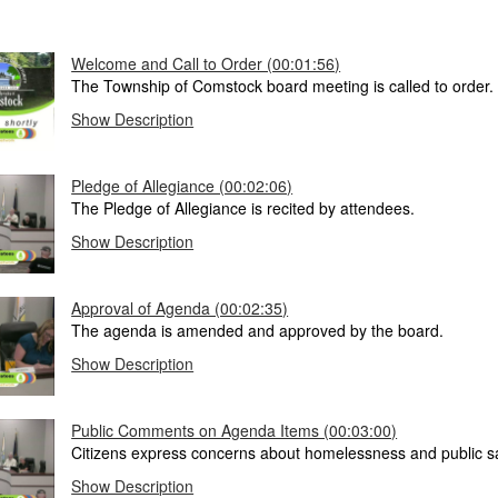
Welcome and Call to Order (00:01:56)
The Township of Comstock board meeting is called to order.
Show Description
Pledge of Allegiance (00:02:06)
The Pledge of Allegiance is recited by attendees.
Show Description
Approval of Agenda (00:02:35)
The agenda is amended and approved by the board.
Show Description
Public Comments on Agenda Items (00:03:00)
Citizens express concerns about homelessness and public sa
Show Description