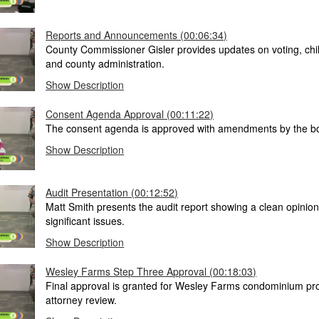
Reports and Announcements (00:06:34)
County Commissioner Gisler provides updates on voting, chil
and county administration.
Show Description
Consent Agenda Approval (00:11:22)
The consent agenda is approved with amendments by the b
Show Description
Audit Presentation (00:12:52)
Matt Smith presents the audit report showing a clean opinion
significant issues.
Show Description
Wesley Farms Step Three Approval (00:18:03)
Final approval is granted for Wesley Farms condominium pro
attorney review.