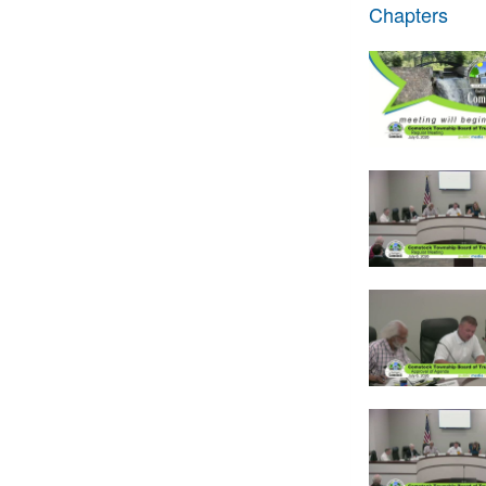
Chapters