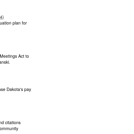
04)
uation plan for
Meetings Act to
anski.
ase Dakota's pay
nd citations
 community