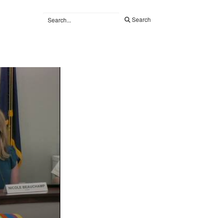
Search