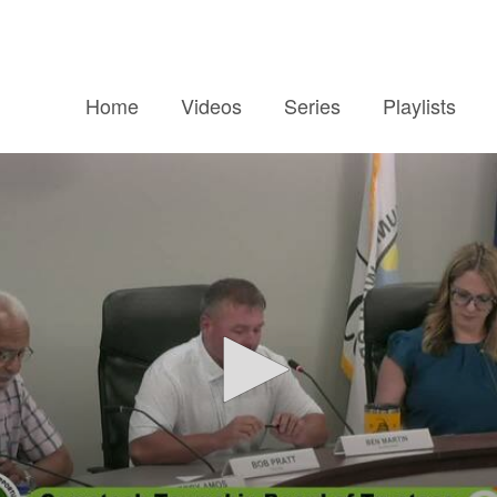
Home
Videos
Series
Playlists