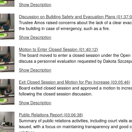
Show Description
Discussion on Building Safety and Evacuation Plans (01:37:
Trustee Amos raised concerns about the lack of a clear evac
the building in case of emergency, such as a fire.
Show Description
Motion to Enter Closed Session (01:40:12)
The board moved to enter a closed session under the Open 
discuss a personnel evaluation requested by Dakota Szczep
Show Description
Exit Closed Session and Motion for Pay Increase (03:05:46)
Board exited closed session and approved a motion to incre
following the closed session discussion.
Show Description
Public Relations Report (03:06:38)
Summary of public relations activities, including court visits a
issued, with a focus on maintaining transparency and good