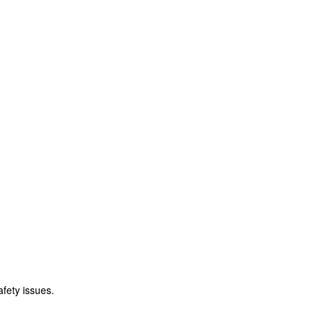
fety issues.