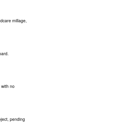
dcare millage,
oard.
 with no
ject, pending