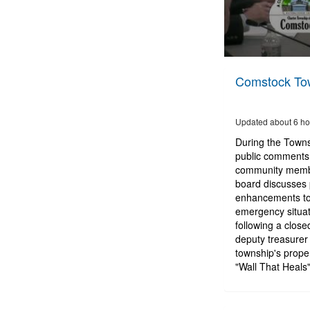
0
seconds
Comstock Tow
of
3
hours,
24
Updated about 6 ho
minutes,
14
During the Town
seconds
Volume
public comments 
90%
community membe
board discusses 
enhancements to t
emergency situat
following a close
deputy treasurer 
township's prope
"Wall That Heals"