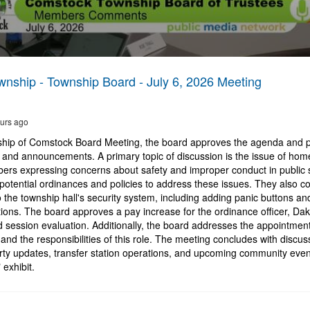
nship - Township Board - July 6, 2026 Meeting
urs ago
ship of Comstock Board Meeting, the board approves the agenda and 
and announcements. A primary topic of discussion is the issue of hom
rs expressing concerns about safety and improper conduct in public
potential ordinances and policies to address these issues. They also c
he township hall's security system, including adding panic buttons and 
ions. The board approves a pay increase for the ordinance officer, Da
d session evaluation. Additionally, the board addresses the appointment 
and the responsibilities of this role. The meeting concludes with discus
rty updates, transfer station operations, and upcoming community event
 exhibit.