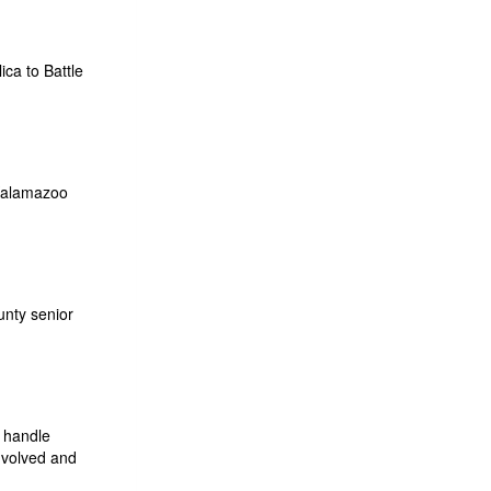
ca to Battle
 Kalamazoo
unty senior
o handle
nvolved and