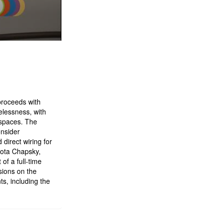
proceeds with
elessness, with
 spaces. The
onsider
direct wiring for
kota Chapsky,
of a full-time
sions on the
s, including the