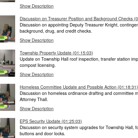
Show Description
Discussion on Treasurer Position and Background Checks (0
Discussion on appointing Deputy Treasurer Knight, continge
background, drug, and credit checks.
Show Description
Township Property Update (01:15:03)
Update on Township Hall roof inspection, transfer station i
compost licensing.
Show Description
Homeless Committee Update and Possible Action (01:18:31
Discussion on homeless ordinance drafting and committee m
Attorney Thall.
Show Description
EPS Security Update (01:25:03)
Discussion on security system upgrades for Township Hall, f
buttons and door locks.