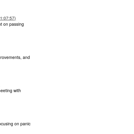
1:07:57)
nt on passing
mprovements, and
)
eeting with
ocusing on panic