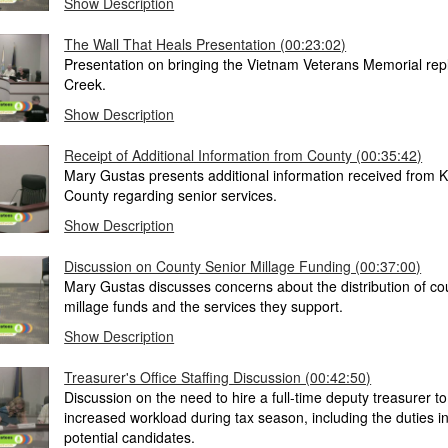
Show Description
The Wall That Heals Presentation (00:23:02)
Presentation on bringing the Vietnam Veterans Memorial repli
Creek.
Show Description
Receipt of Additional Information from County (00:35:42)
Mary Gustas presents additional information received from
County regarding senior services.
Show Description
Discussion on County Senior Millage Funding (00:37:00)
Mary Gustas discusses concerns about the distribution of co
millage funds and the services they support.
Show Description
Treasurer's Office Staffing Discussion (00:42:50)
Discussion on the need to hire a full-time deputy treasurer t
increased workload during tax season, including the duties i
potential candidates.