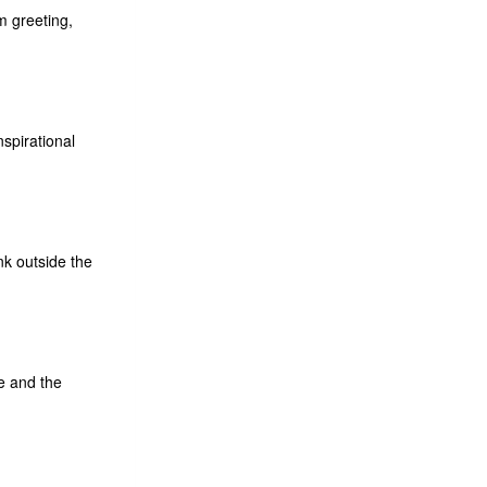
m greeting,
spirational
nk outside the
fe and the