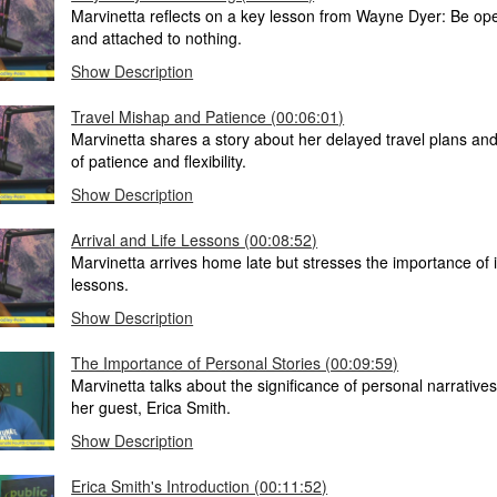
Marvinetta reflects on a key lesson from Wayne Dyer: Be ope
and attached to nothing.
Show Description
Travel Mishap and Patience (00:06:01)
Marvinetta shares a story about her delayed travel plans an
of patience and flexibility.
Show Description
Arrival and Life Lessons (00:08:52)
Marvinetta arrives home late but stresses the importance of i
lessons.
Show Description
The Importance of Personal Stories (00:09:59)
Marvinetta talks about the significance of personal narrative
her guest, Erica Smith.
Show Description
Erica Smith's Introduction (00:11:52)