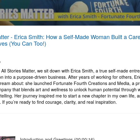
atter - Erica Smith: How a Self-Made Woman Built a Car
es (You Can Too!)
o
f All Stories Matter, we sit down with Erica Smith, a true self-made ent
n into a purpose-driven business. After years of working for others, Eri
dream about: she launched Fortunate Fourth Creations and Media, a pr
any that blends art and wellness to unlock human potential through 
telling. Her journey inspired me to start a new chapter in my own life, an
If you’re ready to find courage, clarity, and real inspiration.
Introduction and Greetings (00:00:16)