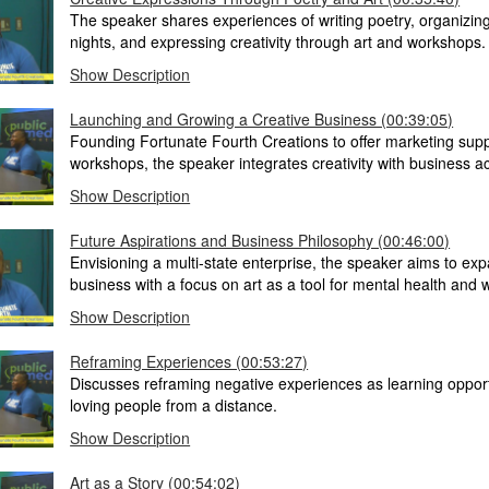
The speaker shares experiences of writing poetry, organizin
nights, and expressing creativity through art and workshops.
Show Description
Launching and Growing a Creative Business (00:39:05)
Founding Fortunate Fourth Creations to offer marketing supp
workshops, the speaker integrates creativity with business 
Show Description
Future Aspirations and Business Philosophy (00:46:00)
Envisioning a multi-state enterprise, the speaker aims to exp
business with a focus on art as a tool for mental health and 
Show Description
Reframing Experiences (00:53:27)
Discusses reframing negative experiences as learning oppor
loving people from a distance.
Show Description
Art as a Story (00:54:02)