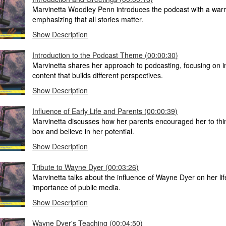
Marvinetta Woodley Penn introduces the podcast with a war
emphasizing that all stories matter.
Show Description
Introduction to the Podcast Theme (00:00:30)
Marvinetta shares her approach to podcasting, focusing on in
content that builds different perspectives.
Show Description
Influence of Early Life and Parents (00:00:39)
Marvinetta discusses how her parents encouraged her to thi
box and believe in her potential.
Show Description
Tribute to Wayne Dyer (00:03:26)
Marvinetta talks about the influence of Wayne Dyer on her li
importance of public media.
Show Description
Wayne Dyer's Teaching (00:04:50)