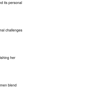
d its personal
onal challenges
lishing her
cumen blend