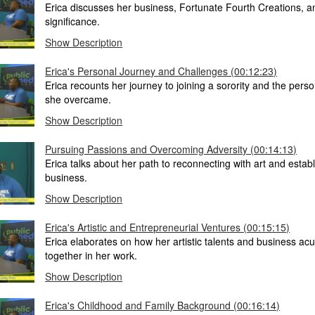
Erica discusses her business, Fortunate Fourth Creations, an
significance.
Show Description
Erica's Personal Journey and Challenges (00:12:23)
Erica recounts her journey to joining a sorority and the pers
she overcame.
Show Description
Pursuing Passions and Overcoming Adversity (00:14:13)
Erica talks about her path to reconnecting with art and estab
business.
Show Description
Erica's Artistic and Entrepreneurial Ventures (00:15:15)
Erica elaborates on how her artistic talents and business a
together in her work.
Show Description
Erica's Childhood and Family Background (00:16:14)