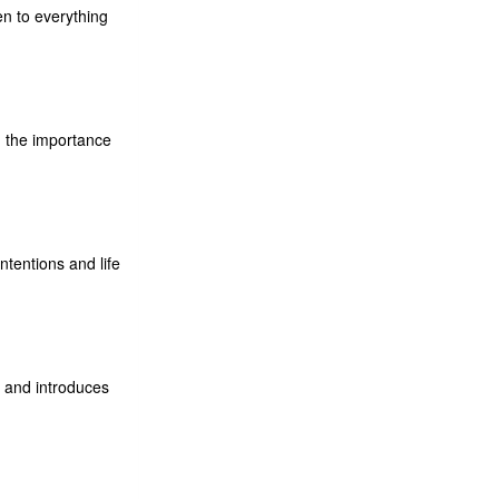
n to everything
d the importance
ntentions and life
s and introduces