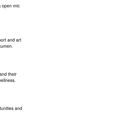
g open mic
ort and art
acumen.
and their
wellness.
tunities and