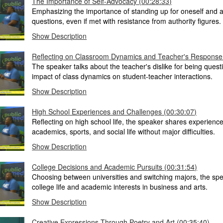
The Importance of Self-Advocacy (00:28:33)
Emphasizing the importance of standing up for oneself and 
questions, even if met with resistance from authority figures.
Show Description
Reflecting on Classroom Dynamics and Teacher's Response
The speaker talks about the teacher's dislike for being ques
impact of class dynamics on student-teacher interactions.
Show Description
High School Experiences and Challenges (00:30:07)
Reflecting on high school life, the speaker shares experienc
academics, sports, and social life without major difficulties.
Show Description
College Decisions and Academic Pursuits (00:31:54)
Choosing between universities and switching majors, the sp
college life and academic interests in business and arts.
Show Description
Creative Expressions Through Poetry and Art (00:35:40)