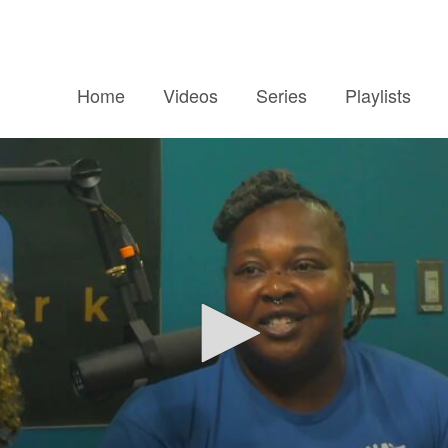
Home
Videos
Series
Playlists