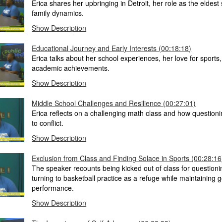
Erica shares her upbringing in Detroit, her role as the eldest 
family dynamics.
Show Description
Educational Journey and Early Interests (00:18:18)
Erica talks about her school experiences, her love for sports
academic achievements.
Show Description
Middle School Challenges and Resilience (00:27:01)
Erica reflects on a challenging math class and how questioni
to conflict.
Show Description
Exclusion from Class and Finding Solace in Sports (00:28:16
The speaker recounts being kicked out of class for questioni
turning to basketball practice as a refuge while maintaining
performance.
Show Description