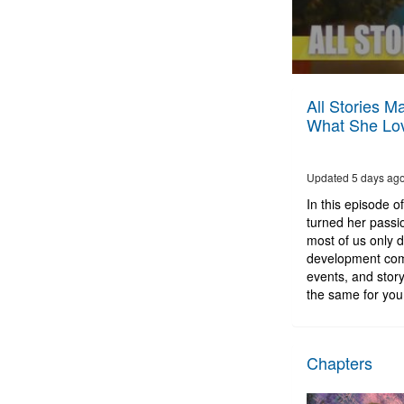
0
seconds
All Stories M
of
What She Lov
1
hour,
2
minutes,
Updated 5 days ag
37
seconds
Volume
In this episode o
90%
turned her passio
most of us only 
development comp
events, and story
the same for you. 
Chapters