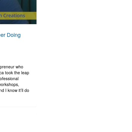
eer Doing
repreneur who
ca took the leap
ofessional
workshops,
d I know it’ll do