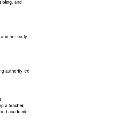
sibling, and
, and her early
ng authority led
)
ng a teacher,
 good academic