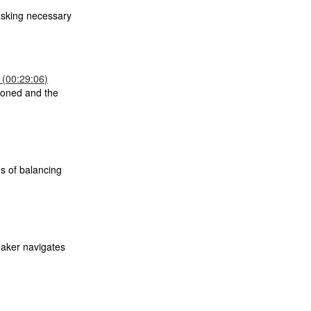
asking necessary
 (00:29:06)
tioned and the
es of balancing
eaker navigates