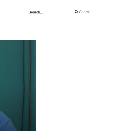
Search