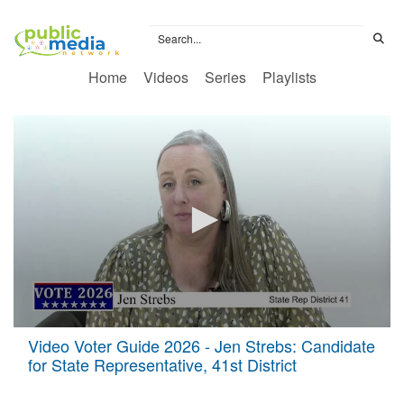
Home
Videos
Series
Playlists
0
Video Voter Guide 2026 - Jen Strebs: Candidate
seconds
for State Representative, 41st District
of
24
minutes,