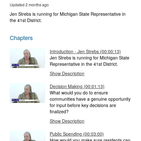
49
Updated 2 months ago
seconds
Jen Strebs is running for Michigan State Representative in
the 41st District.
Chapters
Introduction - Jen Strebs (00:00:13)
Jen Strebs is running for Michigan State
Representative in the 41st District.
Show Description
Decision Making (00:01:13)
What would you do to ensure
communities have a genuine opportunity
for input before key decisions are
finalized?
Show Description
Public Spending (00:03:00)
How would you make sure residents can