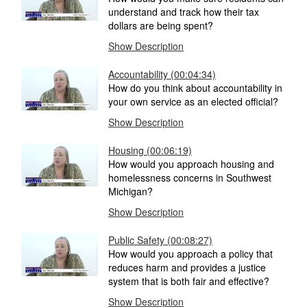
understand and track how their tax
dollars are being spent?
Show Description
Accountability (00:04:34)
How do you think about accountability in
your own service as an elected official?
Show Description
Housing (00:06:19)
How would you approach housing and
homelessness concerns in Southwest
Michigan?
Show Description
Public Safety (00:08:27)
How would you approach a policy that
reduces harm and provides a justice
system that is both fair and effective?
Show Description