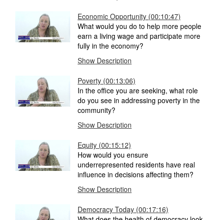
Economic Opportunity (00:10:47)
What would you do to help more people
earn a living wage and participate more
fully in the economy?
Show Description
Poverty (00:13:06)
In the office you are seeking, what role
do you see in addressing poverty in the
community?
Show Description
Equity (00:15:12)
How would you ensure
underrepresented residents have real
influence in decisions affecting them?
Show Description
Democracy Today (00:17:16)
What does the health of democracy look