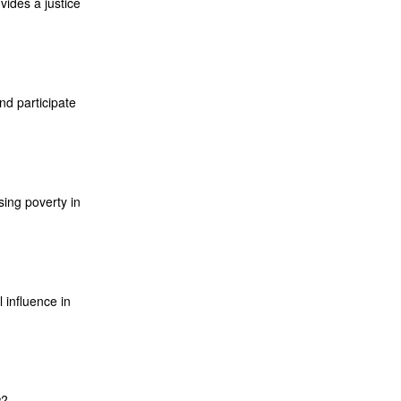
ides a justice
nd participate
sing poverty in
influence in
w?