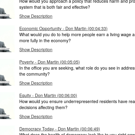
How would you approach a policy that reduces harm and prov
system that is both fair and effective?
Show Description
Economic Opportunity - Don Martin (00:04:33)
What would you do to help more people earn a living wage a
more fully in the economy?
Show Description
Poverty - Don Martin (00:05:05)
In the office you are seeking, what role do you see in addres
the community?
Show Description
Equity - Don Martin (00:06:00)
How would you ensure underrepresented residents have real 
decisions affecting them?
Show Description
Democracy Today - Don Martin (00:06:49)
What does the health of democracy look like to you right no