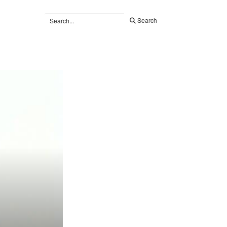
Search