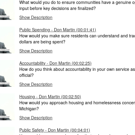
What would you do to ensure communities have a genuine op
input before key decisions are finalized?
Show Description
Public Spending - Don Martin (00:01:41)
How would you make sure residents can understand and trac
dollars are being spent?
Show Description
Accountability - Don Martin (00:02:25)
How do you think about accountability in your own service as
official?
Show Description
Housing - Don Martin (00:02:50)
How would you approach housing and homelessness concer
Michigan?
Show Description
Public Safety - Don Martin (00:04:01)