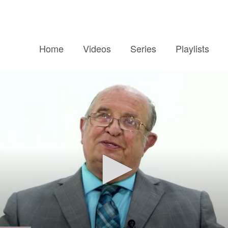
Home
Videos
Series
Playlists