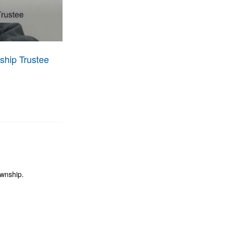
ship Trustee
ownship.