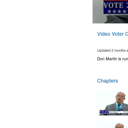
0
seconds
Video Voter 
of
9
minutes,
54
Updated 2 months 
seconds
Volume
90%
Don Martin is ru
Chapters