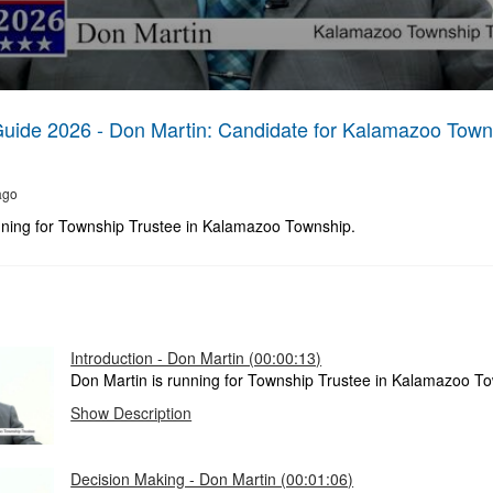
Guide 2026 - Don Martin: Candidate for Kalamazoo Town
ago
nning for Township Trustee in Kalamazoo Township.
Introduction - Don Martin (00:00:13)
Don Martin is running for Township Trustee in Kalamazoo T
Show Description
Decision Making - Don Martin (00:01:06)