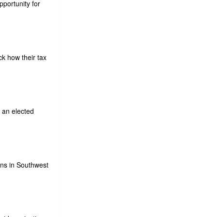
portunity for
k how their tax
 an elected
ns in Southwest