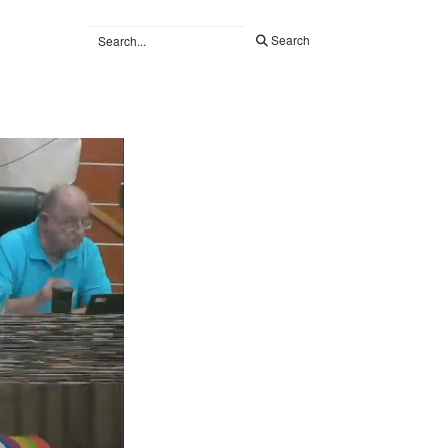
Search