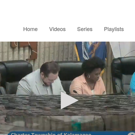
Home
Videos
Series
Playlists