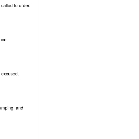
called to order.
nce.
s excused.
dumping, and