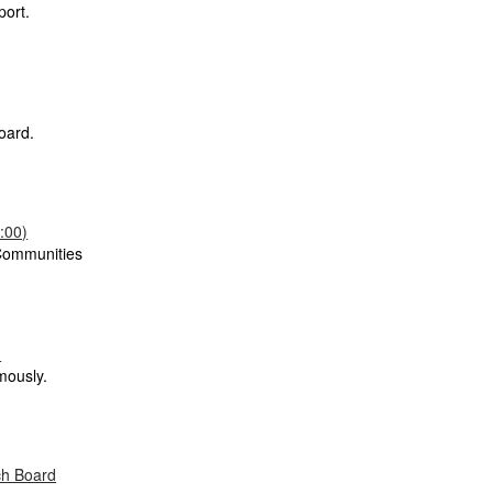
port.
oard.
:00)
Communities
)
mously.
ch Board