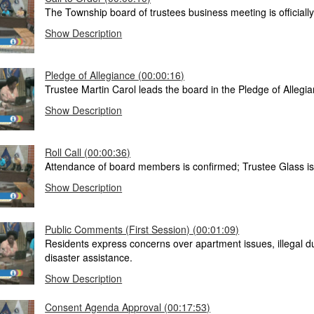
The Township board of trustees business meeting is officially 
Show Description
Pledge of Allegiance (00:00:16)
Trustee Martin Carol leads the board in the Pledge of Allegia
Show Description
Roll Call (00:00:36)
Attendance of board members is confirmed; Trustee Glass i
Show Description
Public Comments (First Session) (00:01:09)
Residents express concerns over apartment issues, illegal 
disaster assistance.
Show Description
Consent Agenda Approval (00:17:53)