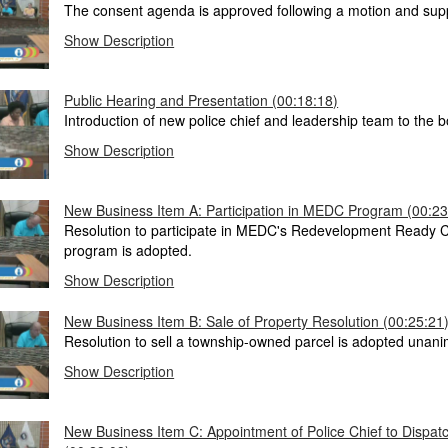
The consent agenda is approved following a motion and sup
Show Description
Public Hearing and Presentation (00:18:18)
Introduction of new police chief and leadership team to the b
Show Description
New Business Item A: Participation in MEDC Program (00:23
Resolution to participate in MEDC's Redevelopment Ready 
program is adopted.
Show Description
New Business Item B: Sale of Property Resolution (00:25:21
Resolution to sell a township-owned parcel is adopted unani
Show Description
New Business Item C: Appointment of Police Chief to Dispat