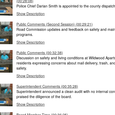
(00:28:08)
Police Chief Darian Smith is appointed to the county dispatch
Show Description
Public Comments (Second Session) (00:29:21)
Road Commission updates and feedback on safety and mai
programs.
Show Description
Public Comments (00:32:38)
Discussion on safety and living conditions at Wildwood Apart
residents expressing concerns about mail delivery, trash, and
safety.
Show Description
Superintendent Comments (00:35:28)
Superintendent announced a clean audit with no internal con
praised the diligence of the board.
Show Description
Board Member Time (00:36:25)