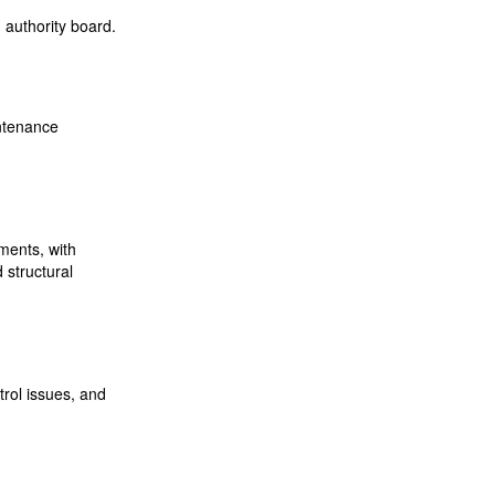
 authority board.
ntenance
ments, with
 structural
trol issues, and