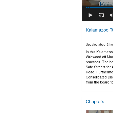
36
minutes,
Kalamazoo To
25
seconds
of
47
Updated about 3 ho
minutes,
19
In this Kalamazo
seconds
Volume
Wildwood off Mai
90%
practices. The 
Safe Streets for
Road. Furthermor
Consolidated Dis
from the board to
Chapters