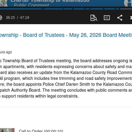
36:25
47:19
wnship - Board of Trustees - May 26, 2026 Board Meet
urs ago
o Township Board of Trustees meeting, the board addresses ongoing is
n apartments, with residents expressing concerns about safety and 
board also receives an update from the Kalamazoo County Road Commis
 All program, which includes tree trimming and road safety improvemen
e, the board appoints Police Chief Darien Smith to the Kalamazoo Co
patch Authority Board. The meeting concludes with public comments 
 support residents within legal constraints.
Call to Order (00:00:10)