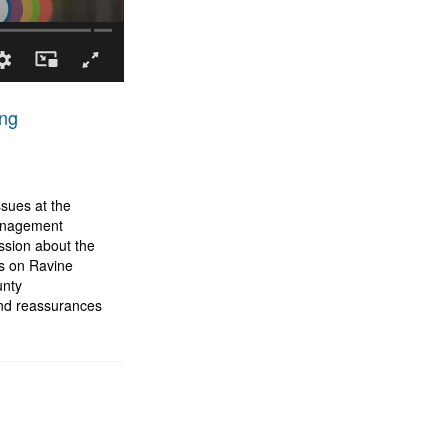
ing
sues at the
management
sion about the
ts on Ravine
unty
and reassurances