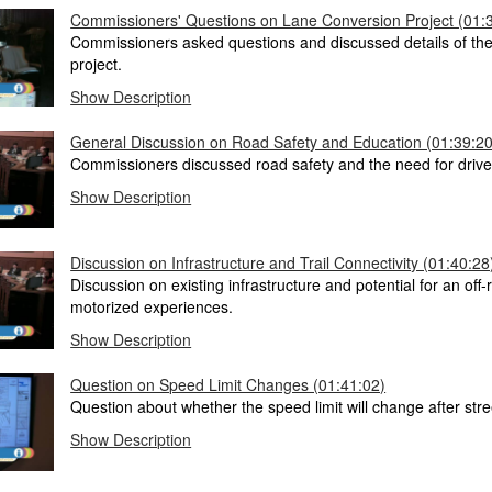
Commissioners' Questions on Lane Conversion Project (01:
Commissioners asked questions and discussed details of the
project.
Show Description
General Discussion on Road Safety and Education (01:39:20
Commissioners discussed road safety and the need for drive
Show Description
Discussion on Infrastructure and Trail Connectivity (01:40:28
Discussion on existing infrastructure and potential for an off-r
motorized experiences.
Show Description
Question on Speed Limit Changes (01:41:02)
Question about whether the speed limit will change after stre
Show Description