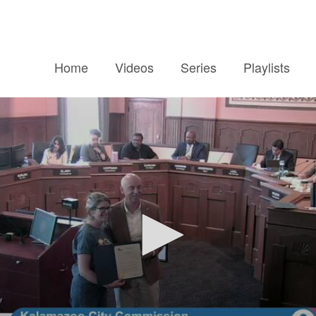
Home
Videos
Series
Playlists