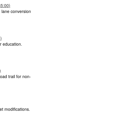
35:00)
 lane conversion
)
r education.
)
oad trail for non-
et modifications.