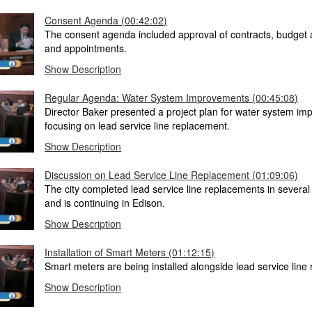
Consent Agenda (00:42:02)
The consent agenda included approval of contracts, budge
and appointments.
Show Description
Regular Agenda: Water System Improvements (00:45:08)
Director Baker presented a project plan for water system i
focusing on lead service line replacement.
Show Description
Discussion on Lead Service Line Replacement (01:09:06)
The city completed lead service line replacements in severa
and is continuing in Edison.
Show Description
Installation of Smart Meters (01:12:15)
Smart meters are being installed alongside lead service line
Show Description