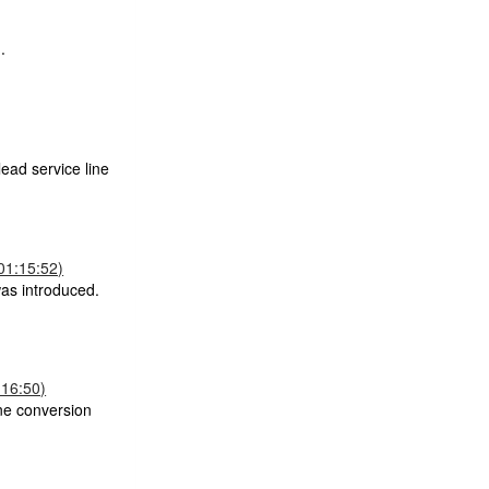
.
ead service line
01:15:52)
was introduced.
:16:50)
ane conversion