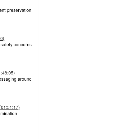
ent preservation
00)
s safety concerns
1:48:05)
messaging around
 (01:51:17)
imination