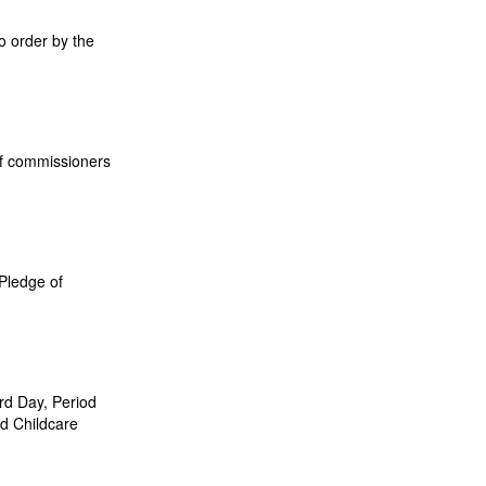
o order by the
 of commissioners
 Pledge of
rd Day, Period
d Childcare