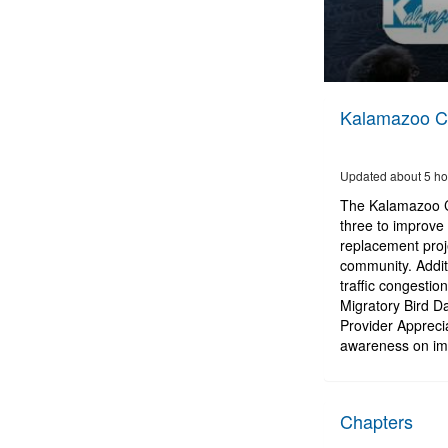
0
seconds
Kalamazoo Ci
of
2
hours,
36
Updated about 5 ho
minutes,
18
The Kalamazoo Ci
seconds
Volume
three to improve 
90%
replacement proje
community. Additi
traffic congesti
Migratory Bird D
Provider Appreci
awareness on imp
Chapters