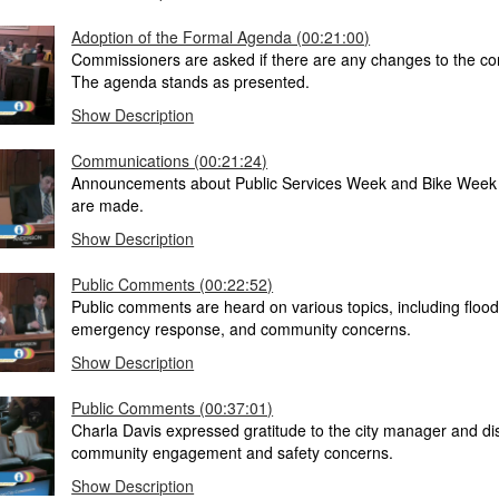
Adoption of the Formal Agenda (00:21:00)
Commissioners are asked if there are any changes to the c
The agenda stands as presented.
Show Description
Communications (00:21:24)
Announcements about Public Services Week and Bike Week
are made.
Show Description
Public Comments (00:22:52)
Public comments are heard on various topics, including flood
emergency response, and community concerns.
Show Description
Public Comments (00:37:01)
Charla Davis expressed gratitude to the city manager and d
community engagement and safety concerns.
Show Description