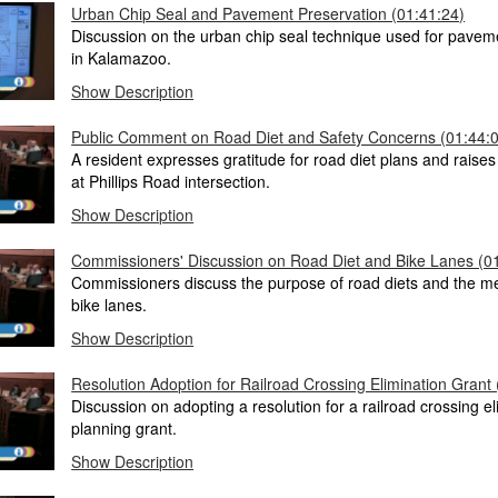
Urban Chip Seal and Pavement Preservation (01:41:24)
Discussion on the urban chip seal technique used for pavem
in Kalamazoo.
Show Description
Public Comment on Road Diet and Safety Concerns (01:44:
A resident expresses gratitude for road diet plans and raise
at Phillips Road intersection.
Show Description
Commissioners' Discussion on Road Diet and Bike Lanes (0
Commissioners discuss the purpose of road diets and the 
bike lanes.
Show Description
Resolution Adoption for Railroad Crossing Elimination Grant
Discussion on adopting a resolution for a railroad crossing el
planning grant.
Show Description