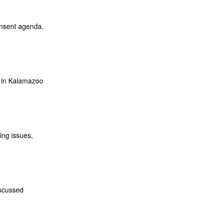
onsent agenda.
 in Kalamazoo
ing issues,
iscussed