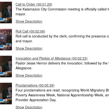
Call to Order (00:01:29)
The Kalamazoo City Commission meeting is officially called t
mayor.
Show Description
Roll Call (00:02:06)
Roll call is conducted by the clerk, confirming the presence
and mayor.
Show Description
Invocation and Pledge of Allegiance (00:02:23)
Pastor Jesse Herron delivers the invocation, followed by the
Allegiance.
Show Description
Proclamations (00:05:39)
Four proclamations are read, recognizing World Migratory Bi
Poverty Awareness Week, National Apprenticeship Week, an
Provider Appreciation Day.
Show Description