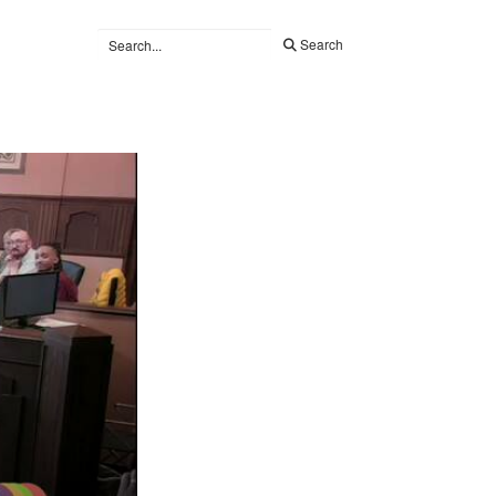
Search