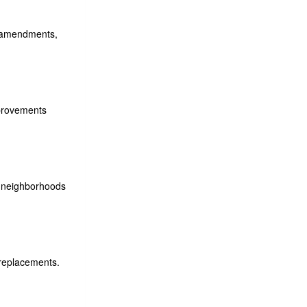
t amendments,
mprovements
l neighborhoods
 replacements.