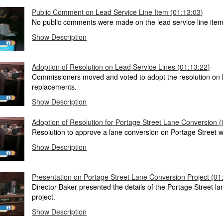
Public Comment on Lead Service Line Item (01:13:03)
No public comments were made on the lead service line item
Show Description
Adoption of Resolution on Lead Service Lines (01:13:22)
Commissioners moved and voted to adopt the resolution on l
replacements.
Show Description
Adoption of Resolution for Portage Street Lane Conversion (
Resolution to approve a lane conversion on Portage Street 
Show Description
Presentation on Portage Street Lane Conversion Project (01
Director Baker presented the details of the Portage Street l
project.
Show Description