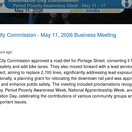
ty Commission - May 11, 2026 Business Meeting
urs ago
ty Commission approved a road diet for Portage Street, converting it f
safety and add bike lanes. They also moved forward with a lead service
ct, aiming to replace 2,700 lines, significantly addressing lead exposur
onally, a planning grant for relocating the downtown rail yard was app
on and enhance public safety. The meeting included proclamations recog
ay, Period Poverty Awareness Week, National Apprenticeship Week, an
ation Day, celebrating the contributions of various community groups an
ortant issues.