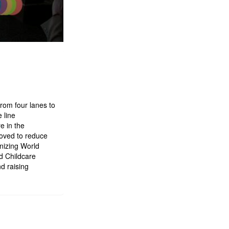
rom four lanes to
 line
e in the
roved to reduce
nizing World
d Childcare
d raising