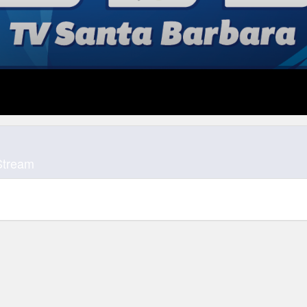
Stream