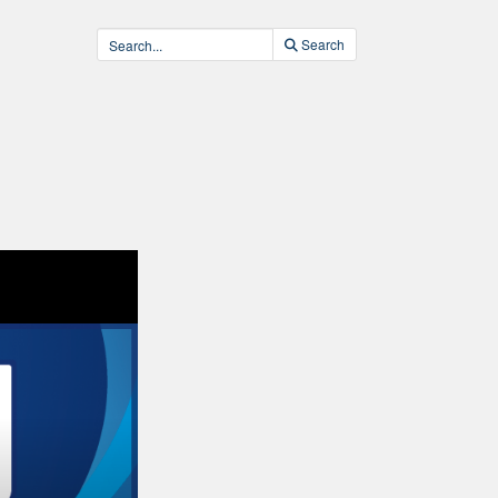
Search