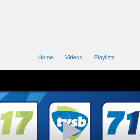
Home
Videos
Playlists