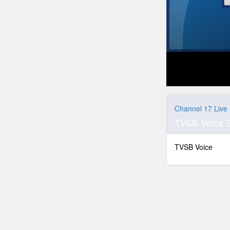
0
seconds
of
Channel 17 Live
0
TVSB Voice 
seconds
Volume
90%
TVSB Voice