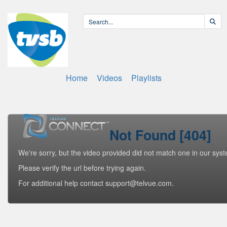
Home
Videos
Playlists
Not Found [404]
We're sorry, but the video provided did not match one in our sys
Please verify the url before trying again.
For additional help contact support@telvue.com.