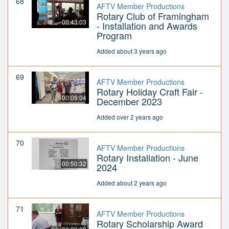
68
AFTV Member Productions
Rotary Club of Framingham
00:43:03
- Installation and Awards
Program
Added about 3 years ago
69
AFTV Member Productions
Rotary Holiday Craft Fair -
00:09:04
December 2023
Added over 2 years ago
70
AFTV Member Productions
Rotary Installation - June
00:50:32
2024
Added about 2 years ago
71
AFTV Member Productions
Rotary Scholarship Award