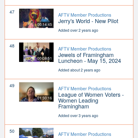
47
AFTV Member Productions
Jerry's World - New Pilot
00:14:45
Added over 2 years ago
48
AFTV Member Productions
Jewels of Framingham
00:08:51
Luncheon - May 15, 2024
Added about 2 years ago
49
AFTV Member Productions
League of Women Voters -
01:30:16
Women Leading
Framingham
Added over 3 years ago
50
AFTV Member Productions