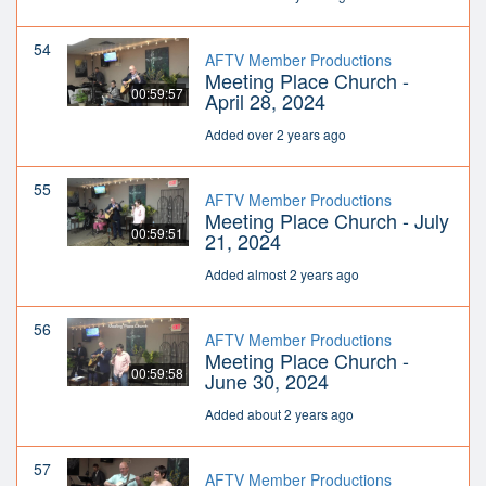
54
AFTV Member Productions
Meeting Place Church -
00:59:57
April 28, 2024
Added over 2 years ago
55
AFTV Member Productions
Meeting Place Church - July
00:59:51
21, 2024
Added almost 2 years ago
56
AFTV Member Productions
Meeting Place Church -
00:59:58
June 30, 2024
Added about 2 years ago
57
AFTV Member Productions