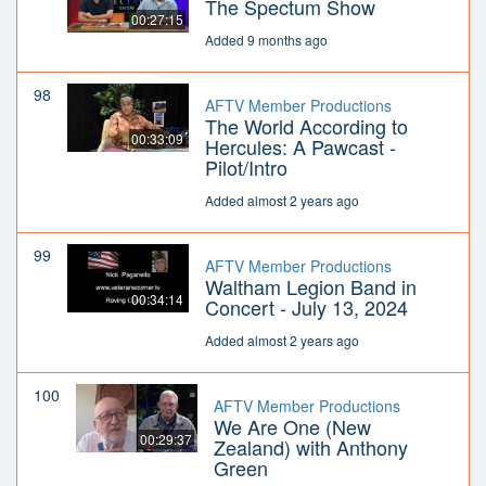
The Spectum Show
00:27:15
Added 9 months ago
98
AFTV Member Productions
The World According to
00:33:09
Hercules: A Pawcast -
Pilot/Intro
Added almost 2 years ago
99
AFTV Member Productions
Waltham Legion Band in
00:34:14
Concert - July 13, 2024
Added almost 2 years ago
100
AFTV Member Productions
We Are One (New
00:29:37
Zealand) with Anthony
Green