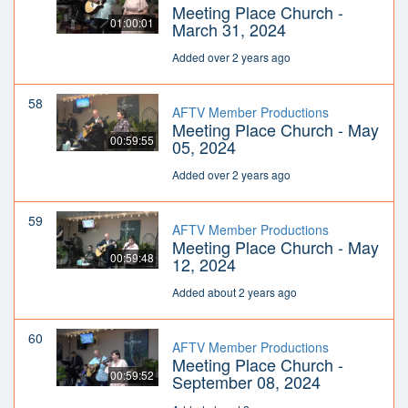
Meeting Place Church -
01:00:01
March 31, 2024
Added over 2 years ago
58
AFTV Member Productions
Meeting Place Church - May
00:59:55
05, 2024
Added over 2 years ago
59
AFTV Member Productions
Meeting Place Church - May
00:59:48
12, 2024
Added about 2 years ago
60
AFTV Member Productions
Meeting Place Church -
00:59:52
September 08, 2024