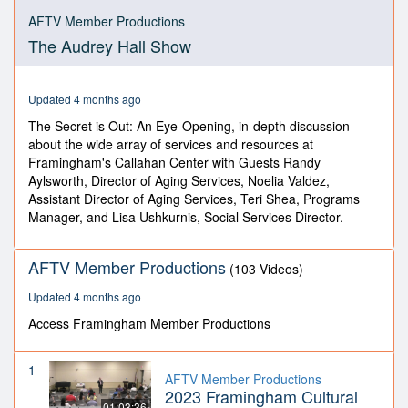
0
seconds
AFTV Member Productions
of
The Audrey Hall Show
59
minutes,
48
seconds
Updated 4 months ago
The Secret is Out: An Eye-Opening, in-depth discussion
about the wide array of services and resources at
Framingham's Callahan Center with Guests Randy
Aylsworth, Director of Aging Services, Noelia Valdez,
Assistant Director of Aging Services, Teri Shea, Programs
Manager, and Lisa Ushkurnis, Social Services Director.
AFTV Member Productions
(103 Videos)
Updated 4 months ago
Access Framingham Member Productions
1
AFTV Member Productions
2023 Framingham Cultural
01:03:36