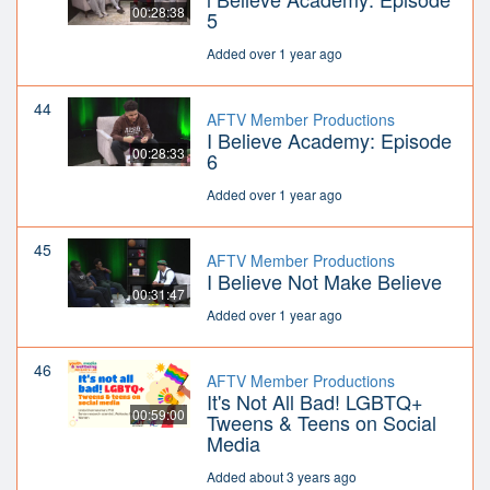
00:28:38
5
Added over 1 year ago
44
AFTV Member Productions
I Believe Academy: Episode
00:28:33
6
Added over 1 year ago
45
AFTV Member Productions
I Believe Not Make Believe
00:31:47
Added over 1 year ago
46
AFTV Member Productions
It's Not All Bad! LGBTQ+
00:59:00
Tweens & Teens on Social
Media
Added about 3 years ago