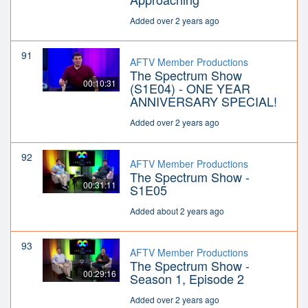
Added over 2 years ago
91
AFTV Member Productions
The Spectrum Show
00:10:31
(S1E04) - ONE YEAR
ANNIVERSARY SPECIAL!
Added over 2 years ago
92
AFTV Member Productions
The Spectrum Show -
00:31:11
S1E05
Added about 2 years ago
93
AFTV Member Productions
The Spectrum Show -
00:29:16
Season 1, Episode 2
Added over 2 years ago