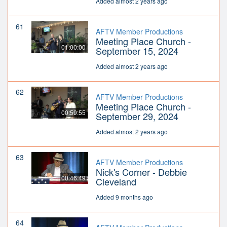
Added almost 2 years ago
61
AFTV Member Productions
Meeting Place Church -
01:00:00
September 15, 2024
Added almost 2 years ago
62
AFTV Member Productions
Meeting Place Church -
00:59:55
September 29, 2024
Added almost 2 years ago
63
AFTV Member Productions
Nick's Corner - Debbie
00:46:49
Cleveland
Added 9 months ago
64