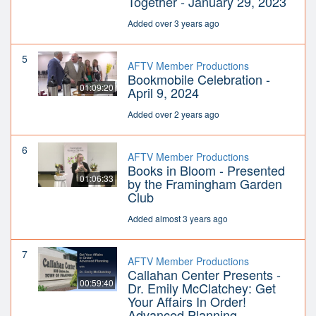
Together - January 29, 2023
Added over 3 years ago
5
AFTV Member Productions
Bookmobile Celebration -
01:09:20
April 9, 2024
Added over 2 years ago
6
AFTV Member Productions
Books in Bloom - Presented
01:06:33
by the Framingham Garden
Club
Added almost 3 years ago
7
AFTV Member Productions
Callahan Center Presents -
00:59:40
Dr. Emily McClatchey: Get
Your Affairs In Order!
Advanced Planning