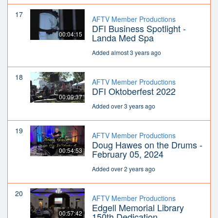
17
AFTV Member Productions
DFI Business Spotlight -
00:04:15
Landa Med Spa
Added almost 3 years ago
18
AFTV Member Productions
DFI Oktoberfest 2022
00:09:37
Added over 3 years ago
19
AFTV Member Productions
Doug Hawes on the Drums -
00:54:53
February 05, 2024
Added over 2 years ago
20
AFTV Member Productions
Edgell Memorial Library
00:57:42
150th Dedication