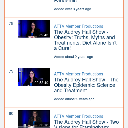
Pandemic
Added over 3 years ago
78
AFTV Member Productions
The Audrey Hall Show -
00:59:43
Obesity: Truths, Myths and
Treatments. Diet Alone Isn't
a Cure!
Added about 2 years ago
79
AFTV Member Productions
The Audrey Hall Show - The
00:58:40
Obesity Epidemic: Science
and Treatment
Added almost 2 years ago
80
AFTV Member Productions
The Audrey Hall Show - Two
00:53:18
Visions for Framingham: