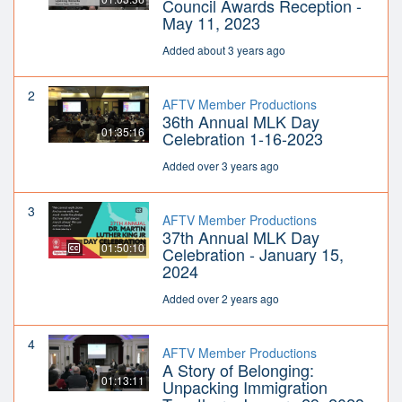
Council Awards Reception -
May 11, 2023
Added about 3 years ago
2
AFTV Member Productions
36th Annual MLK Day
01:35:16
Celebration 1-16-2023
Added over 3 years ago
3
AFTV Member Productions
37th Annual MLK Day
01:50:10
Celebration - January 15,
2024
Added over 2 years ago
4
AFTV Member Productions
A Story of Belonging:
01:13:11
Unpacking Immigration