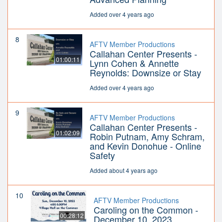
Added over 4 years ago
8
AFTV Member Productions
Callahan Center Presents -
01:00:11
Lynn Cohen & Annette
Reynolds: Downsize or Stay
Added over 4 years ago
9
AFTV Member Productions
Callahan Center Presents -
01:02:09
Robin Putnam, Amy Schram,
and Kevin Donohue - Online
Safety
Added about 4 years ago
10
AFTV Member Productions
Caroling on the Common -
00:28:12
December 10, 2023