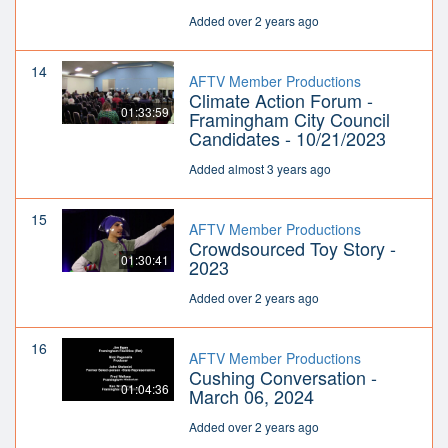
Added over 2 years ago
14
AFTV Member Productions
Climate Action Forum -
01:33:59
Framingham City Council
Candidates - 10/21/2023
Added almost 3 years ago
15
AFTV Member Productions
Crowdsourced Toy Story -
01:30:41
2023
Added over 2 years ago
16
AFTV Member Productions
Cushing Conversation -
01:04:36
March 06, 2024
Added over 2 years ago