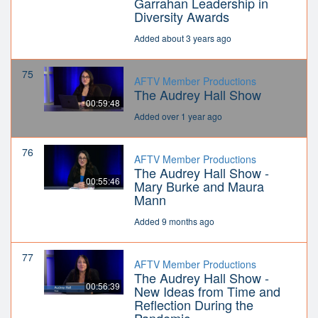
Garrahan Leadership in
Diversity Awards
Added about 3 years ago
75
AFTV Member Productions
The Audrey Hall Show
00:59:48
Added over 1 year ago
76
AFTV Member Productions
The Audrey Hall Show -
00:55:46
Mary Burke and Maura
Mann
Added 9 months ago
77
AFTV Member Productions
The Audrey Hall Show -
00:56:39
New Ideas from Time and
Reflection During the