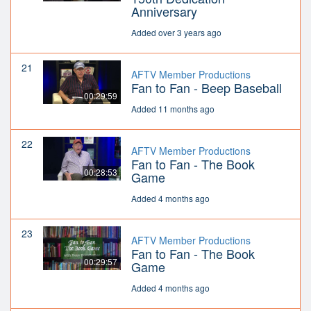
Anniversary
Added over 3 years ago
21
AFTV Member Productions
Fan to Fan - Beep Baseball
00:29:59
Added 11 months ago
22
AFTV Member Productions
Fan to Fan - The Book
00:28:53
Game
Added 4 months ago
23
AFTV Member Productions
Fan to Fan - The Book
00:29:57
Game
Added 4 months ago