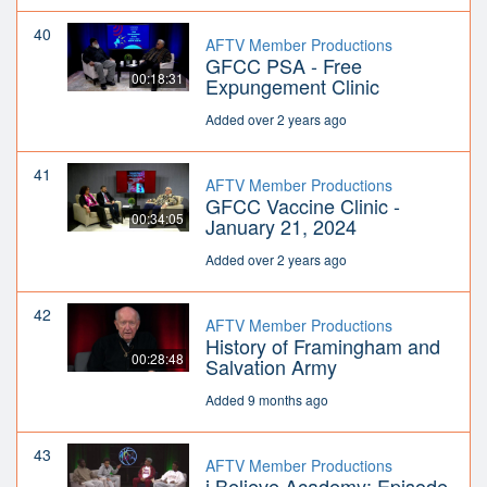
40
AFTV Member Productions
GFCC PSA - Free
00:18:31
Expungement Clinic
Added over 2 years ago
41
AFTV Member Productions
GFCC Vaccine Clinic -
00:34:05
January 21, 2024
Added over 2 years ago
42
AFTV Member Productions
History of Framingham and
00:28:48
Salvation Army
Added 9 months ago
43
AFTV Member Productions
i Believe Academy: Episode