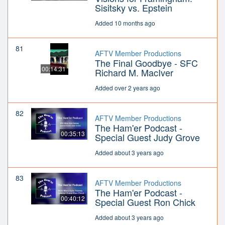
Sisitsky vs. Epstein
Added 10 months ago
81
AFTV Member Productions
The Final Goodbye - SFC
00:14:31
Richard M. MacIver
Added over 2 years ago
82
AFTV Member Productions
The Ham'er Podcast -
00:35:13
Special Guest Judy Grove
Added about 3 years ago
83
AFTV Member Productions
The Ham'er Podcast -
00:40:12
Special Guest Ron Chick
Added about 3 years ago