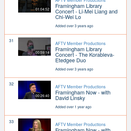
AFTV Member Productions
Framingham Library
01:04:52
Concert - Li-Mei Liang and
Chi-Wei Lo
Added over 3 years ago
31
AFTV Member Productions
Framingham Library
00:59:14
Concert - The Korableva-
Etedgee Duo
Added over 3 years ago
32
AFTV Member Productions
Framingham Now - with
00:26:40
David Linsky
Added over 1 year ago
33
AFTV Member Productions
Framingham Now - with