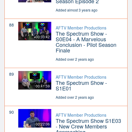
Season Episode 2
Added almost 3 years ago
88
AFTV Member Productions
The Spectrum Show -
00:33:42
S0E04 - A Marvelous
Conclusion - Pilot Season
Finale
Added over 2 years ago
89
AFTV Member Productions
The Spectrum Show -
00:41:59
S1E01
Added over 2 years ago
90
AFTV Member Productions
The Spectrum Show S1E03
00:22:06
- New Crew Members
Approaching