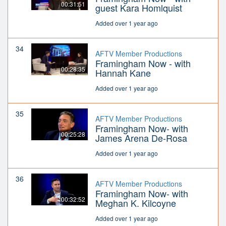
00:31:51
guest Kara Homlquist
Added over 1 year ago
34
AFTV Member Productions
Framingham Now - with
00:28:35
Hannah Kane
Added over 1 year ago
35
AFTV Member Productions
Framingham Now- with
00:25:28
James Arena De-Rosa
Added over 1 year ago
36
AFTV Member Productions
Framingham Now- with
00:32:52
Meghan K. Kilcoyne
Added over 1 year ago