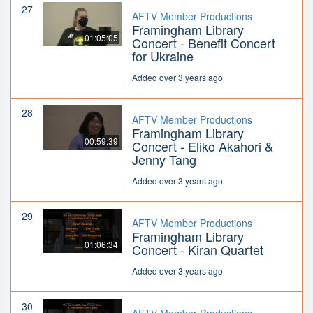
27
AFTV Member Productions
Framingham Library
01:05:05
Concert - Benefit Concert
for Ukraine
Added over 3 years ago
28
AFTV Member Productions
Framingham Library
00:59:39
Concert - Eliko Akahori &
Jenny Tang
Added over 3 years ago
29
AFTV Member Productions
Framingham Library
01:06:34
Concert - Kiran Quartet
Added over 3 years ago
30