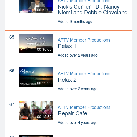
AFTV Member Productions
Nick's Corner - Dr. Nancy
00:52:02
Niemi and Debbie Cleveland
Added 9 months ago
65
AFTV Member Productions
Relax 1
00:30:00
Added over 2 years ago
66
AFTV Member Productions
Relax 2
00:29:26
Added over 2 years ago
67
AFTV Member Productions
Repair Cafe
00:18:58
Added over 4 years ago