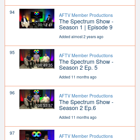
94
AFTV Member Productions
The Spectrum Show -
00:12:41
Season 1 | Episode 9
Added almost 2 years ago
95
AFTV Member Productions
The Spectrum Show -
00:49:35
Season 2 Ep. 5
Added 11 months ago
96
AFTV Member Productions
The Spectrum Show -
00:53:57
Season 2 Ep.6
Added 11 months ago
97
AFTV Member Productions