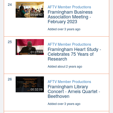
24
AFTV Member Productions
Framingham Business
00:09:40
Association Meeting -
February 2023
Added over 3 years ago
25
AFTV Member Productions
Framingham Heart Study -
01:07:11
Celebrates 75 Years of
Research
Added about 2 years ago
26
AFTV Member Productions
Framingham Library
00:32:09
Concert - Arneis Quartet -
Beethoven
Added over 3 years ago