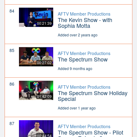
84
AFTV Member Productions
The Kevin Show - with
00:21:39
Sophia Motta
Added over 2 years ago
85
AFTV Member Productions
The Spectrum Show
00:27:02
Added 9 months ago
86
AFTV Member Productions
The Spectrum Show Holiday
01:42:09
Special
Added over 1 year ago
87
AFTV Member Productions
The Spectrum Show - Pilot
00:44:54