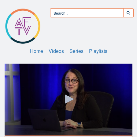
Home
Videos
Series
Playlists