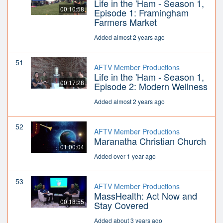
Life in the 'Ham - Season 1,
00:10:58
Episode 1: Framingham
Farmers Market
Added almost 2 years ago
51
AFTV Member Productions
Life in the 'Ham - Season 1,
00:17:28
Episode 2: Modern Wellness
Added almost 2 years ago
52
AFTV Member Productions
Maranatha Christian Church
01:00:04
Added over 1 year ago
53
AFTV Member Productions
MassHealth: Act Now and
00:18:55
Stay Covered
Added about 3 years ago