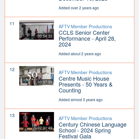
Added over 2 years ago
11
AFTV Member Productions
CCLS Senior Center
00:54:33
Performance - April 28,
2024
Added about 2 years ago
12
AFTV Member Productions
Centre Music House
00:37:39
Presents - 50 Years &
Counting
Added almost 3 years ago
13
AFTV Member Productions
Century Chinese Language
02:31:49
School - 2024 Spring
Festival Gala