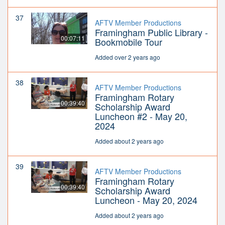
37
AFTV Member Productions
Framingham Public Library -
00:07:11
Bookmobile Tour
Added over 2 years ago
38
AFTV Member Productions
Framingham Rotary
00:39:40
Scholarship Award
Luncheon #2 - May 20,
2024
Added about 2 years ago
39
AFTV Member Productions
Framingham Rotary
00:39:40
Scholarship Award
Luncheon - May 20, 2024
Added about 2 years ago