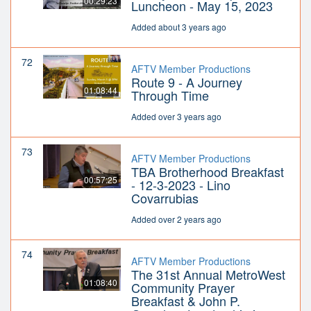
00:29:23
Luncheon - May 15, 2023
Added about 3 years ago
72
AFTV Member Productions
Route 9 - A Journey
01:08:44
Through Time
Added over 3 years ago
73
AFTV Member Productions
TBA Brotherhood Breakfast
00:57:25
- 12-3-2023 - Lino
Covarrubias
Added over 2 years ago
74
AFTV Member Productions
The 31st Annual MetroWest
01:08:40
Community Prayer
Breakfast & John P.