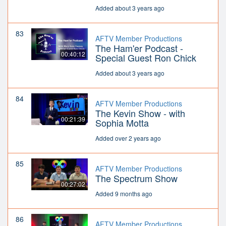
Added about 3 years ago
83
AFTV Member Productions
The Ham'er Podcast -
00:40:12
Special Guest Ron Chick
Added about 3 years ago
84
AFTV Member Productions
The Kevin Show - with
00:21:39
Sophia Motta
Added over 2 years ago
85
AFTV Member Productions
The Spectrum Show
00:27:02
Added 9 months ago
86
AFTV Member Productions