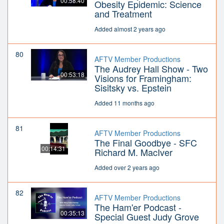
00:58:40
Obesity Epidemic: Science
and Treatment
Added almost 2 years ago
80
AFTV Member Productions
The Audrey Hall Show - Two
00:53:18
Visions for Framingham:
Sisitsky vs. Epstein
Added 11 months ago
81
AFTV Member Productions
The Final Goodbye - SFC
00:14:31
Richard M. MacIver
Added over 2 years ago
82
AFTV Member Productions
The Ham'er Podcast -
00:35:13
Special Guest Judy Grove