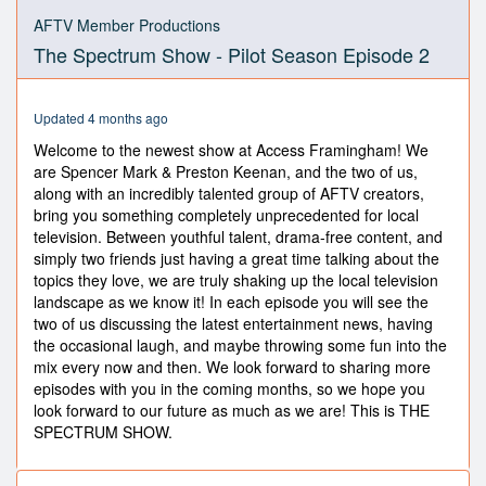
0
seconds
AFTV Member Productions
of
The Spectrum Show - Pilot Season Episode 2
44
minutes,
53
seconds
Updated 4 months ago
Welcome to the newest show at Access Framingham! We
are Spencer Mark & Preston Keenan, and the two of us,
along with an incredibly talented group of AFTV creators,
bring you something completely unprecedented for local
television. Between youthful talent, drama-free content, and
simply two friends just having a great time talking about the
topics they love, we are truly shaking up the local television
landscape as we know it! In each episode you will see the
two of us discussing the latest entertainment news, having
the occasional laugh, and maybe throwing some fun into the
mix every now and then. We look forward to sharing more
episodes with you in the coming months, so we hope you
look forward to our future as much as we are! This is THE
SPECTRUM SHOW.