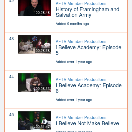
42
AFTV Member Productions
History of Framingham and
00:28:48
Salvation Army
Added 9 months ago
43
AFTV Member Productions
i Believe Academy: Episode
00:28:38
5
Added over 1 year ago
44
AFTV Member Productions
I Believe Academy: Episode
00:28:33
6
Added over 1 year ago
45
AFTV Member Productions
I Believe Not Make Believe
00:31:47
Added over 1 year ago