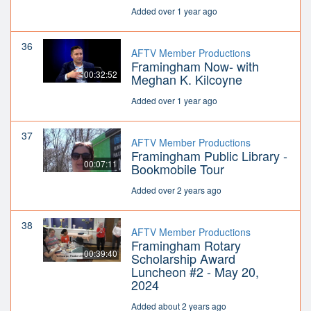
Added over 1 year ago
36
AFTV Member Productions
Framingham Now- with
00:32:52
Meghan K. Kilcoyne
Added over 1 year ago
37
AFTV Member Productions
Framingham Public Library -
00:07:11
Bookmobile Tour
Added over 2 years ago
38
AFTV Member Productions
Framingham Rotary
00:39:40
Scholarship Award
Luncheon #2 - May 20,
2024
Added about 2 years ago