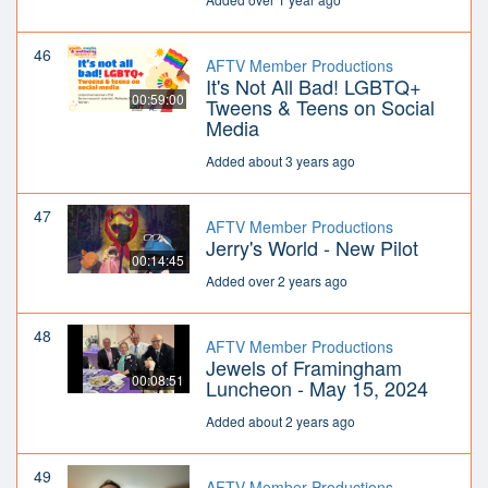
46
AFTV Member Productions
It's Not All Bad! LGBTQ+
00:59:00
Tweens & Teens on Social
Media
Added about 3 years ago
47
AFTV Member Productions
Jerry's World - New Pilot
00:14:45
Added over 2 years ago
48
AFTV Member Productions
Jewels of Framingham
00:08:51
Luncheon - May 15, 2024
Added about 2 years ago
49
AFTV Member Productions