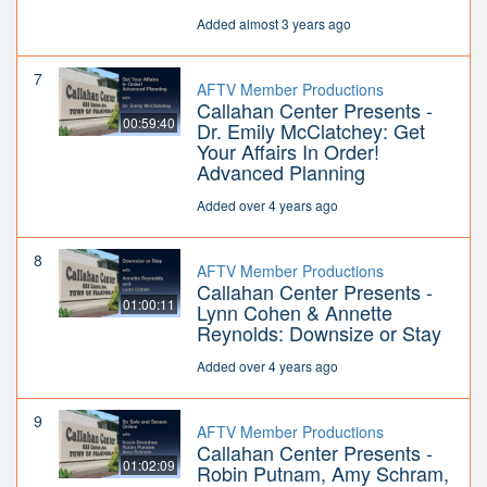
Added almost 3 years ago
7
AFTV Member Productions
Callahan Center Presents -
00:59:40
Dr. Emily McClatchey: Get
Your Affairs In Order!
Advanced Planning
Added over 4 years ago
8
AFTV Member Productions
Callahan Center Presents -
01:00:11
Lynn Cohen & Annette
Reynolds: Downsize or Stay
Added over 4 years ago
9
AFTV Member Productions
Callahan Center Presents -
01:02:09
Robin Putnam, Amy Schram,