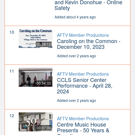
and Kevin Donohue - Online
Safety
Added about 4 years ago
10
AFTV Member Productions
Caroling on the Common -
00:28:12
December 10, 2023
Added over 2 years ago
11
AFTV Member Productions
CCLS Senior Center
00:54:33
Performance - April 28,
2024
Added over 2 years ago
12
AFTV Member Productions
Centre Music House
00:37:39
Presents - 50 Years &