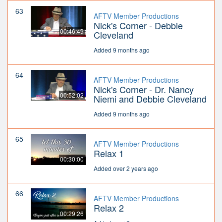
63
AFTV Member Productions
Nick's Corner - Debbie
00:46:49
Cleveland
Added 9 months ago
64
AFTV Member Productions
Nick's Corner - Dr. Nancy
00:52:02
Niemi and Debbie Cleveland
Added 9 months ago
65
AFTV Member Productions
Relax 1
00:30:00
Added over 2 years ago
66
AFTV Member Productions
Relax 2
00:29:26