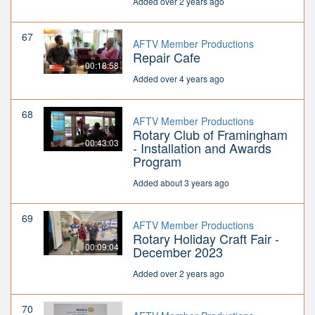
Added over 2 years ago
67
AFTV Member Productions
Repair Cafe
00:18:58
Added over 4 years ago
68
AFTV Member Productions
Rotary Club of Framingham
00:43:03
- Installation and Awards
Program
Added about 3 years ago
69
AFTV Member Productions
Rotary Holiday Craft Fair -
00:09:04
December 2023
Added over 2 years ago
70