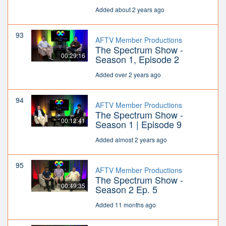
Added about 2 years ago
93
AFTV Member Productions
The Spectrum Show -
00:29:16
Season 1, Episode 2
Added over 2 years ago
94
AFTV Member Productions
The Spectrum Show -
00:12:41
Season 1 | Episode 9
Added almost 2 years ago
95
AFTV Member Productions
The Spectrum Show -
00:49:35
Season 2 Ep. 5
Added 11 months ago