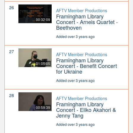
26
AFTV Member Productions
Framingham Library
00:32:09
Concert - Arneis Quartet -
Beethoven
Added over 3 years ago
27
AFTV Member Productions
Framingham Library
01:05:05
Concert - Benefit Concert
for Ukraine
Added over 3 years ago
28
AFTV Member Productions
Framingham Library
00:59:39
Concert - Eliko Akahori &
Jenny Tang
Added over 3 years ago