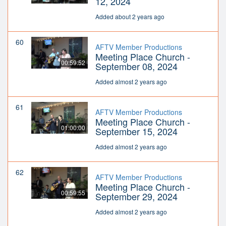
12, 2024
Added about 2 years ago
60
AFTV Member Productions
Meeting Place Church -
00:59:52
September 08, 2024
Added almost 2 years ago
61
AFTV Member Productions
Meeting Place Church -
01:00:00
September 15, 2024
Added almost 2 years ago
62
AFTV Member Productions
Meeting Place Church -
00:59:55
September 29, 2024
Added almost 2 years ago