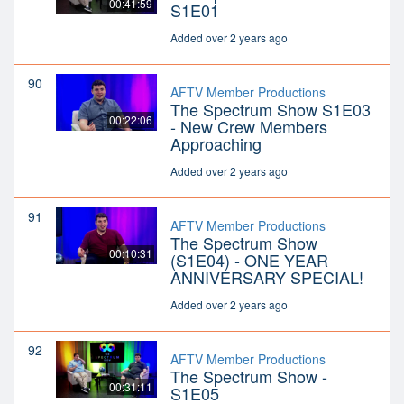
00:41:59
S1E01
Added over 2 years ago
90
AFTV Member Productions
The Spectrum Show S1E03
00:22:06
- New Crew Members
Approaching
Added over 2 years ago
91
AFTV Member Productions
The Spectrum Show
00:10:31
(S1E04) - ONE YEAR
ANNIVERSARY SPECIAL!
Added over 2 years ago
92
AFTV Member Productions
The Spectrum Show -
00:31:11
S1E05