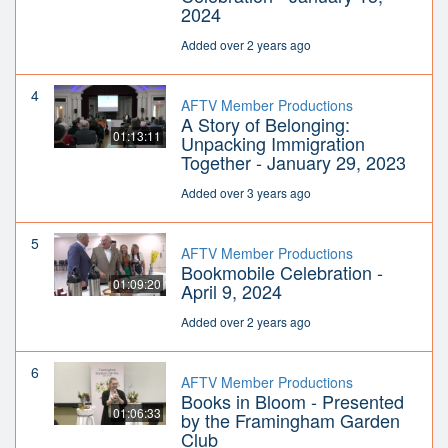
2024
Added over 2 years ago
4
AFTV Member Productions
A Story of Belonging:
01:13:11
Unpacking Immigration
Together - January 29, 2023
Added over 3 years ago
5
AFTV Member Productions
Bookmobile Celebration -
01:09:20
April 9, 2024
Added over 2 years ago
6
AFTV Member Productions
Books in Bloom - Presented
01:06:33
by the Framingham Garden
Club