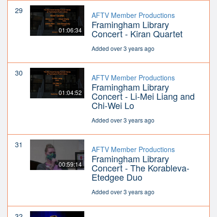
29
AFTV Member Productions
Framingham Library
01:06:34
Concert - Kiran Quartet
Added over 3 years ago
30
AFTV Member Productions
Framingham Library
01:04:52
Concert - Li-Mei Liang and
Chi-Wei Lo
Added over 3 years ago
31
AFTV Member Productions
Framingham Library
00:59:14
Concert - The Korableva-
Etedgee Duo
Added over 3 years ago
32