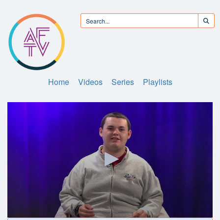
Home
Videos
Series
Playlists