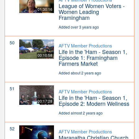
League of Women Voters -
01:30:16
Women Leading
Framingham
Added over 3 years ago
50
AFTV Member Productions
Life in the 'Ham - Season 1,
00:10:58
Episode 1: Framingham
Farmers Market
Added about 2 years ago
51
AFTV Member Productions
Life in the 'Ham - Season 1,
00:17:28
Episode 2: Modern Wellness
Added almost 2 years ago
52
AFTV Member Productions
Maranatha Christian Church