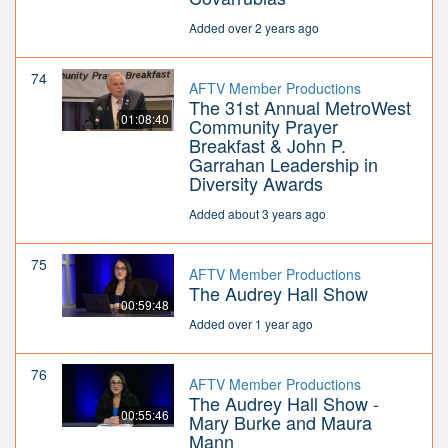
Added over 2 years ago
74
AFTV Member Productions
The 31st Annual MetroWest
01:08:40
Community Prayer
Breakfast & John P.
Garrahan Leadership in
Diversity Awards
Added about 3 years ago
75
AFTV Member Productions
The Audrey Hall Show
00:59:48
Added over 1 year ago
76
AFTV Member Productions
The Audrey Hall Show -
00:55:46
Mary Burke and Maura
Mann