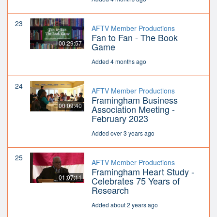
23
AFTV Member Productions
Fan to Fan - The Book
00:29:57
Game
Added 4 months ago
24
AFTV Member Productions
Framingham Business
00:09:40
Association Meeting -
February 2023
Added over 3 years ago
25
AFTV Member Productions
Framingham Heart Study -
01:07:11
Celebrates 75 Years of
Research
Added about 2 years ago