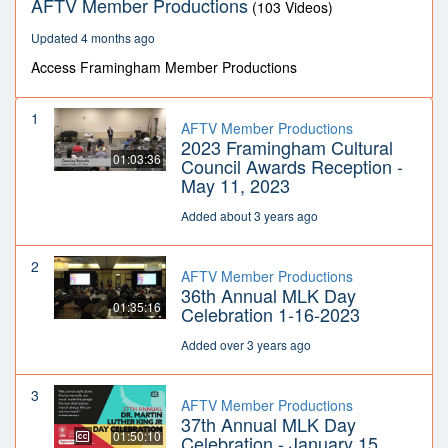
AFTV Member Productions
(103 Videos)
Updated 4 months ago
Access Framingham Member Productions
1
AFTV Member Productions
2023 Framingham Cultural
01:03:36
Council Awards Reception -
May 11, 2023
Added about 3 years ago
2
AFTV Member Productions
36th Annual MLK Day
01:35:16
Celebration 1-16-2023
Added over 3 years ago
3
AFTV Member Productions
37th Annual MLK Day
01:50:10
Celebration - January 15,