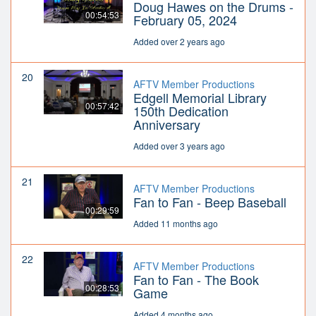
Doug Hawes on the Drums -
00:54:53
February 05, 2024
Added over 2 years ago
20
AFTV Member Productions
Edgell Memorial Library
00:57:42
150th Dedication
Anniversary
Added over 3 years ago
21
AFTV Member Productions
Fan to Fan - Beep Baseball
00:29:59
Added 11 months ago
22
AFTV Member Productions
Fan to Fan - The Book
00:28:53
Game
Added 4 months ago