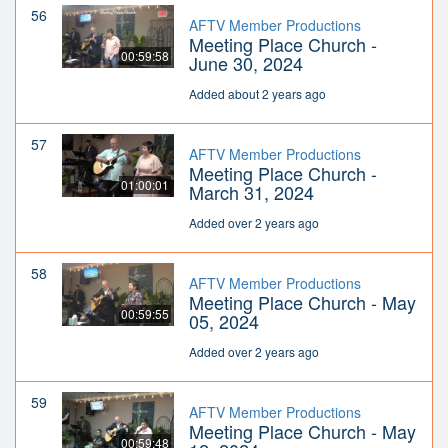
56
AFTV Member Productions
Meeting Place Church -
00:59:58
June 30, 2024
Added about 2 years ago
57
AFTV Member Productions
Meeting Place Church -
01:00:01
March 31, 2024
Added over 2 years ago
58
AFTV Member Productions
Meeting Place Church - May
00:59:55
05, 2024
Added over 2 years ago
59
AFTV Member Productions
Meeting Place Church - May
00:59:48