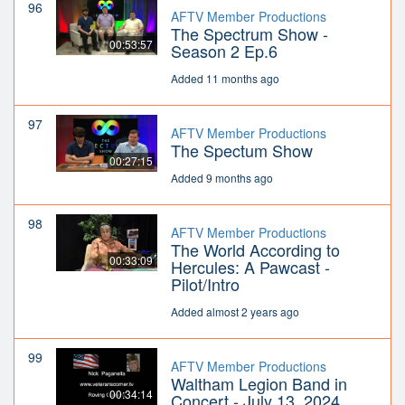
96
AFTV Member Productions
The Spectrum Show -
00:53:57
Season 2 Ep.6
Added 11 months ago
97
AFTV Member Productions
The Spectum Show
00:27:15
Added 9 months ago
98
AFTV Member Productions
The World According to
00:33:09
Hercules: A Pawcast -
Pilot/Intro
Added almost 2 years ago
99
AFTV Member Productions
Waltham Legion Band in
00:34:14
Concert - July 13, 2024