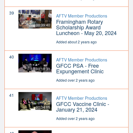
39
AFTV Member Productions
Framingham Rotary
00:39:40
Scholarship Award
Luncheon - May 20, 2024
Added about 2 years ago
40
AFTV Member Productions
GFCC PSA - Free
00:18:31
Expungement Clinic
Added over 2 years ago
41
AFTV Member Productions
GFCC Vaccine Clinic -
00:34:05
January 21, 2024
Added over 2 years ago