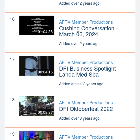
Added over 2 years ago
16
AFTV Member Productions
Cushing Conversation -
01:04:36
March 06, 2024
Added over 2 years ago
17
AFTV Member Productions
DFI Business Spotlight -
00:04:15
Landa Med Spa
Added almost 3 years ago
18
AFTV Member Productions
DFI Oktoberfest 2022
00:09:37
Added over 3 years ago
19
AFTV Member Productions