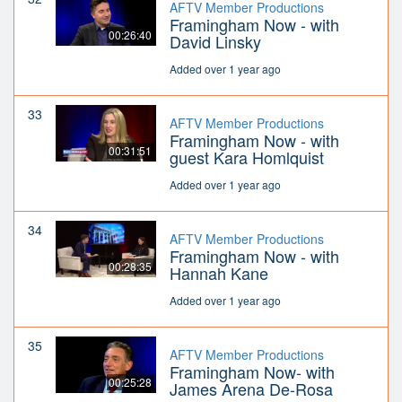
AFTV Member Productions
Framingham Now - with
00:26:40
David Linsky
Added over 1 year ago
33
AFTV Member Productions
Framingham Now - with
00:31:51
guest Kara Homlquist
Added over 1 year ago
34
AFTV Member Productions
Framingham Now - with
00:28:35
Hannah Kane
Added over 1 year ago
35
AFTV Member Productions
Framingham Now- with
00:25:28
James Arena De-Rosa