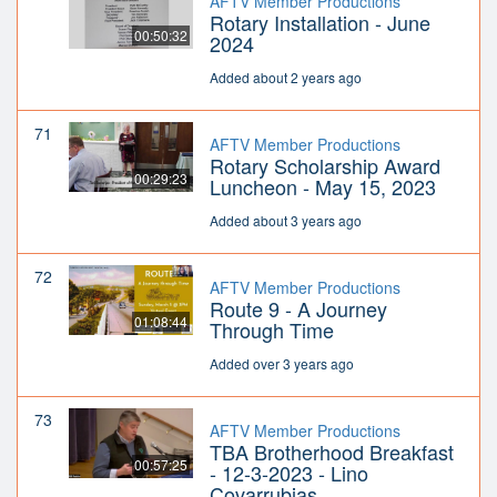
AFTV Member Productions
Rotary Installation - June
00:50:32
2024
Added about 2 years ago
71
AFTV Member Productions
Rotary Scholarship Award
00:29:23
Luncheon - May 15, 2023
Added about 3 years ago
72
AFTV Member Productions
Route 9 - A Journey
01:08:44
Through Time
Added over 3 years ago
73
AFTV Member Productions
TBA Brotherhood Breakfast
00:57:25
- 12-3-2023 - Lino
Covarrubias