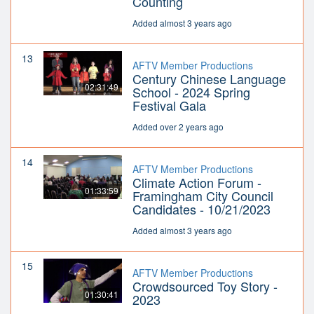
Counting
Added almost 3 years ago
13
AFTV Member Productions
Century Chinese Language
02:31:49
School - 2024 Spring
Festival Gala
Added over 2 years ago
14
AFTV Member Productions
Climate Action Forum -
01:33:59
Framingham City Council
Candidates - 10/21/2023
Added almost 3 years ago
15
AFTV Member Productions
Crowdsourced Toy Story -
01:30:41
2023