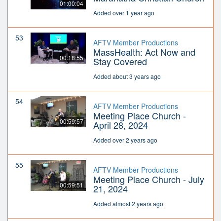
01:00:04
Added over 1 year ago
53
AFTV Member Productions
MassHealth: Act Now and
00:18:55
Stay Covered
Added about 3 years ago
54
AFTV Member Productions
Meeting Place Church -
00:59:57
April 28, 2024
Added over 2 years ago
55
AFTV Member Productions
Meeting Place Church - July
00:59:51
21, 2024
Added almost 2 years ago