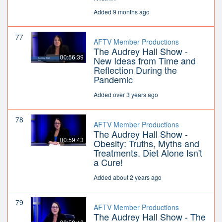
Added 9 months ago
77
AFTV Member Productions
The Audrey Hall Show -
00:56:39
New Ideas from Time and
Reflection During the
Pandemic
Added over 3 years ago
78
AFTV Member Productions
The Audrey Hall Show -
00:59:43
Obesity: Truths, Myths and
Treatments. Diet Alone Isn't
a Cure!
Added about 2 years ago
79
AFTV Member Productions
The Audrey Hall Show - The