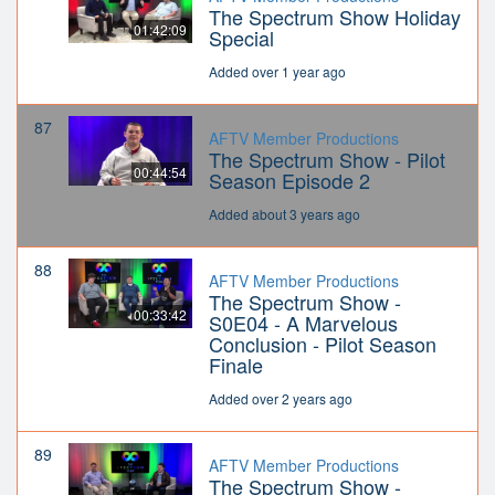
The Spectrum Show Holiday
01:42:09
Special
Added over 1 year ago
87
AFTV Member Productions
The Spectrum Show - Pilot
00:44:54
Season Episode 2
Added about 3 years ago
88
AFTV Member Productions
The Spectrum Show -
00:33:42
S0E04 - A Marvelous
Conclusion - Pilot Season
Finale
Added over 2 years ago
89
AFTV Member Productions
The Spectrum Show -