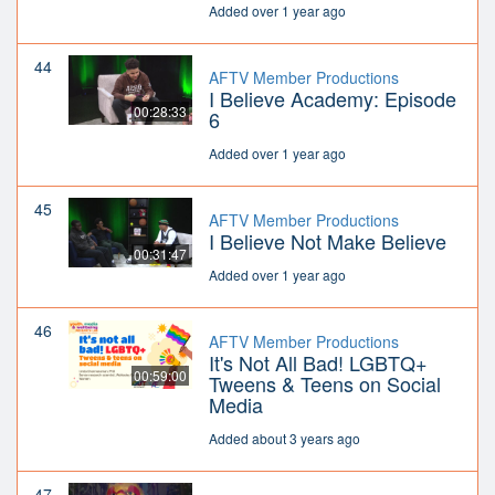
Added over 1 year ago
44
AFTV Member Productions
I Believe Academy: Episode
00:28:33
6
Added over 1 year ago
45
AFTV Member Productions
I Believe Not Make Believe
00:31:47
Added over 1 year ago
46
AFTV Member Productions
It's Not All Bad! LGBTQ+
00:59:00
Tweens & Teens on Social
Media
Added about 3 years ago
47