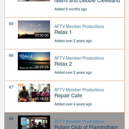
Niemi and Debbie Cleveland
Added 9 months ago
65
AFTV Member Productions
Relax 1
00:30:00
Added over 2 years ago
66
AFTV Member Productions
Relax 2
00:29:26
Added over 2 years ago
67
AFTV Member Productions
Repair Cafe
00:18:58
Added over 4 years ago
68
AFTV Member Productions
Rotary Club of Framingham