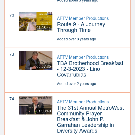
72
AFTV Member Productions
Route 9 - A Journey
01:08:44
Through Time
Added over 3 years ago
73
AFTV Member Productions
TBA Brotherhood Breakfast
00:57:25
- 12-3-2023 - Lino
Covarrubias
Added over 2 years ago
74
AFTV Member Productions
The 31st Annual MetroWest
01:08:40
Community Prayer
Breakfast & John P.
Garrahan Leadership in
Diversity Awards