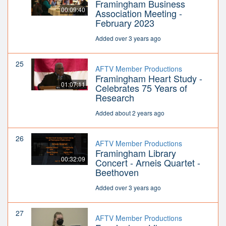
Framingham Business
00:09:40
Association Meeting -
February 2023
Added over 3 years ago
25
AFTV Member Productions
Framingham Heart Study -
01:07:11
Celebrates 75 Years of
Research
Added about 2 years ago
26
AFTV Member Productions
Framingham Library
00:32:09
Concert - Arneis Quartet -
Beethoven
Added over 3 years ago
27
AFTV Member Productions