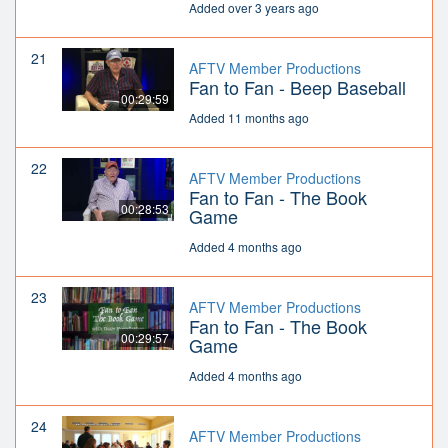
Added over 3 years ago
21
AFTV Member Productions
Fan to Fan - Beep Baseball
00:29:59
Added 11 months ago
22
AFTV Member Productions
Fan to Fan - The Book
00:28:53
Game
Added 4 months ago
23
AFTV Member Productions
Fan to Fan - The Book
00:29:57
Game
Added 4 months ago
24
AFTV Member Productions