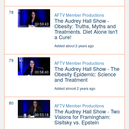
78
AFTV Member Productions
The Audrey Hall Show -
00:59:43
Obesity: Truths, Myths and
Treatments. Diet Alone Isn't
a Cure!
Added about 2 years ago
79
AFTV Member Productions
The Audrey Hall Show - The
00:58:40
Obesity Epidemic: Science
and Treatment
Added almost 2 years ago
80
AFTV Member Productions
The Audrey Hall Show - Two
00:53:18
Visions for Framingham:
Sisitsky vs. Epstein