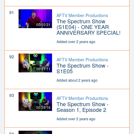
91
AFTV Member Productions
The Spectrum Show
00:10:31
(S1E04) - ONE YEAR
ANNIVERSARY SPECIAL!
Added over 2 years ago
92
AFTV Member Productions
The Spectrum Show -
00:31:11
S1E05
Added about 2 years ago
93
AFTV Member Productions
The Spectrum Show -
00:29:16
Season 1, Episode 2
Added over 2 years ago
94