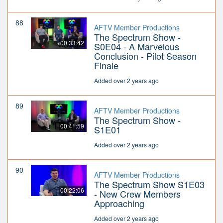
88
AFTV Member Productions
The Spectrum Show -
00:33:42
S0E04 - A Marvelous
Conclusion - Pilot Season
Finale
Added over 2 years ago
89
AFTV Member Productions
The Spectrum Show -
00:41:59
S1E01
Added over 2 years ago
90
AFTV Member Productions
The Spectrum Show S1E03
00:22:06
- New Crew Members
Approaching
Added over 2 years ago