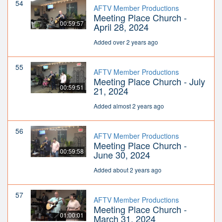
54
AFTV Member Productions
Meeting Place Church -
00:59:57
April 28, 2024
Added over 2 years ago
55
AFTV Member Productions
Meeting Place Church - July
00:59:51
21, 2024
Added almost 2 years ago
56
AFTV Member Productions
Meeting Place Church -
00:59:58
June 30, 2024
Added about 2 years ago
57
AFTV Member Productions
Meeting Place Church -
01:00:01
March 31, 2024