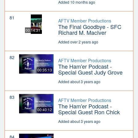
Added 10 months ago
81
AFTV Member Productions
The Final Goodbye - SFC
00:14:31
Richard M. MacIver
Added over 2 years ago
82
AFTV Member Productions
The Ham'er Podcast -
00:35:13
Special Guest Judy Grove
Added about 3 years ago
83
AFTV Member Productions
The Ham'er Podcast -
00:40:12
Special Guest Ron Chick
Added about 3 years ago
84