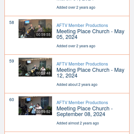
Added over 2 years ago
58
AFTV Member Productions
Meeting Place Church - May
00:59:55
05, 2024
Added over 2 years ago
59
AFTV Member Productions
Meeting Place Church - May
00:59:48
12, 2024
Added about 2 years ago
60
AFTV Member Productions
Meeting Place Church -
00:59:52
September 08, 2024
Added almost 2 years ago