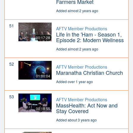
Farmers Market
Added almost 2 years ago
51
AFTV Member Productions
Life in the 'Ham - Season 1,
00:17:28
Episode 2: Modern Wellness
Added almost 2 years ago
52
AFTV Member Productions
Maranatha Christian Church
01:00:04
Added over 1 year ago
53
AFTV Member Productions
MassHealth: Act Now and
00:18:55
Stay Covered
Added about 3 years ago