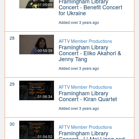
Framingham Library
01:05:05
Concert - Benefit Concert
for Ukraine
Added over 3 years ago
28
AFTV Member Productions
Framingham Library
00:59:39
Concert - Eliko Akahori &
Jenny Tang
Added over 3 years ago
29
AFTV Member Productions
Framingham Library
01:06:34
Concert - Kiran Quartet
Added over 3 years ago
30
AFTV Member Productions
Framingham Library
01:04:52
Concert - Li-Mei Liang and