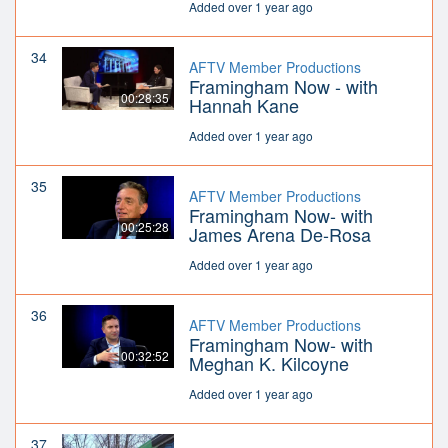
Added over 1 year ago
34
AFTV Member Productions
Framingham Now - with
00:28:35
Hannah Kane
Added over 1 year ago
35
AFTV Member Productions
Framingham Now- with
00:25:28
James Arena De-Rosa
Added over 1 year ago
36
AFTV Member Productions
Framingham Now- with
00:32:52
Meghan K. Kilcoyne
Added over 1 year ago
37