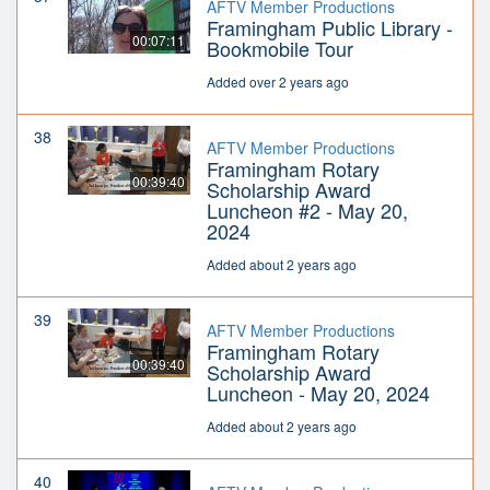
AFTV Member Productions
Framingham Public Library -
00:07:11
Bookmobile Tour
Added over 2 years ago
38
AFTV Member Productions
Framingham Rotary
00:39:40
Scholarship Award
Luncheon #2 - May 20,
2024
Added about 2 years ago
39
AFTV Member Productions
Framingham Rotary
00:39:40
Scholarship Award
Luncheon - May 20, 2024
Added about 2 years ago
40