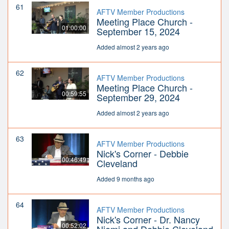
61
AFTV Member Productions
Meeting Place Church -
01:00:00
September 15, 2024
Added almost 2 years ago
62
AFTV Member Productions
Meeting Place Church -
00:59:55
September 29, 2024
Added almost 2 years ago
63
AFTV Member Productions
Nick's Corner - Debbie
00:46:49
Cleveland
Added 9 months ago
64
AFTV Member Productions
Nick's Corner - Dr. Nancy
00:52:02