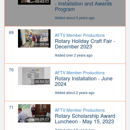
00:43:03
- Installation and Awards
Program
Added about 3 years ago
69
AFTV Member Productions
Rotary Holiday Craft Fair -
00:09:04
December 2023
Added over 2 years ago
70
AFTV Member Productions
Rotary Installation - June
00:50:32
2024
Added about 2 years ago
71
AFTV Member Productions
Rotary Scholarship Award
00:29:23
Luncheon - May 15, 2023
Added about 3 years ago