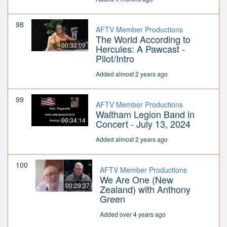
98
AFTV Member Productions
The World According to
00:33:09
Hercules: A Pawcast -
Pilot/Intro
Added almost 2 years ago
99
AFTV Member Productions
Waltham Legion Band in
00:34:14
Concert - July 13, 2024
Added almost 2 years ago
100
AFTV Member Productions
We Are One (New
00:29:37
Zealand) with Anthony
Green
Added over 4 years ago