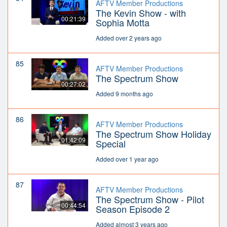
AFTV Member Productions
The Kevin Show - with
00:21:39
Sophia Motta
Added over 2 years ago
85
AFTV Member Productions
The Spectrum Show
00:27:02
Added 9 months ago
86
AFTV Member Productions
The Spectrum Show Holiday
01:42:09
Special
Added over 1 year ago
87
AFTV Member Productions
The Spectrum Show - Pilot
00:44:54
Season Episode 2
Added almost 3 years ago