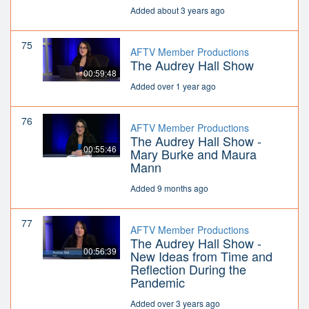
Added about 3 years ago
75
AFTV Member Productions
The Audrey Hall Show
00:59:48
Added over 1 year ago
76
AFTV Member Productions
The Audrey Hall Show -
00:55:46
Mary Burke and Maura
Mann
Added 9 months ago
77
AFTV Member Productions
The Audrey Hall Show -
00:56:39
New Ideas from Time and
Reflection During the
Pandemic
Added over 3 years ago