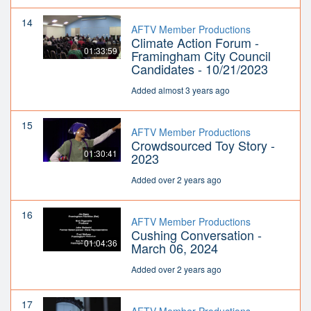
14
AFTV Member Productions
Climate Action Forum -
01:33:59
Framingham City Council
Candidates - 10/21/2023
Added almost 3 years ago
15
AFTV Member Productions
Crowdsourced Toy Story -
01:30:41
2023
Added over 2 years ago
16
AFTV Member Productions
Cushing Conversation -
01:04:36
March 06, 2024
Added over 2 years ago
17