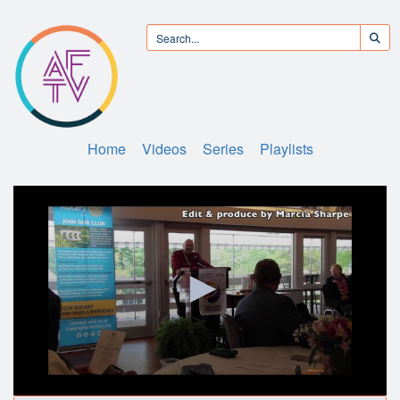
Home
Videos
Series
Playlists