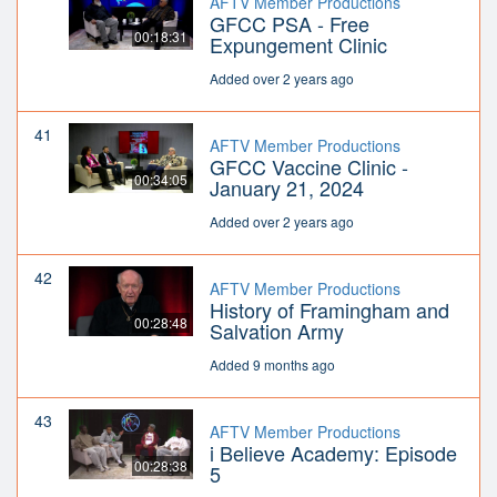
AFTV Member Productions
GFCC PSA - Free
00:18:31
Expungement Clinic
Added over 2 years ago
41
AFTV Member Productions
GFCC Vaccine Clinic -
00:34:05
January 21, 2024
Added over 2 years ago
42
AFTV Member Productions
History of Framingham and
00:28:48
Salvation Army
Added 9 months ago
43
AFTV Member Productions
i Believe Academy: Episode
00:28:38
5