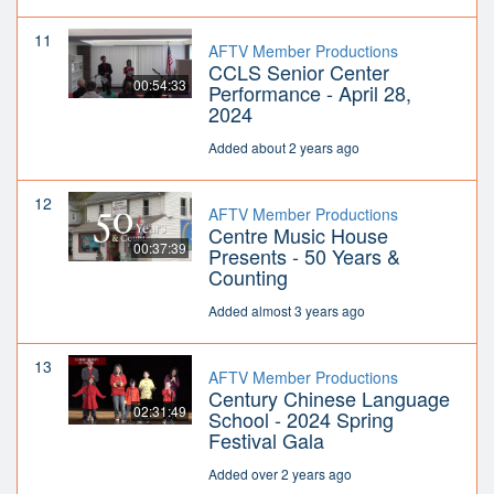
11
AFTV Member Productions
CCLS Senior Center
00:54:33
Performance - April 28,
2024
Added about 2 years ago
12
AFTV Member Productions
Centre Music House
00:37:39
Presents - 50 Years &
Counting
Added almost 3 years ago
13
AFTV Member Productions
Century Chinese Language
02:31:49
School - 2024 Spring
Festival Gala
Added over 2 years ago