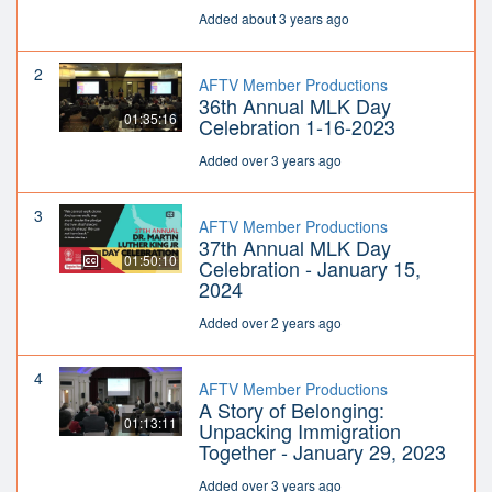
Added about 3 years ago
2
AFTV Member Productions
36th Annual MLK Day
01:35:16
Celebration 1-16-2023
Added over 3 years ago
3
AFTV Member Productions
37th Annual MLK Day
01:50:10
Celebration - January 15,
2024
Added over 2 years ago
4
AFTV Member Productions
A Story of Belonging:
01:13:11
Unpacking Immigration
Together - January 29, 2023
Added over 3 years ago