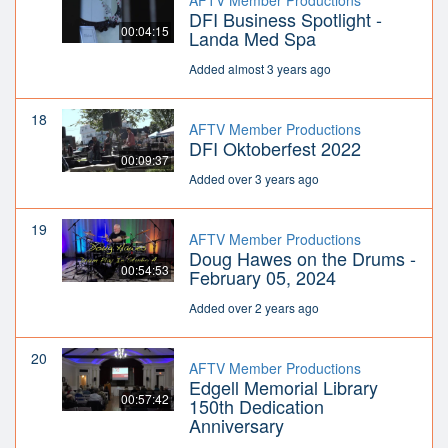
AFTV Member Productions
DFI Business Spotlight -
00:04:15
Landa Med Spa
Added almost 3 years ago
18
AFTV Member Productions
DFI Oktoberfest 2022
00:09:37
Added over 3 years ago
19
AFTV Member Productions
Doug Hawes on the Drums -
00:54:53
February 05, 2024
Added over 2 years ago
20
AFTV Member Productions
Edgell Memorial Library
00:57:42
150th Dedication
Anniversary