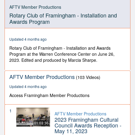
0
seconds
AFTV Member Productions
of
Rotary Club of Framingham - Installation and
43
minutes,
Awards Program
2
seconds
Updated 4 months ago
Rotary Club of Framingham - Installation and Awards
Program at the Warren Conference Center on June 26,
2023. Edited and produced by Marcia Sharpe.
AFTV Member Productions
(103 Videos)
Updated 4 months ago
Access Framingham Member Productions
1
AFTV Member Productions
2023 Framingham Cultural
01:03:36
Council Awards Reception -
May 11, 2023