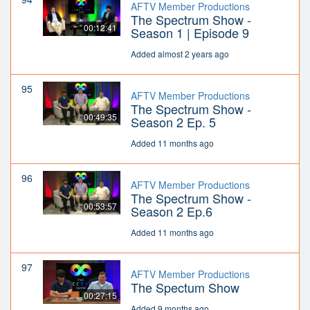
AFTV Member Productions
The Spectrum Show -
00:12:41
Season 1 | Episode 9
Added almost 2 years ago
95
AFTV Member Productions
The Spectrum Show -
00:49:35
Season 2 Ep. 5
Added 11 months ago
96
AFTV Member Productions
The Spectrum Show -
00:53:57
Season 2 Ep.6
Added 11 months ago
97
AFTV Member Productions
The Spectum Show
00:27:15
Added 9 months ago