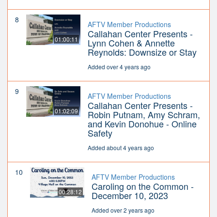
8
AFTV Member Productions
Callahan Center Presents -
01:00:11
Lynn Cohen & Annette
Reynolds: Downsize or Stay
Added over 4 years ago
9
AFTV Member Productions
Callahan Center Presents -
01:02:09
Robin Putnam, Amy Schram,
and Kevin Donohue - Online
Safety
Added about 4 years ago
10
AFTV Member Productions
Caroling on the Common -
00:28:12
December 10, 2023
Added over 2 years ago