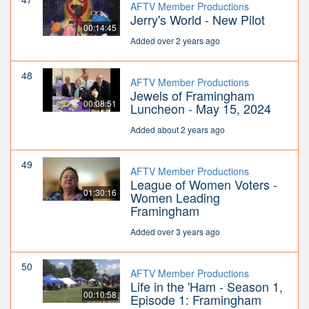
AFTV Member Productions
Jerry's World - New Pilot
00:14:45
Added over 2 years ago
48
AFTV Member Productions
Jewels of Framingham
00:08:51
Luncheon - May 15, 2024
Added about 2 years ago
49
AFTV Member Productions
League of Women Voters -
01:30:16
Women Leading
Framingham
Added over 3 years ago
50
AFTV Member Productions
Life in the 'Ham - Season 1,
00:10:58
Episode 1: Framingham