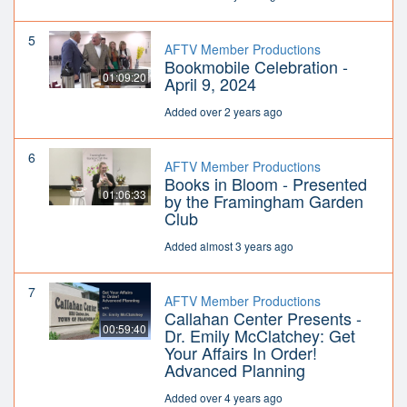
5
AFTV Member Productions
Bookmobile Celebration -
01:09:20
April 9, 2024
Added over 2 years ago
6
AFTV Member Productions
Books in Bloom - Presented
01:06:33
by the Framingham Garden
Club
Added almost 3 years ago
7
AFTV Member Productions
Callahan Center Presents -
00:59:40
Dr. Emily McClatchey: Get
Your Affairs In Order!
Advanced Planning
Added over 4 years ago