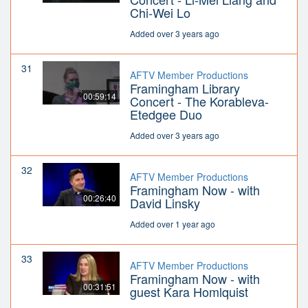
Chi-Wei Lo
Added over 3 years ago
31
AFTV Member Productions
Framingham Library
00:59:14
Concert - The Korableva-
Etedgee Duo
Added over 3 years ago
32
AFTV Member Productions
Framingham Now - with
00:26:40
David Linsky
Added over 1 year ago
33
AFTV Member Productions
Framingham Now - with
00:31:51
guest Kara Homlquist