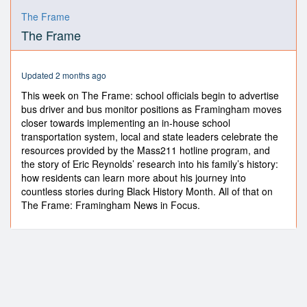
0
seconds
The Frame
of
The Frame
8
minutes,
9
seconds
Updated 2 months ago
This week on The Frame: school officials begin to advertise
bus driver and bus monitor positions as Framingham moves
closer towards implementing an in-house school
transportation system, local and state leaders celebrate the
resources provided by the Mass211 hotline program, and
the story of Eric Reynolds’ research into his family’s history:
how residents can learn more about his journey into
countless stories during Black History Month. All of that on
The Frame: Framingham News in Focus.