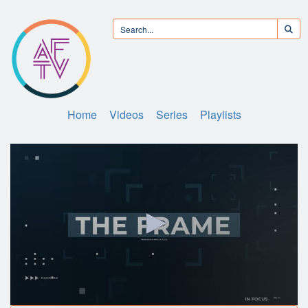
Home
Videos
Series
Playlists