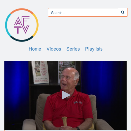
Home
Videos
Series
Playlists