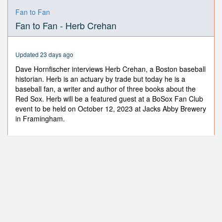
0
seconds
Fan to Fan
of
Fan to Fan - Herb Crehan
29
minutes,
13
seconds
Updated 23 days ago
Dave Hornfischer interviews Herb Crehan, a Boston baseball
historian. Herb is an actuary by trade but today he is a
baseball fan, a writer and author of three books about the
Red Sox. Herb will be a featured guest at a BoSox Fan Club
event to be held on October 12, 2023 at Jacks Abby Brewery
in Framingham.