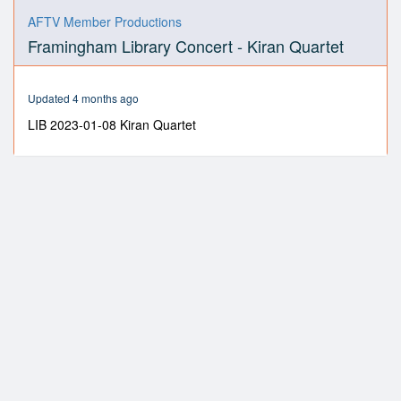
0
seconds
AFTV Member Productions
of
Framingham Library Concert - Kiran Quartet
1
hour,
6
minutes,
Updated 4 months ago
34
seconds
LIB 2023-01-08 Kiran Quartet