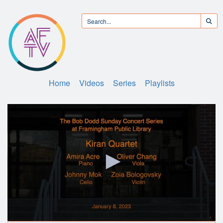
Home
Videos
Series
Playlists