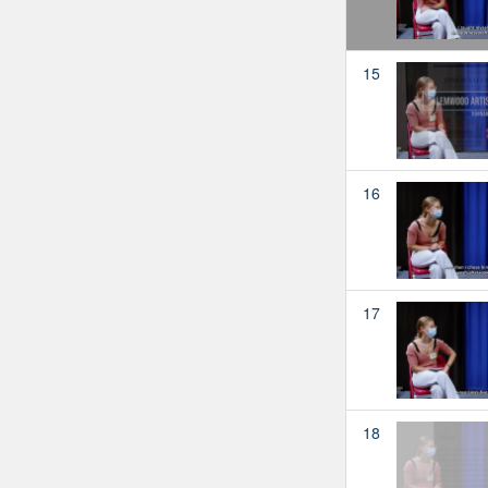
15
16
17
18