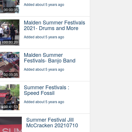
Added about 5 years ago
00:00:35
Malden Summer Festivals
2021- Drums and More
Added about 5 years ago
00:00:20
Malden Summer
Festivals- Banjo Band
Added about 5 years ago
00:00:35
Summer Festivals :
Speed Fossil
Added about 5 years ago
00:41:53
Summer Festival Jill
McCracken 20210710