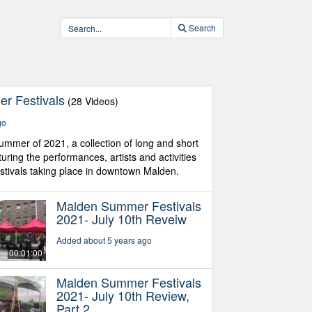
Search
r Festivals
(28 Videos)
go
ummer of 2021, a collection of long and short
uring the performances, artists and activities
tivals taking place in downtown Malden.
Malden Summer Festivals
2021- July 10th Reveiw
Added about 5 years ago
00:01:00
Malden Summer Festivals
2021- July 10th Review,
Part 2