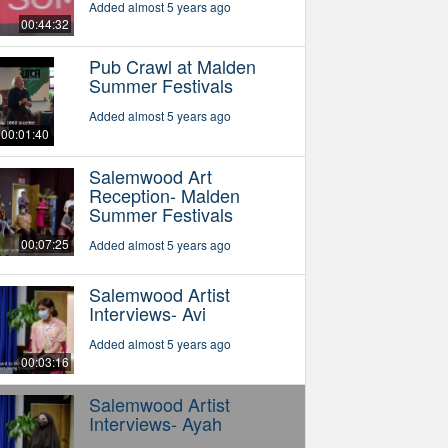
Added almost 5 years ago
00:44:32
Pub Crawl at Malden
Summer Festivals
Added almost 5 years ago
00:01:40
Salemwood Art
Reception- Malden
Summer Festivals
00:07:25
Added almost 5 years ago
Salemwood Artist
Interviews- Avi
Added almost 5 years ago
00:03:16
Salemwood Artist
Interviews- Ayah