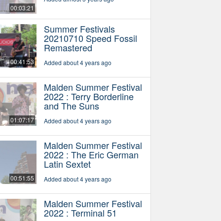
00:03:21
Summer Festivals
20210710 Speed Fossil
Remastered
00:41:53
Added about 4 years ago
Malden Summer Festival
2022 : Terry Borderline
and The Suns
01:07:17
Added about 4 years ago
Malden Summer Festival
2022 : The Eric German
Latin Sextet
00:51:55
Added about 4 years ago
Malden Summer Festival
2022 : Terminal 51