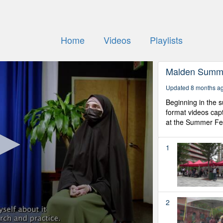
Home
Videos
Playlists
Malden Summe
Updated 8 months a
Beginning in the s
format videos capt
at the Summer Fes
1
2