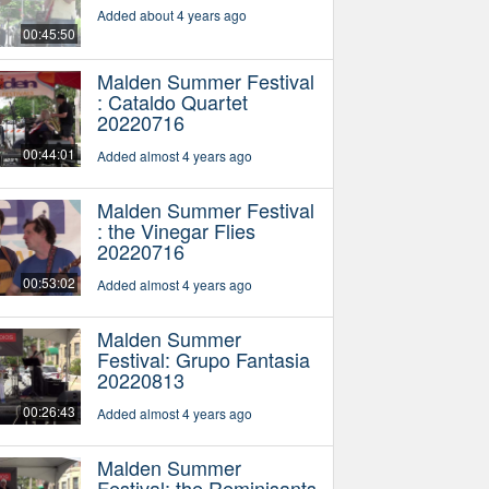
Added about 4 years ago
00:45:50
Malden Summer Festival
: Cataldo Quartet
20220716
00:44:01
Added almost 4 years ago
Malden Summer Festival
: the Vinegar Flies
20220716
00:53:02
Added almost 4 years ago
Malden Summer
Festival: Grupo Fantasia
20220813
00:26:43
Added almost 4 years ago
Malden Summer
Festival: the Reminisants