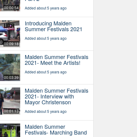
00:00:54
Added about 5 years ago
Introducing Malden
Summer Festivals 2021
Added about 5 years ago
00:09:18
Malden Summer Festivals
2021- Meet the Artists!
Added about 5 years ago
00:03:39
Malden Summer Festivals
2021- Interview with
Mayor Christenson
00:01:13
Added about 5 years ago
Malden Summer
Festivals- Marching Band