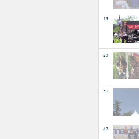
19
20
21
22