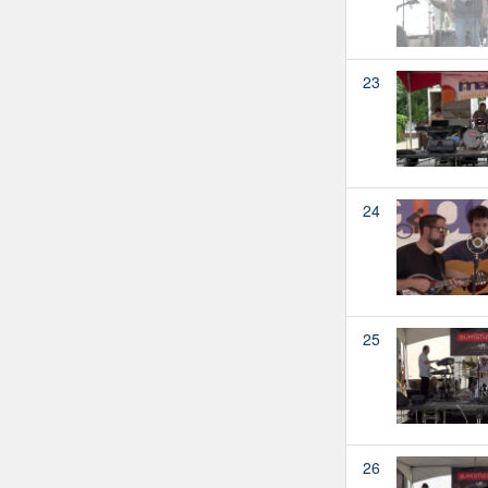
23
24
25
26