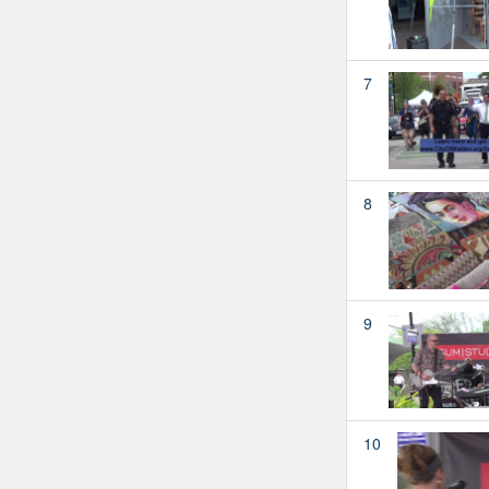
7
8
9
10