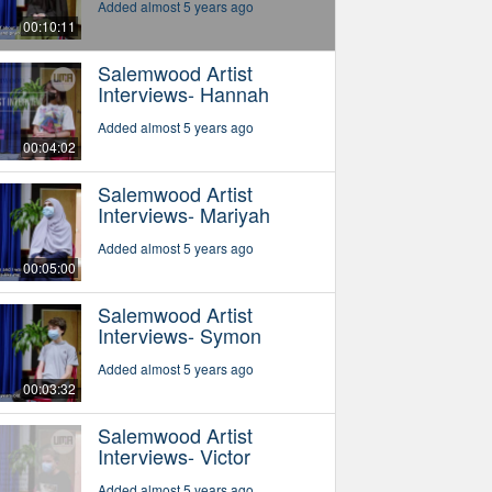
Added almost 5 years ago
00:10:11
Salemwood Artist
Interviews- Hannah
Added almost 5 years ago
00:04:02
Salemwood Artist
Interviews- Mariyah
Added almost 5 years ago
00:05:00
Salemwood Artist
Interviews- Symon
Added almost 5 years ago
00:03:32
Salemwood Artist
Interviews- Victor
Added almost 5 years ago