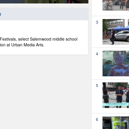
h
3
Festivals, select Salemwood middle school
tion at Urban Media Arts.
4
5
6