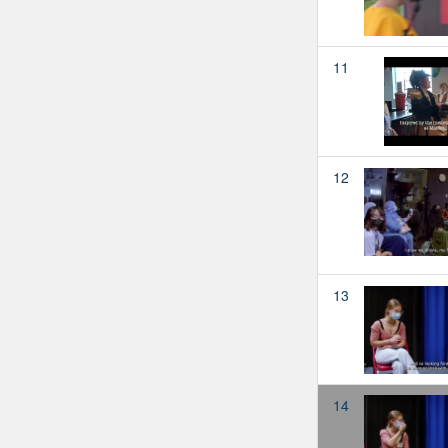
11
12
13
14