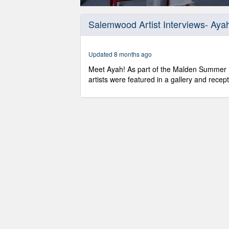
0
seconds
Salemwood Artist Interviews- Aya
of
10
minutes,
11
Updated 8 months ago
seconds
Volume
90%
Meet Ayah! As part of the Malden Summer 
artists were featured in a gallery and recep