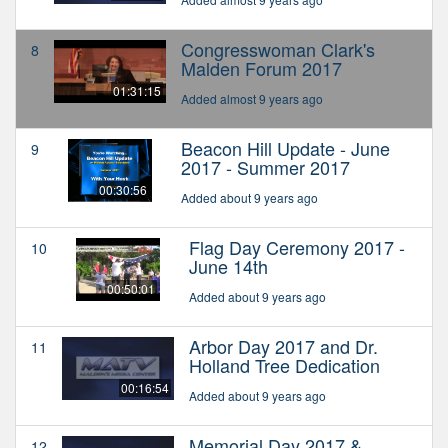
Congresswoman Clark's
8
Malden Forum 2017
01:31:15
Added almost 9 years ago
Beacon Hill Update - June
9
2017 - Summer 2017
00:30:56
Added about 9 years ago
Flag Day Ceremony 2017 -
10
June 14th
00:50:01
Added about 9 years ago
Arbor Day 2017 and Dr.
11
Holland Tree Dedication
00:16:54
Added about 9 years ago
Memorial Day 2017 &
12