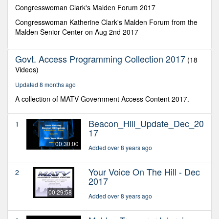
minutes,
Congresswoman Clark's Malden Forum 2017
10
seconds
Congresswoman Katherine Clark's Malden Forum from the
Malden Senior Center on Aug 2nd 2017
Govt. Access Programming Collection 2017
(18
Videos)
Updated 8 months ago
A collection of MATV Government Access Content 2017.
Beacon_Hill_Update_Dec_20
1
17
00:30:00
Added over 8 years ago
Your Voice On The Hill - Dec
2
2017
00:29:58
Added over 8 years ago