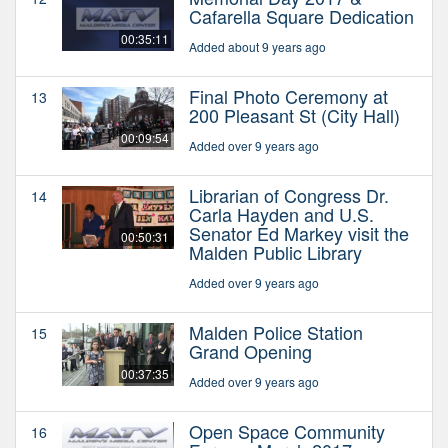
Cafarella Square Dedication
00:35:11
Added about 9 years ago
Final Photo Ceremony at
13
200 Pleasant St (City Hall)
00:09:54
Added over 9 years ago
Librarian of Congress Dr.
14
Carla Hayden and U.S.
Senator Ed Markey visit the
00:50:31
Malden Public Library
Added over 9 years ago
Malden Police Station
15
Grand Opening
00:37:35
Added over 9 years ago
Open Space Community
16