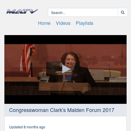
Home
Videos
Playlists
0
Congresswoman Clark's Malden Forum 2017
seconds
of
1
hour,
Updated 8 months ago
11