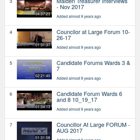
Malden Treasurer Interviews
3
- Nov 2017
04:37:23
Added almost 9 years ago
Councilor at Large Forum 10-
4
26-17
01:31:37
Added almost 9 years ago
Candidate Forums Wards 3 &
5
7
02:21:40
Added almost 9 years ago
Candidate Forum Wards 6
6
and 8 10_19_17
01:34:13
Added almost 9 years ago
Councillor At Large FORUM -
7
AUG 2017
01:31:58
Added almost 9 years ago