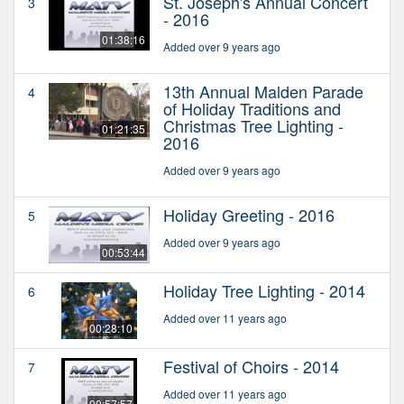
St. Joseph's Annual Concert
3
- 2016
01:38:16
Added over 9 years ago
13th Annual Malden Parade
4
of Holiday Traditions and
Christmas Tree Lighting -
01:21:35
2016
Added over 9 years ago
Holiday Greeting - 2016
5
Added over 9 years ago
00:53:44
Holiday Tree Lighting - 2014
6
Added over 11 years ago
00:28:10
Festival of Choirs - 2014
7
Added over 11 years ago
00:57:57