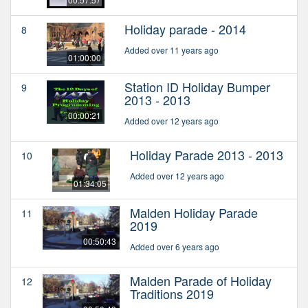
Holiday parade - 2014
8
Added over 11 years ago
01:00:00
Station ID Holiday Bumper
9
2013 - 2013
00:00:21
Added over 12 years ago
Holiday Parade 2013 - 2013
10
Added over 12 years ago
01:34:05
Malden Holiday Parade
11
2019
00:50:43
Added over 6 years ago
Malden Parade of Holiday
12
Traditions 2019