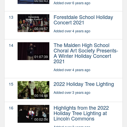
00:50:43
Added over 6 years ago
Forestdale School Holiday
13
Concert 2021
00:19:57
Added over 4 years ago
The Malden High School
14
Choral Art Society Presents-
A Winter Holiday Concert
01:07:39
2021
Added over 4 years ago
2022 Holiday Tree Lighting
15
Added over 3 years ago
00:14:48
Highlights from the 2022
16
Holiday Tree Lighting at
Lincoln Commons
00:02:04
Added over 3 years ago