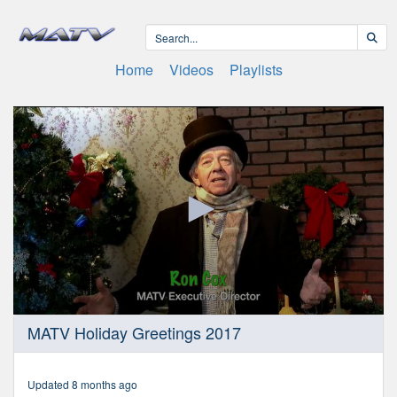
Home
Videos
Playlists
0
MATV Holiday Greetings 2017
seconds
of
59
minutes,
Updated 8 months ago
59