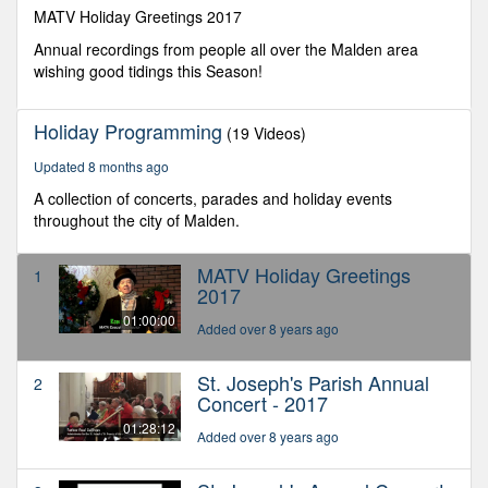
seconds
MATV Holiday Greetings 2017
Annual recordings from people all over the Malden area
wishing good tidings this Season!
Holiday Programming
(19 Videos)
Updated 8 months ago
A collection of concerts, parades and holiday events
throughout the city of Malden.
MATV Holiday Greetings
1
2017
01:00:00
Added over 8 years ago
St. Joseph's Parish Annual
2
Concert - 2017
01:28:12
Added over 8 years ago