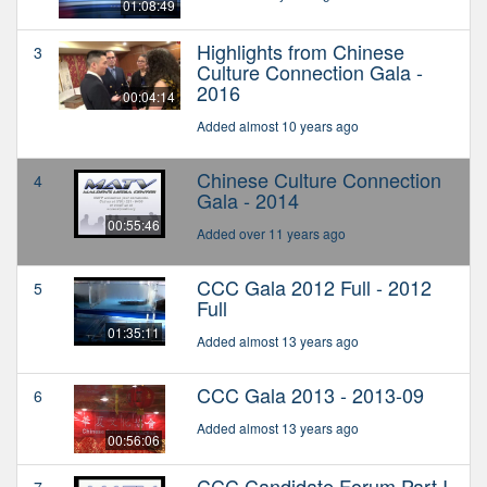
01:08:49
Highlights from Chinese
3
Culture Connection Gala -
2016
00:04:14
Added almost 10 years ago
Chinese Culture Connection
4
Gala - 2014
00:55:46
Added over 11 years ago
CCC Gala 2012 Full - 2012
5
Full
01:35:11
Added almost 13 years ago
CCC Gala 2013 - 2013-09
6
Added almost 13 years ago
00:56:06
CCC Candidate Forum Part I