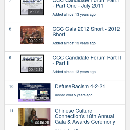
7
- Part One - July 2011
01:00:00
Added almost 13 years ago
CCC Gala 2012 Short - 2012
8
Short
00:02:29
Added almost 13 years ago
CCC Candidate Forum Part II
9
- Part II
00:42:10
Added almost 13 years ago
DefuseRacism 4-2-21
10
Added over 5 years ago
02:00:30
Chinese Culture
11
Connection's 18th Annual
Gala & Awards Ceremony
00:56:25