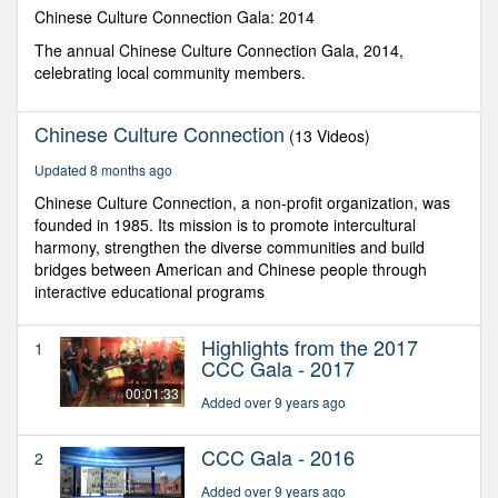
seconds
Chinese Culture Connection Gala: 2014
The annual Chinese Culture Connection Gala, 2014,
celebrating local community members.
Chinese Culture Connection
(13 Videos)
Updated 8 months ago
Chinese Culture Connection, a non-profit organization, was
founded in 1985. Its mission is to promote intercultural
harmony, strengthen the diverse communities and build
bridges between American and Chinese people through
interactive educational programs
Highlights from the 2017
1
CCC Gala - 2017
00:01:33
Added over 9 years ago
CCC Gala - 2016
2
Added over 9 years ago