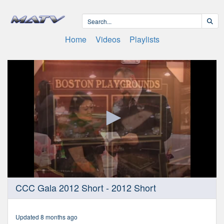
Home
Videos
Playlists
0
CCC Gala 2012 Short - 2012 Short
seconds
of
2
minutes,
Updated 8 months ago
29