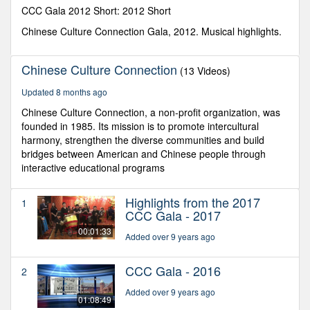
seconds
CCC Gala 2012 Short: 2012 Short
Chinese Culture Connection Gala, 2012. Musical highlights.
Chinese Culture Connection
(13 Videos)
Updated 8 months ago
Chinese Culture Connection, a non-profit organization, was
founded in 1985. Its mission is to promote intercultural
harmony, strengthen the diverse communities and build
bridges between American and Chinese people through
interactive educational programs
Highlights from the 2017
1
CCC Gala - 2017
00:01:33
Added over 9 years ago
CCC Gala - 2016
2
Added over 9 years ago
01:08:49