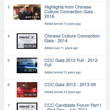
Highlights from Chinese
3
Culture Connection Gala -
2016
00:04:14
Added almost 10 years ago
Chinese Culture Connection
4
Gala - 2014
00:55:46
Added over 11 years ago
CCC Gala 2012 Full - 2012
5
Full
01:35:11
Added almost 13 years ago
CCC Gala 2013 - 2013-09
6
Added almost 13 years ago
00:56:06
CCC Candidate Forum Part I
7
- Part One - July 2011