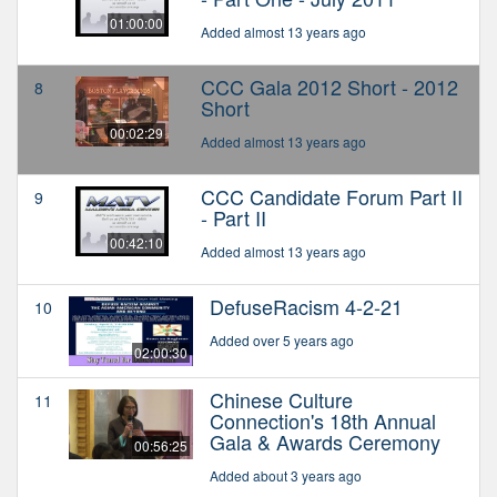
01:00:00
Added almost 13 years ago
CCC Gala 2012 Short - 2012
8
Short
00:02:29
Added almost 13 years ago
CCC Candidate Forum Part II
9
- Part II
00:42:10
Added almost 13 years ago
DefuseRacism 4-2-21
10
Added over 5 years ago
02:00:30
Chinese Culture
11
Connection's 18th Annual
Gala & Awards Ceremony
00:56:25
Added about 3 years ago