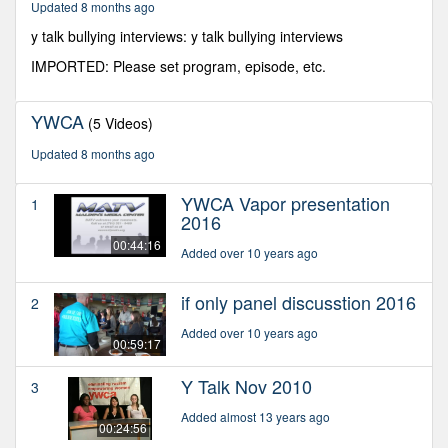
Updated 8 months ago
seconds
y talk bullying interviews: y talk bullying interviews
IMPORTED: Please set program, episode, etc.
YWCA
(5 Videos)
Updated 8 months ago
YWCA Vapor presentation
1
2016
00:44:16
Added over 10 years ago
if only panel discusstion 2016
2
Added over 10 years ago
00:59:17
Y Talk Nov 2010
3
Added almost 13 years ago
00:24:56