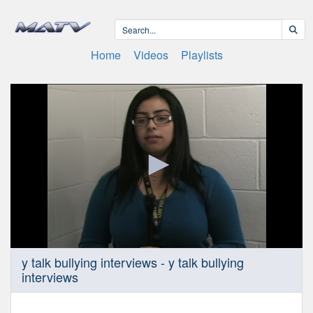
Home
Videos
Playlists
0
y talk bullying interviews - y talk bullying
seconds
interviews
of
7
minutes,
59