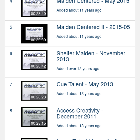
Malden Centered - May 2015
4
Added about 11 years ago
00:28:40
Malden Centered II - 2015-05
5
Added about 11 years ago
00:30:00
Shelter Malden - November
6
2013
00:28:42
Added over 12 years ago
Cue Talent - May 2013
7
Added about 13 years ago
00:28:23
Access Creativity -
8
December 2011
00:28:15
Added about 13 years ago