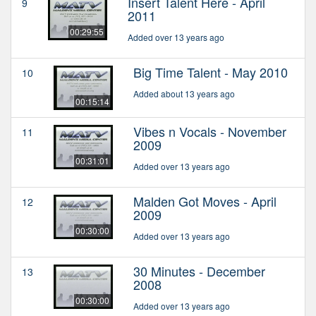
Insert Talent Here - April
9
2011
00:29:55
Added over 13 years ago
Big Time Talent - May 2010
10
Added about 13 years ago
00:15:14
Vibes n Vocals - November
11
2009
00:31:01
Added over 13 years ago
Malden Got Moves - April
12
2009
00:30:00
Added over 13 years ago
30 Minutes - December
13
2008
00:30:00
Added over 13 years ago