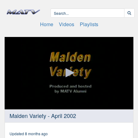
Home
Videos
Playlists
0
Malden Variety - April 2002
seconds
of
29
minutes,
Updated 8 months ago
26