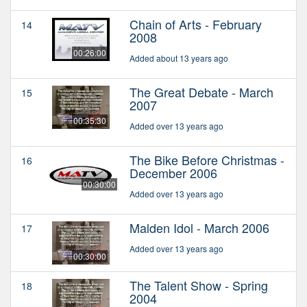
Chain of Arts - February
14
2008
00:26:00
Added about 13 years ago
The Great Debate - March
15
2007
00:35:30
Added over 13 years ago
The Bike Before Christmas -
16
December 2006
00:30:00
Added over 13 years ago
Malden Idol - March 2006
17
Added over 13 years ago
00:30:00
The Talent Show - Spring
18
2004