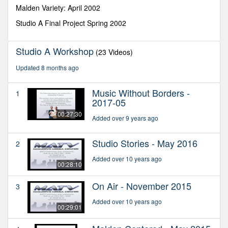
seconds
Malden Variety: April 2002
Studio A Final Project Spring 2002
Studio A Workshop
(23 Videos)
Updated 8 months ago
Music Without Borders -
1
2017-05
00:27:30
Added over 9 years ago
Studio Stories - May 2016
2
Added over 10 years ago
00:28:10
On Air - November 2015
3
Added over 10 years ago
00:29:01