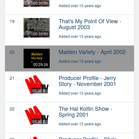
00:30:00
Added over 13 years ago
That's My Point Of View -
19
August 2003
00:30:00
Added over 13 years ago
Malden Variety - April 2002
20
Added over 13 years ago
00:29:26
Producer Profile - Jerry
21
Story - November 2001
00:30:00
Added over 13 years ago
The Hal Koltin Show -
22
Spring 2001
00:30:22
Added over 13 years ago