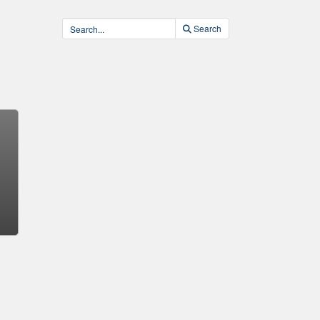
Search