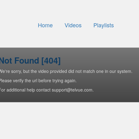
Home
Videos
Playlists
Not Found [404]
We're sorry, but the video provided did not match one in our system.
Please verify the url before trying again.
For additional help contact support@telvue.com.