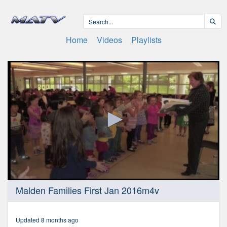
Home
Videos
Playlists
0
Malden Families First Jan 2016m4v
seconds
of
30
minutes,
Updated 8 months ago
11