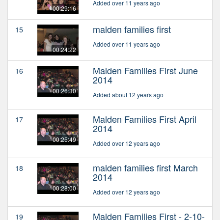
Added over 11 years ago
00:29:16
malden families first
15
Added over 11 years ago
00:24:22
Malden Families First June
16
2014
00:26:30
Added about 12 years ago
Malden Families First April
17
2014
00:25:49
Added over 12 years ago
malden families first March
18
2014
00:28:00
Added over 12 years ago
Malden Families First - 2-10-
19