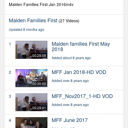
seconds
Malden Families First Jan 2016m4v
Malden Families First
(27 Videos)
Updated 8 months ago
Malden families First May
1
2018
00:29:08
Added about 8 years ago
MFF Jan 2018-HD VOD
2
Added over 8 years ago
00:30:02
MFF_Nov2017_1-HD VOD
3
Added over 8 years ago
00:29:41
MFF June 2017
4