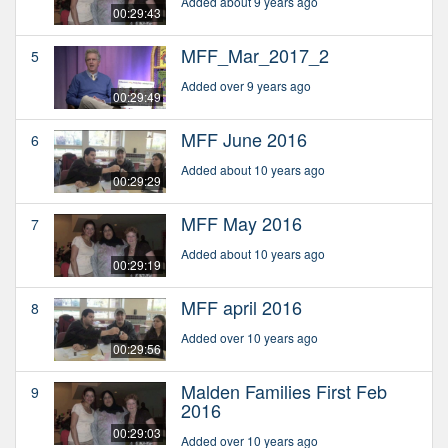
Added about 9 years ago
00:29:43
MFF_Mar_2017_2
5
Added over 9 years ago
00:29:49
MFF June 2016
6
Added about 10 years ago
00:29:29
MFF May 2016
7
Added about 10 years ago
00:29:19
MFF april 2016
8
Added over 10 years ago
00:29:56
Malden Families First Feb
9
2016
00:29:03
Added over 10 years ago