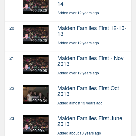
14
00:29:30
Added over 12 years ago
Malden Families First 12-10-
20
13
00:29:20
Added over 12 years ago
Malden Families First - Nov
21
2013
00:29:08
Added over 12 years ago
Malden Families First Oct
22
2013
00:29:34
Added almost 13 years ago
Malden Families First June
23
2013
00:29:41
Added about 13 years ago