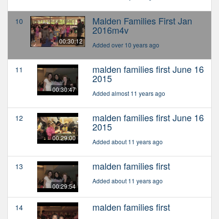
Malden Families First Jan
10
2016m4v
00:30:12
Added over 10 years ago
malden families first June 16
11
2015
00:30:47
Added almost 11 years ago
malden families first June 16
12
2015
00:29:00
Added about 11 years ago
malden families first
13
Added about 11 years ago
00:29:54
malden families first
14