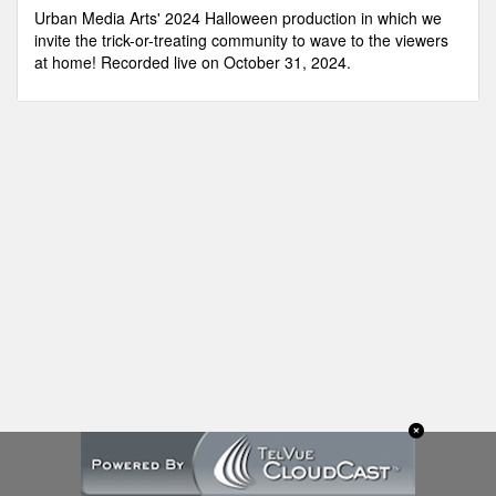
minutes,
Urban Media Arts' 2024 Halloween production in which we
23
invite the trick-or-treating community to wave to the viewers
seconds
at home! Recorded live on October 31, 2024.