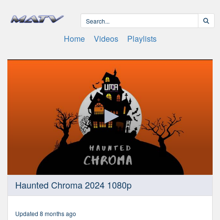
Home
Videos
Playlists
0
Haunted Chroma 2024 1080p
seconds
of
2
hours,
Updated 8 months ago
9