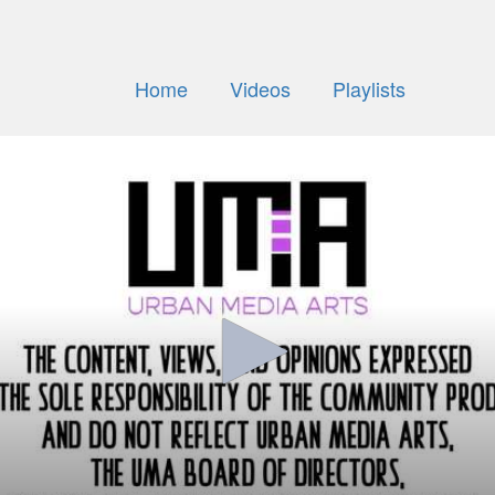
Home
Videos
Playlists