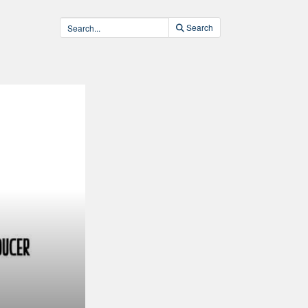
Search