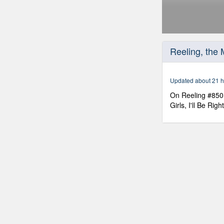
0
seconds
Reeling, the
of
30
minutes,
0
Volume
Updated about 21 h
90%
On Reeling #850 
Girls, I'll Be Ri