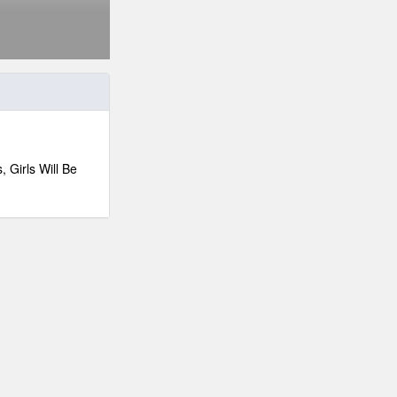
 Girls Will Be