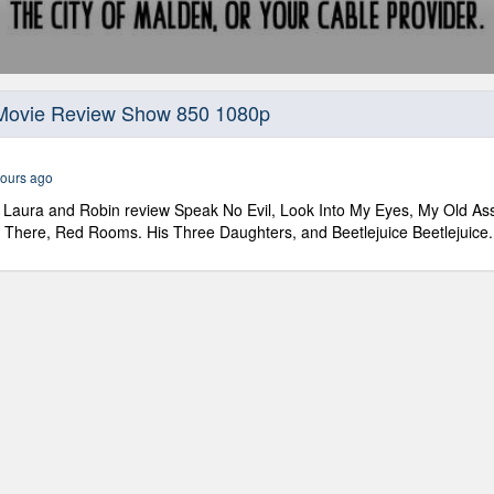
 Movie Review Show 850 1080p
ours ago
Laura and Robin review Speak No Evil, Look Into My Eyes, My Old Ass,
ght There, Red Rooms. His Three Daughters, and Beetlejuice Beetlejuice.