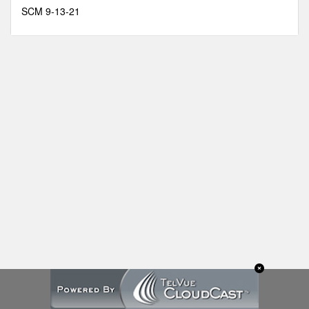
minutes,
SCM 9-13-21
13
seconds