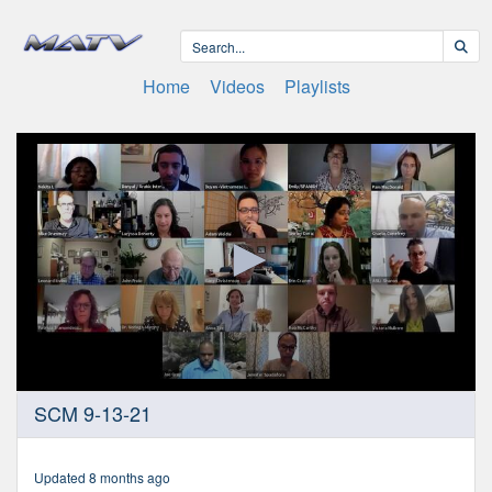
Home
Videos
Playlists
0
SCM 9-13-21
seconds
of
2
hours,
Updated 8 months ago
6