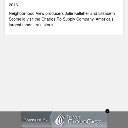
seconds
2016
Neighborhood View producers Julie Kelleher and Elizabeth
Scorsello visit the Charles Ro Supply Company, America's
largest model train store.