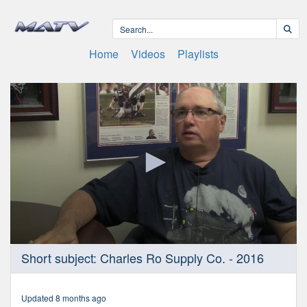
Home
Videos
Playlists
0
Short subject: Charles Ro Supply Co. - 2016
seconds
of
2
minutes,
Updated 8 months ago
38