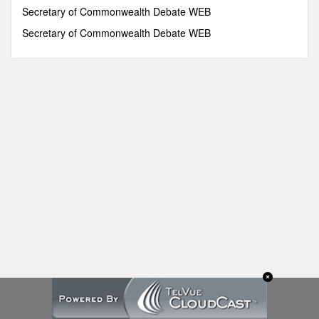
seconds
Secretary of Commonwealth Debate WEB
Secretary of Commonwealth Debate WEB