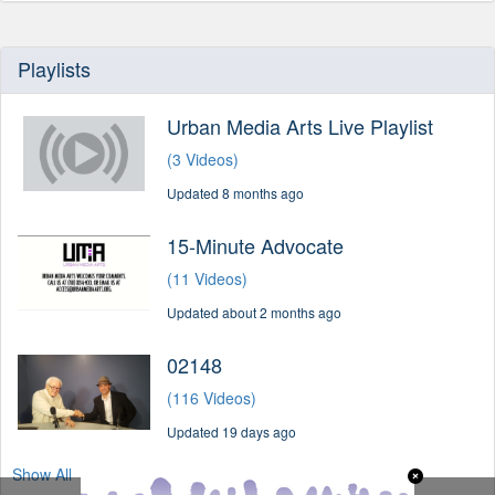
Playlists
Urban Media Arts Live Playlist
(3 Videos)
Updated 8 months ago
15-Minute Advocate
(11 Videos)
Updated about 2 months ago
02148
(116 Videos)
Updated 19 days ago
Show All