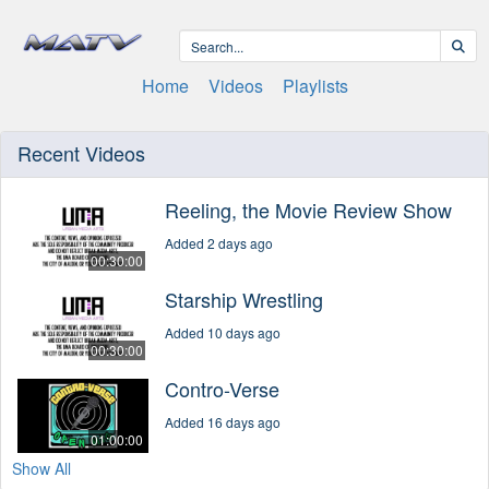
Home
Videos
Playlists
Recent Videos
Reeling, the Movie Review Show
Added 2 days ago
00:30:00
Starship Wrestling
Added 10 days ago
00:30:00
Contro-Verse
Added 16 days ago
01:00:00
Show All