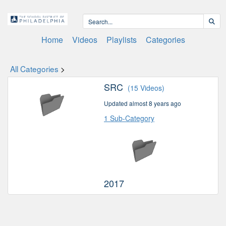
Home
Videos
Playlists
Categories
All Categories
>
SRC
(15 Videos)
Updated almost 8 years ago
1 Sub-Category
2017